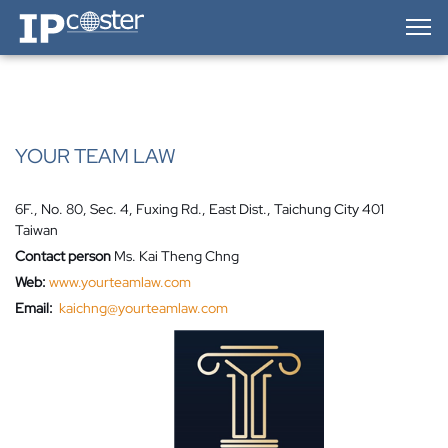
IP-Coster — Home
YOUR TEAM LAW
6F., No. 80, Sec. 4, Fuxing Rd., East Dist., Taichung City 401
Taiwan
Contact person
Ms. Kai Theng Chng
Web:
www.yourteamlaw.com
Email:
kaichng@yourteamlaw.com