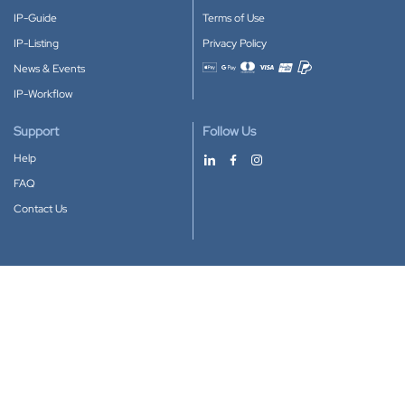
IP-Guide
Terms of Use
IP-Listing
Privacy Policy
News & Events
Accepted payment methods
IP-Workflow
Support
Follow Us
Help
FAQ
Contact Us
Download our App
Google Play
Apple Store
IP-Coster © 2010-2026
All rights reserved.