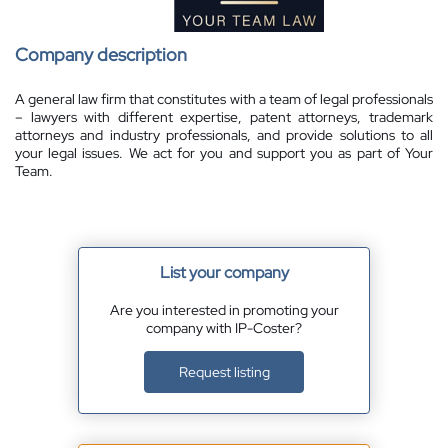
Company description
A general law firm that constitutes with a team of legal professionals
– lawyers with different expertise, patent attorneys, trademark
attorneys and industry professionals, and provide solutions to all
your legal issues. We act for you and support you as part of Your
Team.
List your company
Are you interested in promoting your
company with IP-Coster?
Request listing