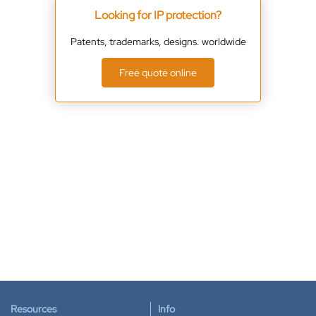
Looking for IP protection?
Patents, trademarks, designs. worldwide
Free quote online
Resources
Info