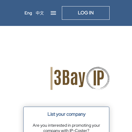
LOG IN
Eng
中文
List your company
Are you interested in promoting your
company with IP-Coster?