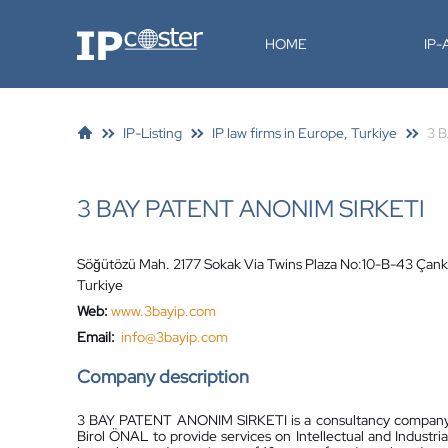
IP-Coster
HOME
IP
IP-Listing
IP law firms in Europe, Turkiye
3 
3 BAY PATENT ANONIM SIRKETI
Söğütözü Mah. 2177 Sokak Via Twins Plaza No:10-B-43 Ça
Turkiye
Web:
www.3bayip.com
Email:
info@3bayip.com
Company description
3 BAY PATENT ANONIM SIRKETI is a consultancy company e
Birol ÖNAL to provide services on Intellectual and Industri