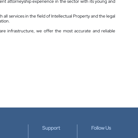
nt attorneyship experience in the sector with its young and
all services in the field of Intellectual Property and the legal
ation.
are infrastructure, we offer the most accurate and reliable
Support
Follow Us