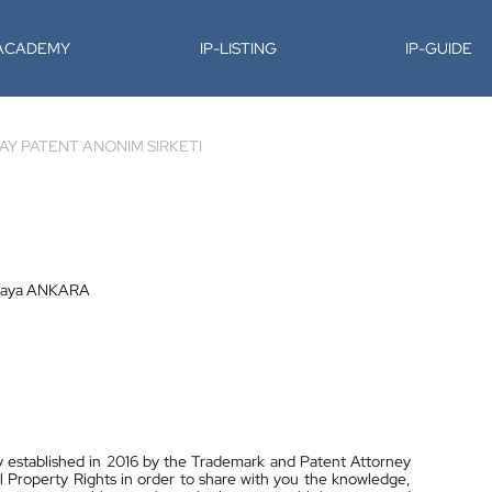
-ACADEMY
IP-LISTING
IP-GUIDE
BAY PATENT ANONIM SIRKETI
nkaya ANKARA
stablished in 2016 by the Trademark and Patent Attorney
al Property Rights in order to share with you the knowledge,