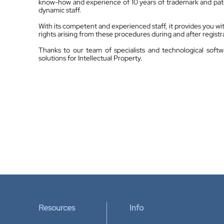
know-how and experience of 10 years of trademark and pate
dynamic staff.
With its competent and experienced staff, it provides you with 
rights arising from these procedures during and after registr
Thanks to our team of specialists and technological softw
solutions for Intellectual Property.
Resources
Info