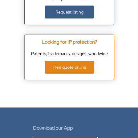
Request listing
Looking for IP protection?
Patents, trademarks, designs. worldwide
Free quote online
Download our App