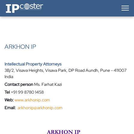
IP-Coster — Home
ARKHON IP
Intellectual Property Attorneys
3B/2, Visava Heights, Visava Park, DP Road Aundh, Pune - 411007
India
Contact person
Ms. Farhat Kazi
Tel
+91 99 8780 1458
Web:
www.arkhonip.com
Email:
arkhonip@arkhonip.com