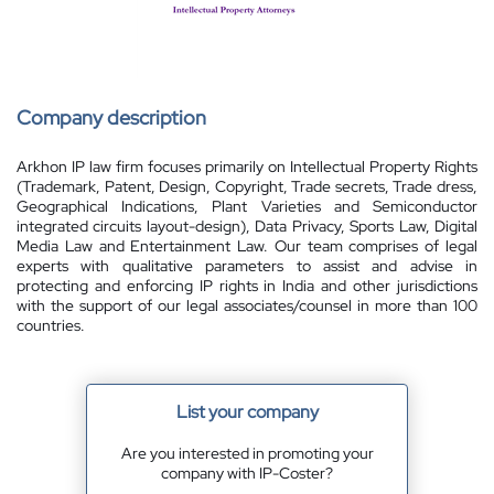
Company description
Arkhon IP law firm focuses primarily on Intellectual Property Rights
(Trademark, Patent, Design, Copyright, Trade secrets, Trade dress,
Geographical Indications, Plant Varieties and Semiconductor
integrated circuits layout-design), Data Privacy, Sports Law, Digital
Media Law and Entertainment Law. Our team comprises of legal
experts with qualitative parameters to assist and advise in
protecting and enforcing IP rights in India and other jurisdictions
with the support of our legal associates/counsel in more than 100
countries.
List your company
Are you interested in promoting your
company with IP-Coster?