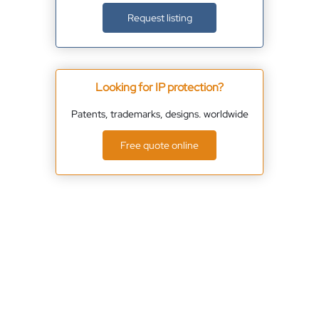
Request listing
Looking for IP protection?
Patents, trademarks, designs. worldwide
Free quote online