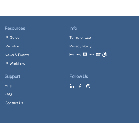
Resources
Info
IP-Guide
Terms of Use
IP-Listing
Privacy Policy
News & Events
Accepted payment methods
IP-Workflow
Support
Follow Us
Help
FAQ
Contact Us
Download our App