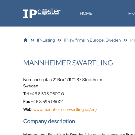
IP-Coster
HOME
IP
IP-Listing
IP law firms in Europe, Sweden
Ma
MANNHEIMER SWARTLING
Norrlandsgatan 21 Box 1711 111 87 Stockholm
Sweden
Tel
+46 8 595 0600 0
Fax
+46 8 595 0600 1
Web:
www.mannheimerswartling.se/en/
Company description
Mannheimer Swartling is Sweden’s largest business law firm