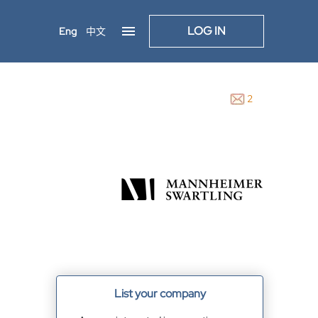
LOG IN
Eng
中文
2
List your company