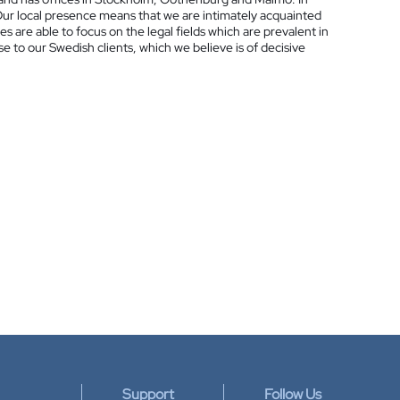
Our local presence means that we are intimately acquainted
es are able to focus on the legal fields which are prevalent in
ose to our Swedish clients, which we believe is of decisive
Support
Follow Us