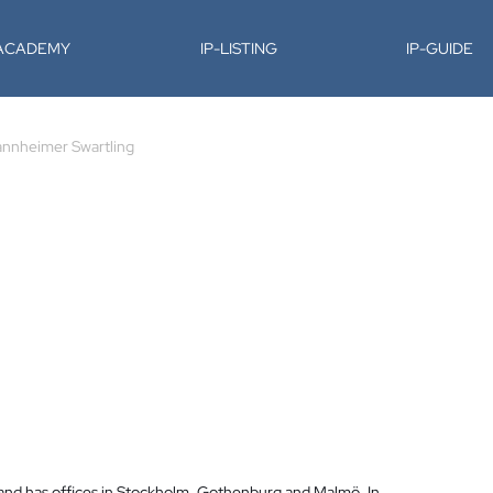
-ACADEMY
IP-LISTING
IP-GUIDE
nnheimer Swartling
 and has offices in Stockholm, Gothenburg and Malmö. In