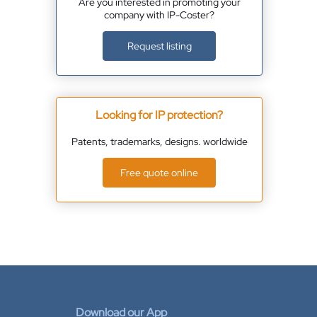
Are you interested in promoting your
company with IP-Coster?
Request listing
Looking for IP protection?
Patents, trademarks, designs. worldwide
Free quote online
Download our App