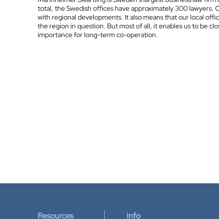
total, the Swedish offices have approximately 300 lawyers. 
with regional developments. It also means that our local offic
the region in question. But most of all, it enables us to be cl
importance for long-term co-operation.
Resources
Info