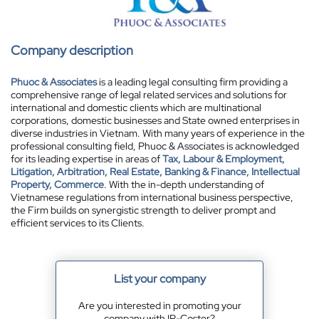
Company description
Phuoc & Associates
is a leading legal consulting firm providing a
comprehensive range of legal related services and solutions for
international and domestic clients which are multinational
corporations, domestic businesses and State owned enterprises in
diverse industries in Vietnam. With many years of experience in the
professional consulting field, Phuoc & Associates is acknowledged
for its leading expertise in areas of
Tax, Labour & Employment,
Litigation, Arbitration, Real Estate, Banking & Finance, Intellectual
Property, Commerce
. With the in-depth understanding of
Vietnamese regulations from international business perspective,
the Firm builds on synergistic strength to deliver prompt and
efficient services to its Clients.
List your company
Are you interested in promoting your
company with IP-Coster?