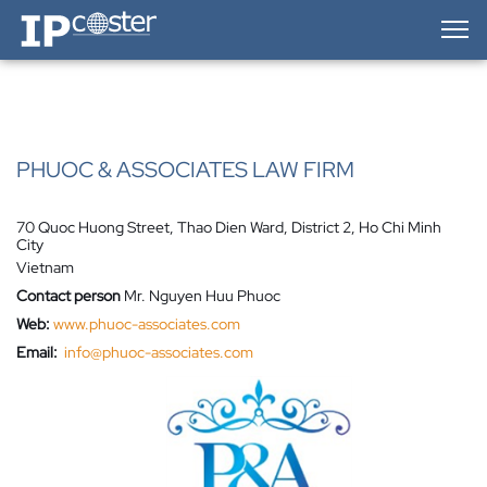
IP-Coster — Home
PHUOC & ASSOCIATES LAW FIRM
70 Quoc Huong Street, Thao Dien Ward, District 2, Ho Chi Minh
City
Vietnam
Contact person
Mr. Nguyen Huu Phuoc
Web:
www.phuoc-associates.com
Email:
info@phuoc-associates.com