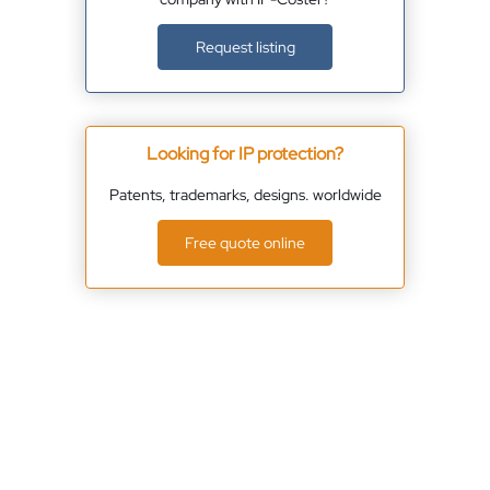
Request listing
Looking for IP protection?
Patents, trademarks, designs. worldwide
Free quote online