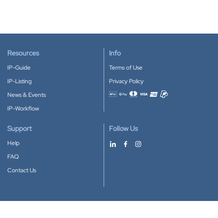
Resources
Info
IP-Guide
Terms of Use
IP-Listing
Privacy Policy
News & Events
Accepted payment methods
IP-Workflow
Support
Follow Us
Help
FAQ
Contact Us
Download our App