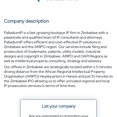
Company description
PalladiumIP is a fast-growing boutique IP firm in Zimbabwe with a
passionate and qualified team of IP consultants and attorneys.
PalladiumIP offers efficient and cost-effective IP solutions in
Zimbabwe and the ARIPO region. Our services include filing and
prosecution of trademarks, patents, utility models, industrial
designs and copyright in Zimbabwe, ARIPO and OAPI Regions as
well as intellectual property consulting, strategy and advisory.
Our offices in Zimbabwe are strategically located within a 5 minutes
driving distance from the African Regional Intellectual Property
Organisation (ARIPO) Headquarters in Harare and just 10 minutes to
the Zimbabwe IPO allowing us to offer unrivaled regional and local
IP prosecution services in terms of time lines.
List your company
Are you interested in promoting your