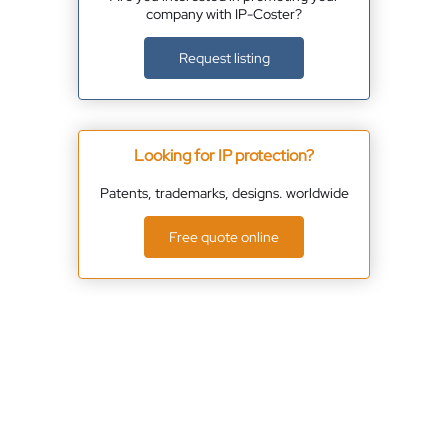
company with IP-Coster?
Request listing
Looking for IP protection?
Patents, trademarks, designs. worldwide
Free quote online