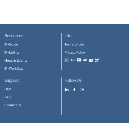
Resources
Info
IP-Guide
Terms of Use
IP-Listing
Privacy Policy
News & Events
Accepted payment methods
IP-Workflow
Support
Follow Us
Help
FAQ
Contact Us
Download our App