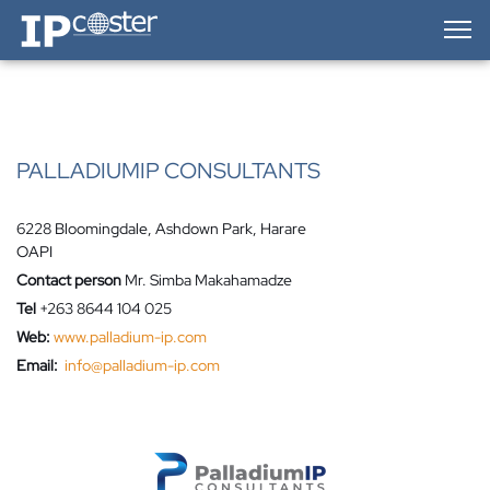
IP-Coster — Home
PALLADIUMIP CONSULTANTS
6228 Bloomingdale, Ashdown Park, Harare
OAPI
Contact person
Mr. Simba Makahamadze
Tel
+263 8644 104 025
Web:
www.palladium-ip.com
Email:
info@palladium-ip.com