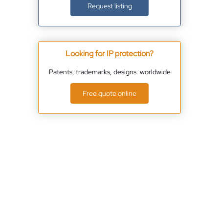
Request listing
Looking for IP protection?
Patents, trademarks, designs. worldwide
Free quote online