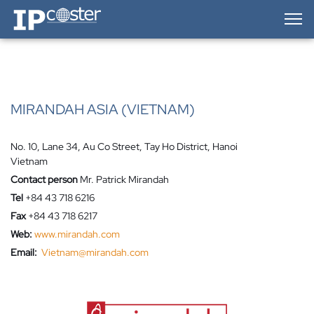
IP-Coster — Home
MIRANDAH ASIA (VIETNAM)
No. 10, Lane 34, Au Co Street, Tay Ho District, Hanoi
Vietnam
Contact person
Mr. Patrick Mirandah
Tel
+84 43 718 6216
Fax
+84 43 718 6217
Web:
www.mirandah.com
Email:
Vietnam@mirandah.com