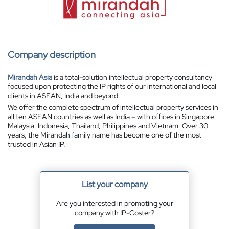
Company description
Mirandah Asia
is a total-solution intellectual property consultancy
focused upon protecting the IP rights of our international and local
clients in ASEAN, India and beyond.
We offer the complete spectrum of intellectual property services in
all ten ASEAN countries as well as India – with offices in Singapore,
Malaysia, Indonesia, Thailand, Philippines and Vietnam. Over 30
years, the Mirandah family name has become one of the most
trusted in Asian IP.
List your company
Are you interested in promoting your
company with IP-Coster?