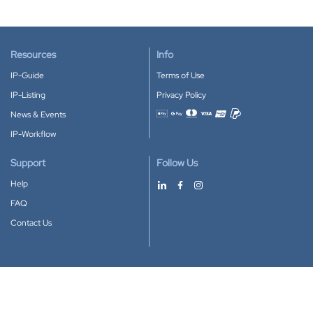
Resources
Info
IP-Guide
Terms of Use
IP-Listing
Privacy Policy
News & Events
Accepted payment methods
IP-Workflow
Support
Follow Us
Help
FAQ
Contact Us
Download our App
Google Play
Apple Store