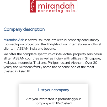
Company description
Mirandah Asia
is a total-solution intellectual property consultancy
focused upon protecting the IP rights of our international and local
clients in ASEAN, India and beyond.
We offer the complete spectrum of intellectual property services in
all ten ASEAN countries as well as India – with offices in Singapore,
Malaysia, Indonesia, Thailand, Philippines and Vietnam. Over 30
years, the Mirandah family name has become one of the most
trusted in Asian IP.
List your company
Are you interested in promoting your
company with IP-Coster?