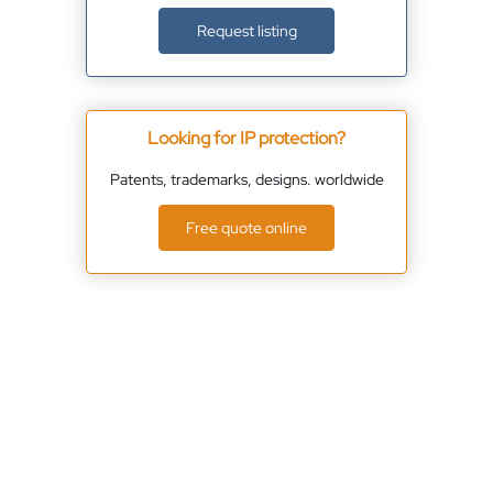
Request listing
Looking for IP protection?
Patents, trademarks, designs. worldwide
Free quote online