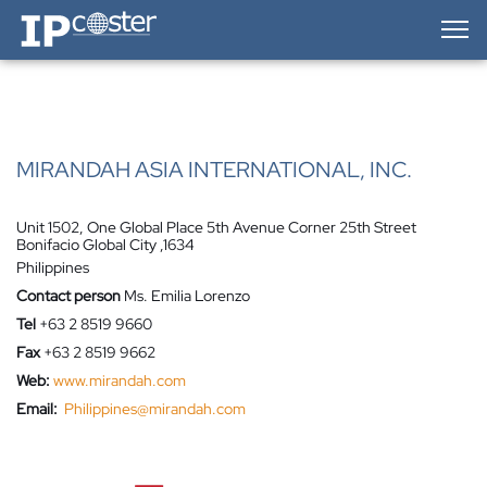
IP-Coster — Home
MIRANDAH ASIA INTERNATIONAL, INC.
Unit 1502, One Global Place 5th Avenue Corner 25th Street
Bonifacio Global City ,1634
Philippines
Contact person
Ms. Emilia Lorenzo
Tel
+63 2 8519 9660
Fax
+63 2 8519 9662
Web:
www.mirandah.com
Email:
Philippines@mirandah.com