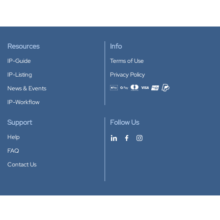
Resources
Info
IP-Guide
Terms of Use
IP-Listing
Privacy Policy
News & Events
Accepted payment methods
IP-Workflow
Support
Follow Us
Help
FAQ
Contact Us
Download our App