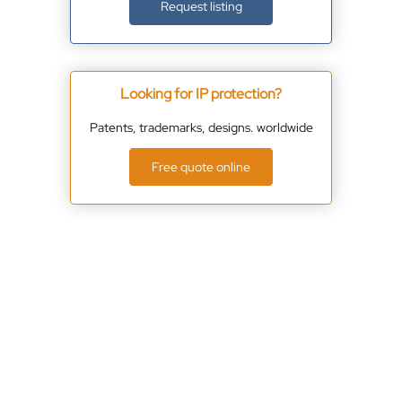
Request listing
Looking for IP protection?
Patents, trademarks, designs. worldwide
Free quote online