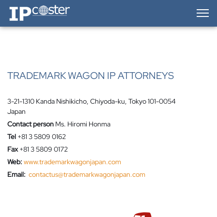
IP-Coster — Home
TRADEMARK WAGON IP ATTORNEYS
3-21-1310 Kanda Nishikicho, Chiyoda-ku, Tokyo 101-0054
Japan
Contact person
Ms. Hiromi Honma
Tel
+81 3 5809 0162
Fax
+81 3 5809 0172
Web:
www.trademarkwagonjapan.com
Email:
contactus@trademarkwagonjapan.com