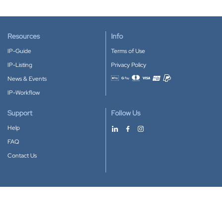
Resources
Info
IP-Guide
Terms of Use
IP-Listing
Privacy Policy
News & Events
Accepted payment methods
IP-Workflow
Support
Follow Us
Help
FAQ
Contact Us
Download our App
Google Play
Apple Store