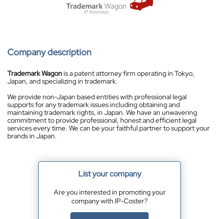
Company description
Trademark Wagon
is a patent attorney firm operating in Tokyo,
Japan, and specializing in trademark.
We provide non-Japan based entities with professional legal
supports for any trademark issues including obtaining and
maintaining trademark rights, in Japan. We have an unwavering
commitment to provide professional, honest and efficient legal
services every time. We can be your faithful partner to support your
brands in Japan.
List your company
Are you interested in promoting your
company with IP-Coster?