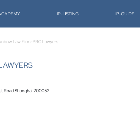
-ACADEMY
IP-LISTING
IP-GUIDE
unbow Law Firm-PRC Lawyers
 LAWYERS
West Road Shanghai 200052