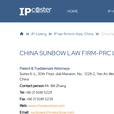
IP-Coster
HOME
IP
IP-Listing
IP law firms in Asia, China
China S
CHINA SUNBOW LAW FIRM-PRC
Patent & Traddemark Attorneys
Suites K-L, 30th Floor Jiali Mansion, No.: 1228-2, Yan An 
China
Contact person
Mr. Bill Zhang
Tel
+86 21 5081 5229
Fax
+86 21 5081 5239
Web:
www.chinasunbow.com
Email:
sunbow@chinasunbow.com