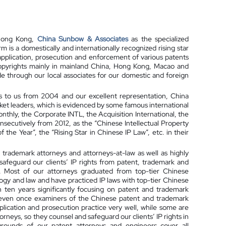
 Hong Kong,
China Sunbow & Associates
as the specialized
irm is a domestically and internationally recognized rising star
, application, prosecution and enforcement of various patents
 copyrights mainly in mainland China, Hong Kong, Macao and
e through our local associates for our domestic and foreign
s to us from 2004 and our excellent representation, China
ket leaders, which is evidenced by some famous international
nthly, the Corporate INTL, the Acquisition International, the
secutively from 2012, as the “Chinese Intellectual Property
the Year”, the “Rising Star in Chinese IP Law”, etc. in their
, trademark attorneys and attorneys-at-law as well as highly
safeguard our clients’ IP rights from patent, trademark and
ion. Most of our attorneys graduated from top-tier Chinese
logy and law and have practiced IP laws with top-tier Chinese
n ten years significantly focusing on patent and trademark
 even once examiners of the Chinese patent and trademark
lication and prosecution practice very well, while some are
rneys, so they counsel and safeguard our clients’ IP rights in
grounds of our patent attorneys and engineers cover all