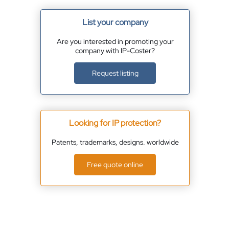
List your company
Are you interested in promoting your
company with IP-Coster?
Request listing
Looking for IP protection?
Patents, trademarks, designs. worldwide
Free quote online