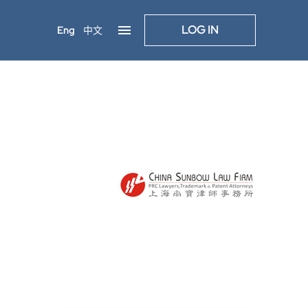
LOG IN
Eng
中文