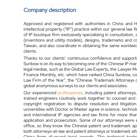
Company description
Approved and registered with authorities in China and
intellectual property (“IP”) practice within our general law f
of IP boutique firm exclusively specializing in consultation
(inventions and utility models), designs, trademarks and
Taiwan, and also coordinate in obtaining the same worldwid
clients.
Thanks to our clients’ continuous confidence and support
Sunbow is on its way to becoming one of the Chinese IP mar
legal medias, such as the Global Law Experts, the Lawyer Mo
Finance Monthly, etc. which have ranked China Sunbow, con
Law Firm of the Year”, the “Chinese Trademark Attorneys of 
global anonymous surveys to our clients and associates.
Our experienced
professionals
, including patent attorneys
trained engineers routinely work together to counsel and 
copyright registration to dispute resolution and litigat
universities with Doctor or Master agree in science, techno
and international IP agencies and law firms for more tha
application and prosecution. Some of our attorneys were
office, so they know the Chinese patent and trademark app
both attorneys-at-law and patent attorneys or trademark atto
China from all-round legal aspects. The technical back