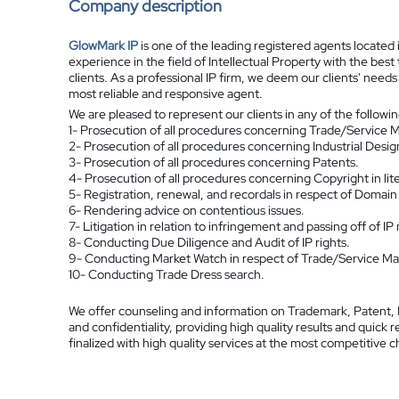
Company description
GlowMark IP
is one of the leading registered agents located
experience in the field of Intellectual Property with the best
clients. As a professional IP firm, we deem our clients' need
most reliable and responsive agent.
We are pleased to represent our clients in any of the followi
1- Prosecution of all procedures concerning Trade/Service M
2- Prosecution of all procedures concerning Industrial Desig
3- Prosecution of all procedures concerning Patents.
4- Prosecution of all procedures concerning Copyright in liter
5- Registration, renewal, and recordals in respect of Domai
6- Rendering advice on contentious issues.
7- Litigation in relation to infringement and passing off of IP 
8- Conducting Due Diligence and Audit of IP rights.
9- Conducting Market Watch in respect of Trade/Service Mark
10- Conducting Trade Dress search.
We offer counseling and information on Trademark, Patent, I
and confidentiality, providing high quality results and quic
finalized with high quality services at the most competitive 