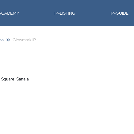
-ACADEMY
IP-LISTING
IP-GUIDE
aa
Glowmark IP
r Square, Sana’a