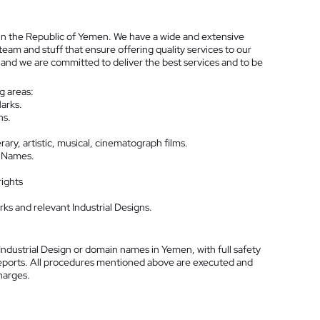
 in the Republic of Yemen. We have a wide and extensive
 team and stuff that ensure offering quality services to our
s and we are committed to deliver the best services and to be
ng areas:
arks.
ns.
ary, artistic, musical, cinematograph films.
n Names.
rights
s and relevant Industrial Designs.
ndustrial Design or domain names in Yemen, with full safety
k reports. All procedures mentioned above are executed and
charges.