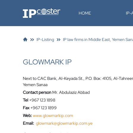
IP-Coster
HOME
IP
IP-Listing
IP law firms in Middle East, Yemen San
GLOWMARK IP
Next to CAC Bank, Al-Keyada St., P.O. Box: 4105, Al-Tahree
Yemen Sanaa
Contact person
Mr. Abdulaziz Abbad
Tel
+967 123 1898
Fax
+967 123 1899
Web:
www.glowmarkip.com
Email:
glowmark@glowmarkip.com.ye