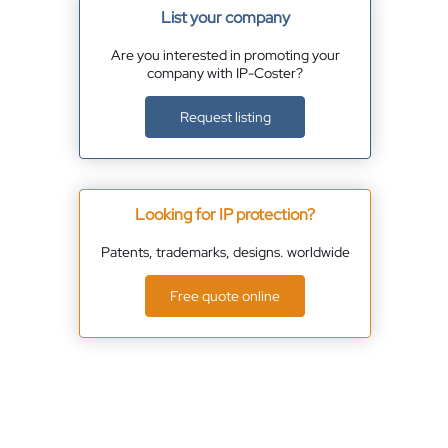
List your company
Are you interested in promoting your
company with IP-Coster?
Request listing
Looking for IP protection?
Patents, trademarks, designs. worldwide
Free quote online