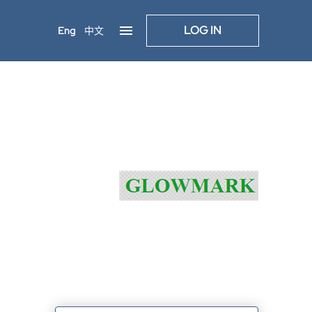
LOG IN
Eng
中文