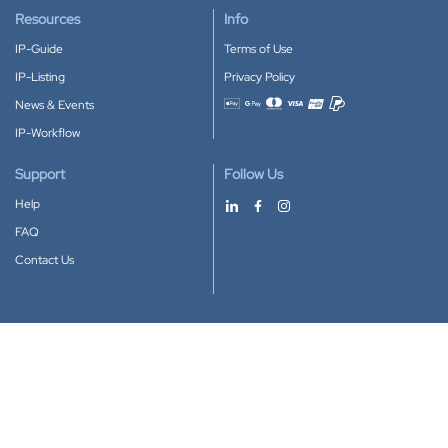
Resources
Info
IP-Guide
Terms of Use
IP-Listing
Privacy Policy
News & Events
Accepted payment methods
IP-Workflow
Support
Follow Us
Help
FAQ
Contact Us
Download our App
Google Play
Apple Store
IP-Coster © 2010-2026
All rights reserved.