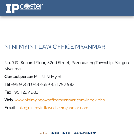
IP-Coster — Home
NI NI MYINT LAW OFFICE MYANMAR
No. 109, Second Floor, 52nd Street, Pazundaung Township, Yangon
Myanmar
Contact person
Ms. Ni Ni Myint
Tel
+95 9 254 048 465 +95 1 297 983
Fax
+95 1 297 983
Web:
www.ninimyintlawofficemyanmar.com/index.php
Email:
info@ninimyintlawofficemyanmar.com