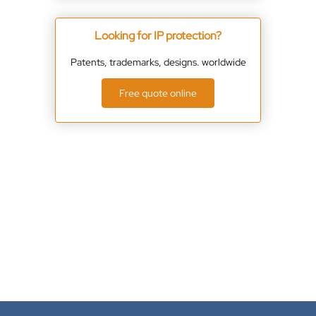
Looking for IP protection?
Patents, trademarks, designs. worldwide
Free quote online