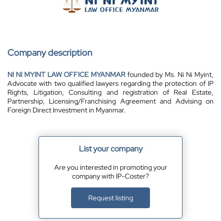
Company description
NI NI MYINT LAW OFFICE MYANMAR
founded by Ms. Ni Ni Myint,
Advocate with two qualified lawyers regarding the protection of IP
Rights, Litigation, Consulting and registration of Real Estate,
Partnership, Licensing/Franchising Agreement and Advising on
Foreign Direct Investment in Myanmar.
List your company
Are you interested in promoting your
company with IP-Coster?
Request listing