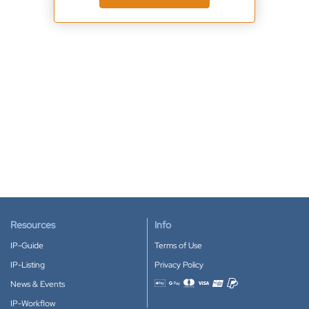
Resources
Info
IP-Guide
Terms of Use
IP-Listing
Privacy Policy
News & Events
Accepted payment methods
IP-Workflow