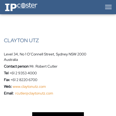
IP-Coster — Home
CLAYTON UTZ
Level 34, No 1 O’Connell Street, Sydney NSW 2000
Australia
Contact person
Mr. Robert Cutler
Tel
+61 2 9353 4000
Fax
+61 2 8220 6700
Web:
www.claytonutz.com
Email:
rcutler@claytonutz.com