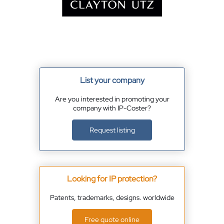
List your company
Are you interested in promoting your
company with IP-Coster?
Request listing
Looking for IP protection?
Patents, trademarks, designs. worldwide
Free quote online