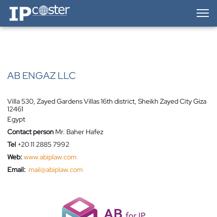
IP-Coster — Home
AB ENGAZ LLC
Villa 530, Zayed Gardens Villas 16th district, Sheikh Zayed City Giza
12461
Egypt
Contact person
Mr. Baher Hafez
Tel
+20 11 2885 7992
Web:
www.abiplaw.com
Email:
mail@abiplaw.com