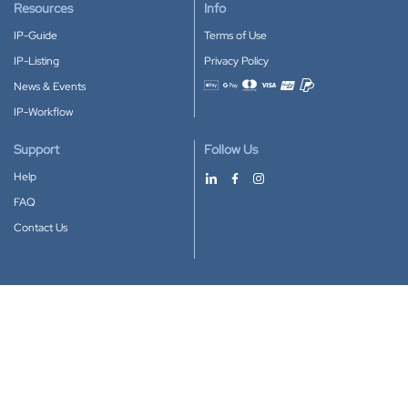
Resources
Info
IP-Guide
Terms of Use
IP-Listing
Privacy Policy
News & Events
Accepted payment methods
IP-Workflow
Support
Follow Us
Help
FAQ
Contact Us
Download our App
Google Play
Apple Store
IP-Coster © 2010-2026
All rights reserved.