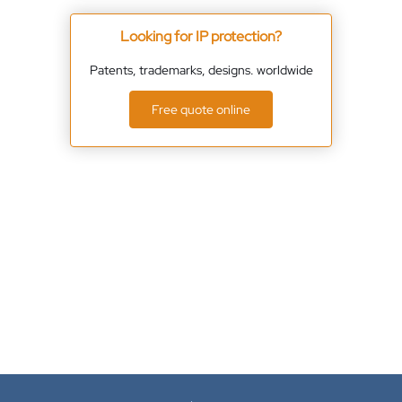
Looking for IP protection?
Patents, trademarks, designs. worldwide
Free quote online