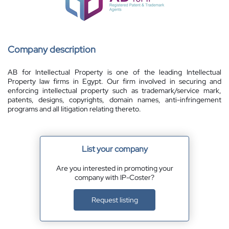
Company description
AB for Intellectual Property is one of the leading Intellectual
Property law firms in Egypt. Our firm involved in securing and
enforcing intellectual property such as trademark/service mark,
patents, designs, copyrights, domain names, anti-infringement
programs and all litigation relating thereto.
List your company
Are you interested in promoting your
company with IP-Coster?
Request listing