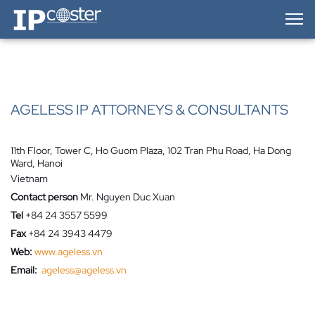
IP-Coster — Home
AGELESS IP ATTORNEYS & CONSULTANTS
11th Floor, Tower C, Ho Guom Plaza, 102 Tran Phu Road, Ha Dong
Ward, Hanoi
Vietnam
Contact person
Mr. Nguyen Duc Xuan
Tel
+84 24 3557 5599
Fax
+84 24 3943 4479
Web:
www.ageless.vn
Email:
ageless@ageless.vn