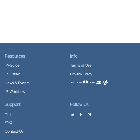
Resources
Info
IP-Guide
Terms of Use
IP-Listing
Privacy Policy
News & Events
Accepted payment methods
IP-Workflow
Support
Follow Us
Help
FAQ
Contact Us