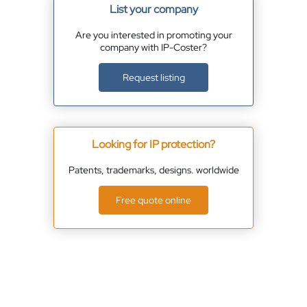
List your company
Are you interested in promoting your
company with IP-Coster?
Request listing
Looking for IP protection?
Patents, trademarks, designs. worldwide
Free quote online