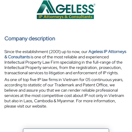
Company description
Since the establishment (2001) up to now, our
Ageless IP Attorneys
& Consultants
is one of the most reliable and experienced
Intellectual Property Law Firm specializing in the full-range of the
Intellectual Property services, from the registration, prosecution,
transactional services to litigation and enforcement of IP rights.
As one of top five IP law firms in Vietnam for 05 continuous years,
according to statistic of our Trademark and Patent Office, we
believe and assure you that we can render reliable professional
services at the most competitive cost about IP not only in Vietnam
but also in Laos, Cambodia & Myanmar. For more information,
please visit our website.