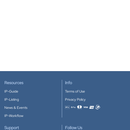
Resources
Info
IP-Guide
Terms of Use
IP-Listing
Privacy Policy
News & Events
Accepted payment methods
IP-Workflow
Support
Follow Us