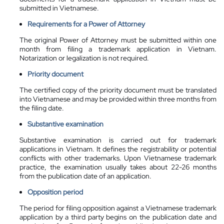
submitted in Vietnamese.
Requirements for a Power of Attorney
The original Power of Attorney must be submitted within one
month from filing a trademark application in Vietnam.
Notarization or legalization is not required.
Priority document
The certified copy of the priority document must be translated
into Vietnamese and may be provided within three months from
the filing date.
Substantive examination
Substantive examination is carried out for trademark
applications in Vietnam. It defines the registrability or potential
conflicts with other trademarks. Upon Vietnamese trademark
practice, the examination usually takes about 22-26 months
from the publication date of an application.
Opposition period
The period for filing opposition against a Vietnamese trademark
application by a third party begins on the publication date and