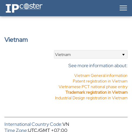
IP-Coster — Home
Vietnam
Vietnam
See more information about:
Vietnam General information
Patent registration in Vietnam
Vietnamese PCT national phase entry
Trademark registration in Vietnam
Industrial Design registration in Vietnam
International Country Code:
VN
Time Zone:
UTC/GMT +07:00