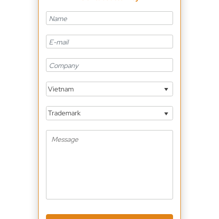
Vietnam
Trademark