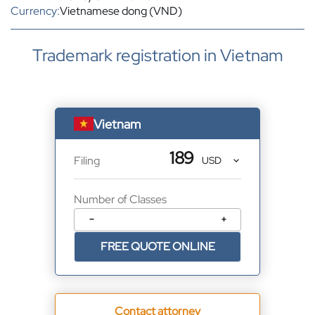
Currency:
Vietnamese dong (VND)
Trademark registration in Vietnam
Vietnam
189
Filing
Number of Classes
−
+
FREE QUOTE ONLINE
Contact attorney