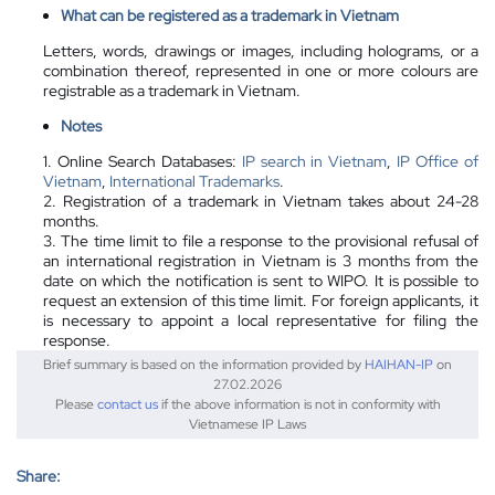
What can be registered as a trademark in Vietnam
Letters, words, drawings or images, including holograms, or a
combination thereof, represented in one or more colours are
registrable as a trademark in Vietnam.
Notes
1. Online Search Databases:
IP search in Vietnam
,
IP Office of
Vietnam
,
International Trademarks
.
2. Registration of a trademark in Vietnam takes about 24-28
months.
3. The time limit to file a response to the provisional refusal of
an international registration in Vietnam is 3 months from the
date on which the notification is sent to WIPO. It is possible to
request an extension of this time limit. For foreign applicants, it
is necessary to appoint a local representative for filing the
response.
Brief summary is based on the information provided by
HAIHAN-IP
on
27.02.2026
Please
contact us
if the above information is not in conformity with
Vietnamese IP Laws
Share: