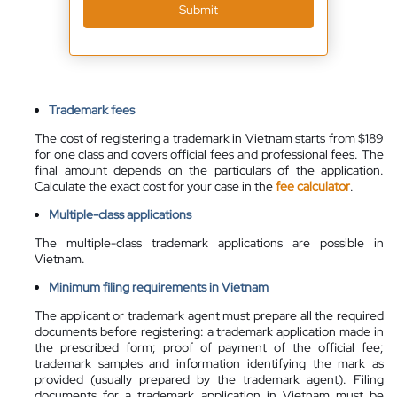
Submit
Trademark fees
The cost of registering a trademark in Vietnam starts from $189
for one class and covers official fees and professional fees. The
final amount depends on the particulars of the application.
Calculate the exact cost for your case in the
fee calculator
.
Multiple-class applications
The multiple-class trademark applications are possible in
Vietnam.
Minimum filing requirements in Vietnam
The applicant or trademark agent must prepare all the required
documents before registering: a trademark application made in
the prescribed form; proof of payment of the official fee;
trademark samples and information identifying the mark as
provided (usually prepared by the trademark agent). Filing
documents for a trademark application in Vietnam must be