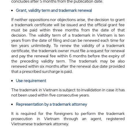
concludes after 5 months from the publication date.
Grant, validity term and trademark renewal
If neither oppositions nor objections arise, the decision to grant
a trademark certificate will be issued and the official grant fee
must be paid within three months from the date of that
decision. The validity term of a trademark in Vietnam is ten
years from the date of filing and can be renewed each time for
ten years unlimitedly.
To renew the validity of a trademark
certificate, the trademark owner must file a request for renewal
and pay the renewal fee within 6 months before the expiry of
the preceding validity term. The trademark may be also
renewed within six months after the renewal due date provided
that a prescribed surcharge is paid.
Use requirement
The trademark in Vietnam is subject to invalidation in case it has
not been used within five consecutive years.
Representation by a
trademark attorney
It is required for the foreigners to perform the trademark
prosecution in Vietnam through an agent, registered
Vietnamese trademark attorney.