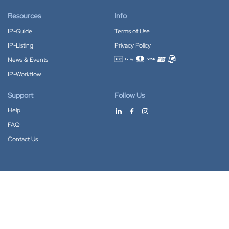
Resources
Info
IP-Guide
Terms of Use
IP-Listing
Privacy Policy
News & Events
Accepted payment methods
IP-Workflow
Support
Follow Us
Help
FAQ
Contact Us
Download our App
Google Play
Apple Store
IP-Coster © 2010-2026
All rights reserved.