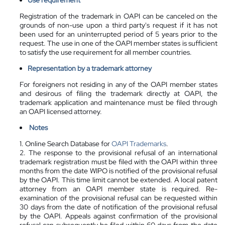
Registration of the trademark in OAPI can be canceled on the
grounds of non-use upon a third party's request if it has not
been used for an uninterrupted period of 5 years prior to the
request. The use in one of the OAPI member states is sufficient
to satisfy the use requirement for all member countries.
Representation by a
trademark attorney
For foreigners not residing in any of the OAPI member states
and desirous of filing the trademark directly at OAPI, the
trademark application and maintenance must be filed through
an OAPI licensed attorney.
Notes
1. Online Search Database for
OAPI Trademarks
.
2. The response to the provisional refusal of an international
trademark registration must be filed with the OAPI within three
months from the date WIPO is notified of the provisional refusal
by the OAPI. This time limit cannot be extended. A local patent
attorney from an OAPI member state is required. Re-
examination of the provisional refusal can be requested within
30 days from the date of notification of the provisional refusal
by the OAPI. Appeals against confirmation of the provisional
refusal can subsequently be filed within 60 days from the date