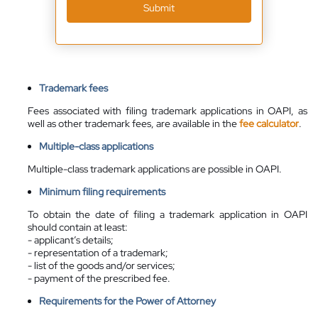
Submit
Trademark fees
Fees associated with filing trademark applications in OAPI, as
well as other trademark fees, are
available
in the
fee calculator
.
Multiple-class applications
Multiple-class trademark applications are possible in OAPI.
Minimum filing requirements
To obtain the date of filing a trademark application in OAPI
should contain at least:
- applicant’s details;
- representation of a trademark;
- list of the goods and/or services;
- payment of the prescribed fee.
Requirements for the Power of Attorney