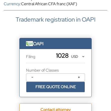
Currency:
Central African CFA franc (XAF)
Trademark registration in OAPI
OAPI
1028
Filing
Number of Classes
−
+
FREE QUOTE ONLINE
Contact attorney