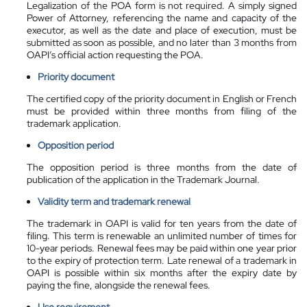
Legalization of the POA form is not required. A simply signed
Power of Attorney, referencing the name and capacity of the
executor, as well as the date and place of execution, must be
submitted as soon as possible, and no later than 3 months from
OAPI’s official action requesting the POA.
Priority document
The certified copy of the priority document in English or French
must be provided within three months from filing of the
trademark application.
Opposition period
The opposition period is three months from the date of
publication of the application in the Trademark Journal.
Validity term and trademark renewal
The trademark in OAPI is valid for ten years from the date of
filing. This term is renewable an unlimited number of times for
10-year periods. Renewal fees may be paid within one year prior
to the expiry of protection term. Late renewal of a trademark in
OAPI is possible within six months after the expiry date by
paying the fine, alongside the renewal fees.
Use requirement