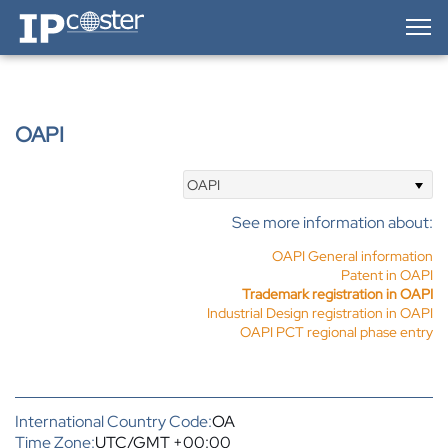
IP-Coster — Home
OAPI
OAPI
See more information about:
OAPI General information
Patent in OAPI
Trademark registration in OAPI
Industrial Design registration in OAPI
OAPI PCT regional phase entry
International Country Code:
OA
Time Zone:
UTC/GMT +00:00