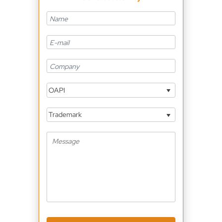
OAPI
Trademark