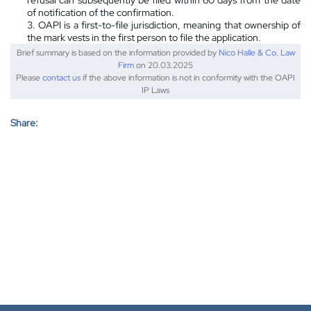
of notification of the confirmation.
3. OAPI is a first-to-file jurisdiction, meaning that ownership of
the mark vests in the first person to file the application.
Brief summary is based on the information provided by
Nico Halle & Co. Law
Firm
on 20.03.2025
Please
contact us
if the above information is not in conformity with the OAPI
IP Laws
Share: