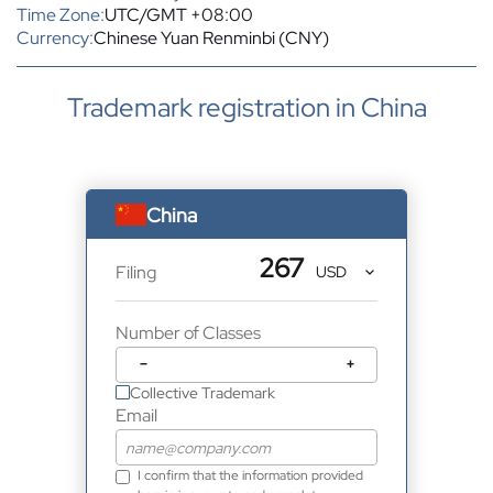
Time Zone:
UTC/GMT +08:00
Currency:
Chinese Yuan Renminbi (CNY)
Trademark registration in China
China
267
Filing
Number of Classes
−
+
Collective Trademark
Email
I confirm that the information provided