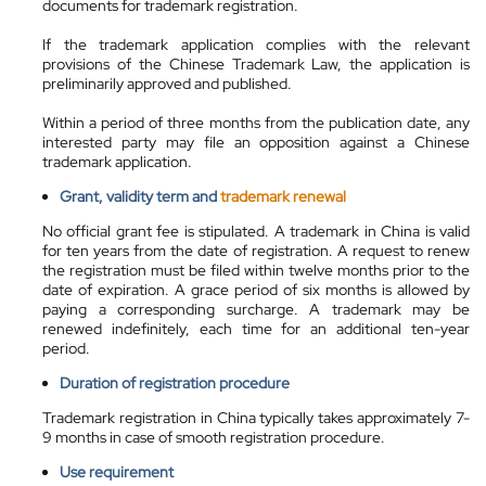
documents for trademark registration.
If the trademark application complies with the relevant
provisions of the Chinese Trademark Law, the application is
preliminarily approved and published.
Within a period of three months from the publication date, any
interested party may file an opposition against a Chinese
trademark application.
Grant, validity term and
trademark renewal
No official grant fee is stipulated. A trademark in China is valid
for ten years from the date of registration. A request to renew
the registration must be filed within twelve months prior to the
date of expiration. A grace period of six months is allowed by
paying a corresponding surcharge. A trademark may be
renewed indefinitely, each time for an additional ten-year
period.
Duration of registration procedure
Trademark registration in China typically takes approximately 7-
9 months in case of smooth registration procedure.
Use requirement