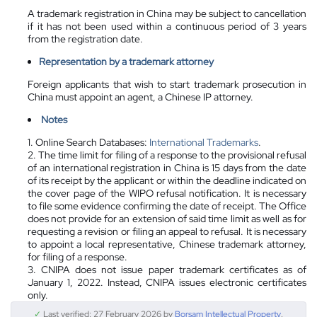
A trademark registration in China may be subject to cancellation
if it has not been used within a continuous period of 3 years
from the registration date.
Representation by a trademark attorney
Foreign applicants that wish to start trademark prosecution in
China must appoint an agent, a Chinese IP attorney.
Notes
1. Online Search Databases:
International Trademarks
.
2. The time limit for filing of a response to the provisional refusal
of an international registration in China is 15 days from the date
of its receipt by the applicant or within the deadline indicated on
the cover page of the WIPO refusal notification. It is necessary
to file some evidence confirming the date of receipt. The Office
does not provide for an extension of said time limit as well as for
requesting a revision or filing an appeal to refusal. It is necessary
to appoint a local representative, Chinese trademark attorney,
for filing of a response.
3. CNIPA does not issue paper trademark certificates as of
January 1, 2022. Instead, CNIPA issues electronic certificates
only.
✓
Last verified: 27 February 2026 by
Borsam Intellectual Property
.