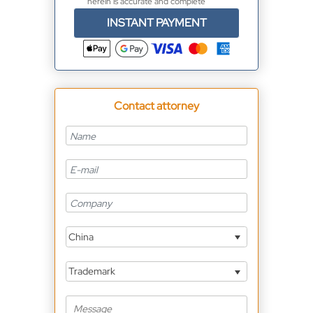
herein is accurate and complete
INSTANT PAYMENT
Contact attorney
China
Trademark