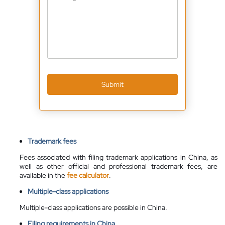
Submit
Trademark fees
Fees associated with filing trademark applications in China, as
well as other official and professional trademark fees, are
available
in the
fee calculator
.
Multiple-class applications
Multiple-class applications are possible in China.
Filing requirements in China