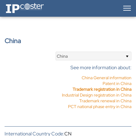
IP-Coster — Home
China
China
See more information about:
China General information
Patent in China
Trademark registration in China
Industrial Design registration in China
Trademark renewal in China
PCT national phase entry in China
International Country Code:
CN