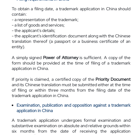
To obtain a filing date, a trademark application in China should
contain:
- a representation of the trademark;
- a list of goods and services;
- the applicant's details;
- the applicant’s identification document along with the Chinese
translation thereof (a passport or a business certificate of an
entity).
A simply signed
Power of Attorney
is sufficient. A copy of the
form should be provided at the time of filing of a trademark
application in China.
If priority is claimed, a certified copy of the
Priority Document
and its Chinese translation must be submitted either at the time
of filing or within three months from the filing date of the
trademark application in China.
Examination, publication and opposition against a trademark
application in China
A trademark application undergoes formal examination and
substantive examination on absolute and relative grounds within
six months from the date of receiving the application