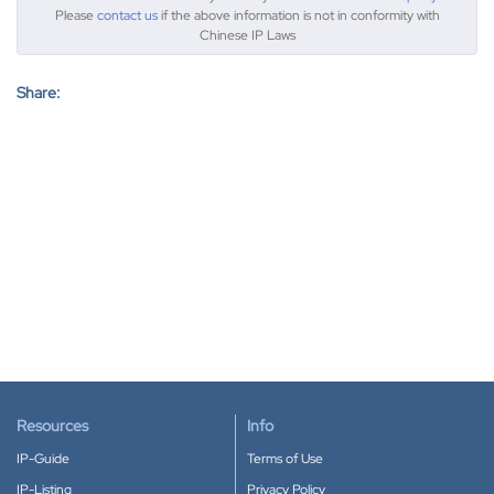
Please
contact us
if the above information is not in conformity with
Chinese IP Laws
Share:
Resources
Info
IP-Guide
Terms of Use
IP-Listing
Privacy Policy