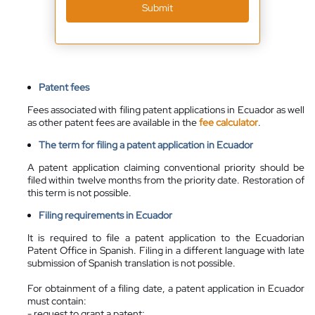
Submit
Patent fees
Fees associated with filing patent applications in Ecuador as well
as other patent fees are available in the
fee calculator
.
The term for filing a patent application in Ecuador
A patent application claiming conventional priority should be
filed within twelve months from the priority date. Restoration of
this term is not possible.
Filing requirements in Ecuador
It is required to file a patent application to the Ecuadorian
Patent Office in Spanish. Filing in a different language with late
submission of Spanish translation is not possible.
For obtainment of a filing date, a patent application in Ecuador
must contain:
- request to grant a patent;