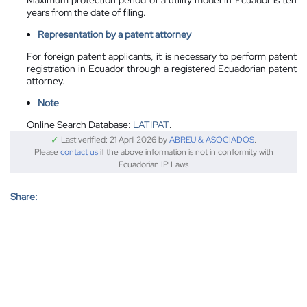
years from the date of filing.
Representation by a patent attorney
For foreign patent applicants, it is necessary to perform patent
registration in Ecuador through a registered Ecuadorian patent
attorney.
Note
Online Search Database:
LATIPAT
.
✓
Last verified: 21 April 2026 by
ABREU & ASOCIADOS
.
Please
contact us
if the above information is not in conformity with
Ecuadorian IP Laws
Share: