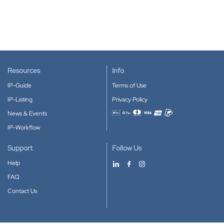
Resources
Info
IP-Guide
Terms of Use
IP-Listing
Privacy Policy
News & Events
Accepted payment methods
IP-Workflow
Support
Follow Us
Help
FAQ
Contact Us