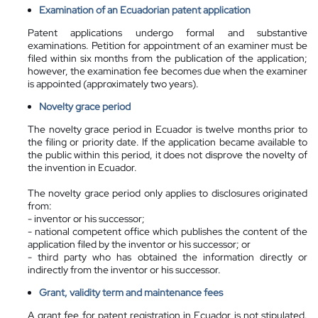
Examination of an Ecuadorian patent application
Patent applications undergo formal and substantive
examinations. Petition for appointment of an examiner must be
filed within six months from the publication of the application;
however, the examination fee becomes due when the examiner
is appointed (approximately two years).
Novelty grace period
The novelty grace period in Ecuador is twelve months prior to
the filing or priority date. If the application became available to
the public within this period, it does not disprove the novelty of
the invention in Ecuador.
The novelty grace period only applies to disclosures originated
from:
- inventor or his successor;
- national competent office which publishes the content of the
application filed by the inventor or his successor; or
- third party who has obtained the information directly or
indirectly from the inventor or his successor.
Grant, validity term and maintenance fees
A grant fee for patent registration in Ecuador is not stipulated.