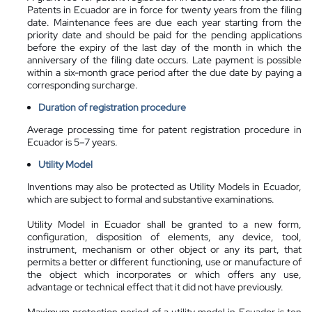
Patents in Ecuador are in force for twenty years from the filing
date. Maintenance fees are due each year starting from the
priority date and should be paid for the pending applications
before the expiry of the last day of the month in which the
anniversary of the filing date occurs. Late payment is possible
within a six-month grace period after the due date by paying a
corresponding surcharge.
Duration of registration procedure
Average processing time for patent registration procedure in
Ecuador is 5–7 years.
Utility Model
Inventions may also be protected as Utility Models in Ecuador,
which are subject to formal and substantive examinations.
Utility Model in Ecuador shall be granted to a new form,
configuration, disposition of elements, any device, tool,
instrument, mechanism or other object or any its part, that
permits a better or different functioning, use or manufacture of
the object which incorporates or which offers any use,
advantage or technical effect that it did not have previously.
Maximum protection period of a utility model in Ecuador is ten