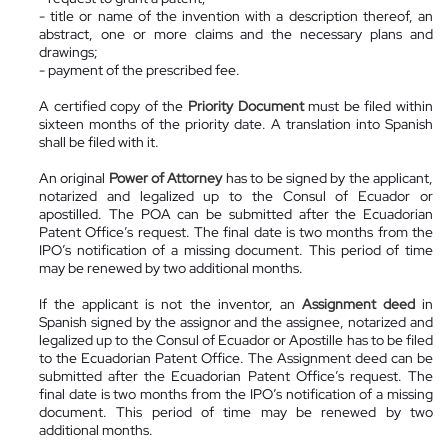
- title or name of the invention with a description thereof, an
abstract, one or more claims and the necessary plans and
drawings;
- payment of the prescribed fee.
A certified copy of the
Priority Document
must be filed within
sixteen months of the priority date. A translation into Spanish
shall be filed with it.
An original
Power of Attorney
has to be signed by the applicant,
notarized and legalized up to the Consul of Ecuador or
apostilled. The POA can be submitted after the Ecuadorian
Patent Office’s request. The final date is two months from the
IPO’s notification of a missing document. This period of time
may be renewed by two additional months.
If the applicant is not the inventor, an
Assignment deed
in
Spanish signed by the assignor and the assignee, notarized and
legalized up to the Consul of Ecuador or Apostille has to be filed
to the Ecuadorian Patent Office. The Assignment deed can be
submitted after the Ecuadorian Patent Office’s request. The
final date is two months from the IPO’s notification of a missing
document. This period of time may be renewed by two
additional months.