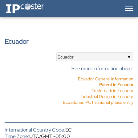
IP-Coster — Home
Ecuador
Ecuador
See more information about:
Ecuador General information
Patent in Ecuador
Trademark in Ecuador
Industrial Design in Ecuador
Ecuadorian PCT national phase entry
International Country Code:
EC
Time Zone:
UTC/GMT -05:00