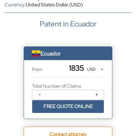
Currency:
United States Dollar (USD)
Patent in Ecuador
Ecuador
1835
from
Total Number of Claims
−
+
FREE QUOTE ONLINE
Contact attorney