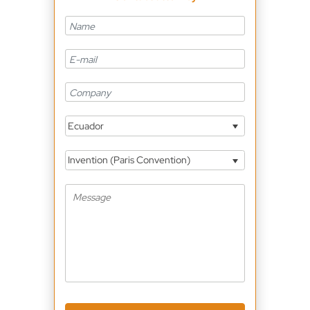
Ecuador
Invention (Paris Convention)