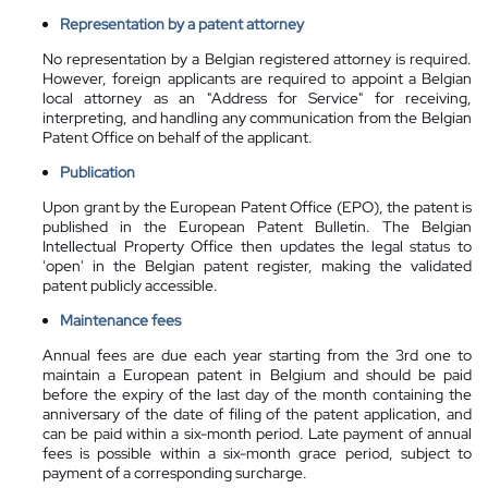
Representation by a patent attorney
No representation by a Belgian registered attorney is required.
However, foreign applicants are required to appoint a Belgian
local attorney as an "Address for Service" for receiving,
interpreting, and handling any communication from the Belgian
Patent Office on behalf of the applicant.
Publication
Upon grant by the European Patent Office (EPO), the patent is
published in the European Patent Bulletin. The Belgian
Intellectual Property Office then updates the legal status to
'open' in the Belgian patent register, making the validated
patent publicly accessible.
Maintenance fees
Annual fees are due each year starting from the 3rd one to
maintain a European patent in Belgium and should be paid
before the expiry of the last day of the month containing the
anniversary of the date of filing of the patent application, and
can be paid within a six-month period. Late payment of annual
fees is possible within a six-month grace period, subject to
payment of a corresponding surcharge.