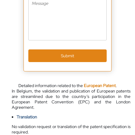
Submit
Detailed information related to the
European Patent
.
In Belgium, the validation and publication of European patents
are streamlined due to the country’s participation in the
European Patent Convention (EPC) and the London
Agreement.
Translation
No validation request or translation of the patent specification is
required.