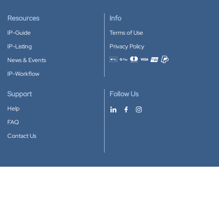
Resources
Info
IP-Guide
Terms of Use
IP-Listing
Privacy Policy
News & Events
Accepted payment methods
IP-Workflow
Support
Follow Us
Help
FAQ
Contact Us
Download our App
Google Play
Apple Store