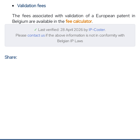
Validation fees
The fees associated with validation of a European patent in
Belgium are available in the
fee calculator
.
✓
Last verified: 28 April 2026 by
IP-Coster
.
Please
contact us
if the above information is not in conformity with
Belgian IP Laws
Share: