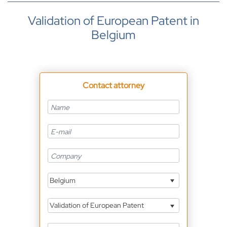
Validation of European Patent in
Belgium
Contact attorney
Belgium
Validation of European Patent