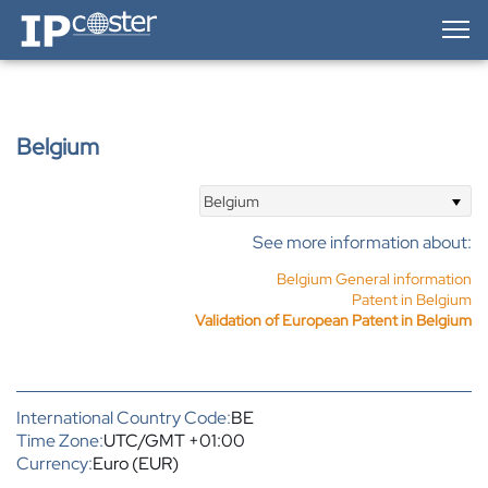
IP-Coster — Home
Belgium
Belgium
See more information about:
Belgium General information
Patent in Belgium
Validation of European Patent in Belgium
International Country Code:
BE
Time Zone:
UTC/GMT +01:00
Currency:
Euro (EUR)