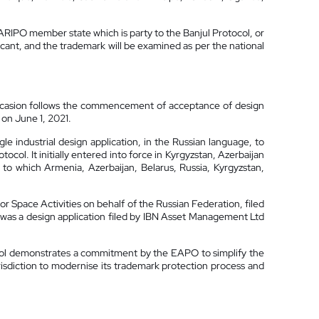
n ARIPO member state which is party to the Banjul Protocol, or
licant, and the trademark will be examined as per the national
 occasion follows the commencement of acceptance of design
on June 1, 2021.
le industrial design application, in the Russian language, to
col. It initially entered into force in Kyrgyzstan, Azerbaijan
to which Armenia, Azerbaijan, Belarus, Russia, Kyrgyzstan,
r Space Activities on behalf of the Russian Federation, filed
1 was a design application filed by IBN Asset Management Ltd
col demonstrates a commitment by the EAPO to simplify the
risdiction to modernise its trademark protection process and