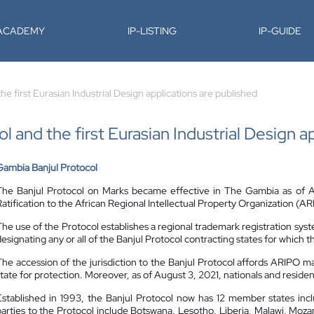
-ACADEMY
IP-LISTING
IP-GUIDE
e first Eurasian Industrial Design applications are published
 and the first Eurasian Industrial Design a
Gambia Banjul Protocol
The Banjul Protocol on Marks became effective in The Gambia as of Au
Ratification to the African Regional Intellectual Property Organization (A
The use of the Protocol establishes a regional trademark registration syst
designating any or all of the Banjul Protocol contracting states for which 
The accession of the jurisdiction to the Banjul Protocol affords ARIPO m
state for protection. Moreover, as of August 3, 2021, nationals and residen
Established in 1993, the Banjul Protocol now has 12 member states inc
parties to the Protocol include Botswana, Lesotho, Liberia, Malawi, Mo