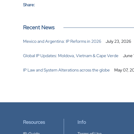
Share:
Recent News
Mexico and Argentina: IP Reforms in 2026
July 23, 2026
Global IP Updates: Moldova, Vietnam & Cape Verde
June 
IP Law and System Alterations across the globe
May 07, 2
Resources
Info
IP-Guide
Terms of Use