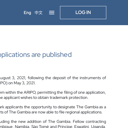
LOG IN
Eng
中文
pplications are published
gust 3, 2021, following the deposit of the instruments of
RIPO) on May 3, 2021.
em within the ARIPO, permitting the filing of one application,
the applicant wishes to obtain trademark protection.
ark applicants the opportunity to designate The Gambia as a
ts of The Gambia are now able to file regional applications.
luding the new addition of The Gambia. Fellow contracting
zambique, Namibia, Sào Tomé and Príncipe, Eswatini, Uganda,