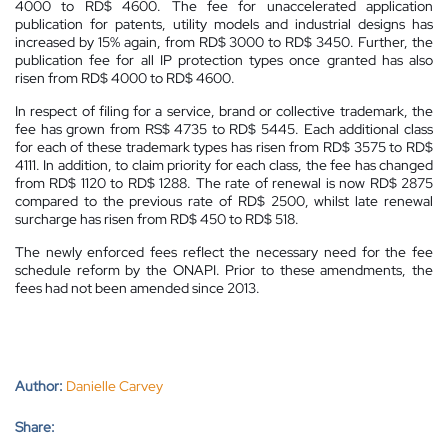
4000 to RD$ 4600. The fee for unaccelerated application
publication for patents, utility models and industrial designs has
increased by 15% again, from RD$ 3000 to RD$ 3450. Further, the
publication fee for all IP protection types once granted has also
risen from RD$ 4000 to RD$ 4600.
In respect of filing for a service, brand or collective trademark, the
fee has grown from RS$ 4735 to RD$ 5445. Each additional class
for each of these trademark types has risen from RD$ 3575 to RD$
4111. In addition, to claim priority for each class, the fee has changed
from RD$ 1120 to RD$ 1288. The rate of renewal is now RD$ 2875
compared to the previous rate of RD$ 2500, whilst late renewal
surcharge has risen from RD$ 450 to RD$ 518.
The newly enforced fees reflect the necessary need for the fee
schedule reform by the ONAPI. Prior to these amendments, the
fees had not been amended since 2013.
Author:
Danielle Carvey
Share: