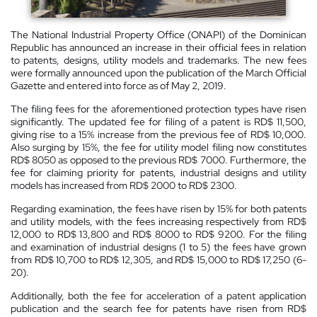
The National Industrial Property Office (ONAPI) of the Dominican
Republic has announced an increase in their official fees in relation
to patents, designs, utility models and trademarks. The new fees
were formally announced upon the publication of the March Official
Gazette and entered into force as of May 2, 2019.
The filing fees for the aforementioned protection types have risen
significantly. The updated fee for filing of a patent is RD$ 11,500,
giving rise to a 15% increase from the previous fee of RD$ 10,000.
Also surging by 15%, the fee for utility model filing now constitutes
RD$ 8050 as opposed to the previous RD$ 7000. Furthermore, the
fee for claiming priority for patents, industrial designs and utility
models has increased from RD$ 2000 to RD$ 2300.
Regarding examination, the fees have risen by 15% for both patents
and utility models, with the fees increasing respectively from RD$
12,000 to RD$ 13,800 and RD$ 8000 to RD$ 9200. For the filing
and examination of industrial designs (1 to 5) the fees have grown
from RD$ 10,700 to RD$ 12,305, and RD$ 15,000 to RD$ 17,250 (6-
20).
Additionally, both the fee for acceleration of a patent application
publication and the search fee for patents have risen from RD$