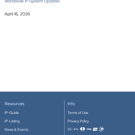
Worldwide IP System Updates
April 16, 2026
Resources
Info
IP-Guide
Terms of Use
IP-Listing
Privacy Policy
News & Events
Accepted payment methods