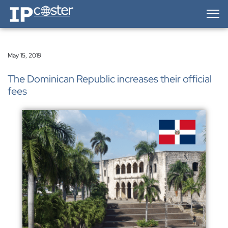
IP-Coster — Home
May 15, 2019
The Dominican Republic increases their official
fees