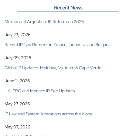
Recent News
Mexico and Argentina: IP Reforms in 2026
July 23, 2026
Recent IP Law Reforms in France, Indonesia and Bulgaria
July 09, 2026
Global IP Updates: Moldova, Vietnam & Cape Verde
June 11, 2026
UK, EPO and Monaco IP Fee Updates
May 27, 2026
IP Law and System Alterations across the globe
May 07, 2026