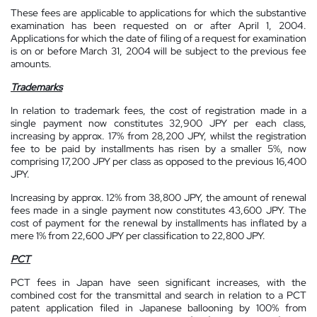
These fees are applicable to applications for which the substantive
examination has been requested on or after April 1, 2004.
Applications for which the date of filing of a request for examination
is on or before March 31, 2004 will be subject to the previous fee
amounts.
Trademarks
In relation to trademark fees, the cost of registration made in a
single payment now constitutes 32,900 JPY per each class,
increasing by approx. 17% from 28,200 JPY, whilst the registration
fee to be paid by installments has risen by a smaller 5%, now
comprising 17,200 JPY per class as opposed to the previous 16,400
JPY.
Increasing by approx. 12% from 38,800 JPY, the amount of renewal
fees made in a single payment now constitutes 43,600 JPY. The
cost of payment for the renewal by installments has inflated by a
mere 1% from 22,600 JPY per classification to 22,800 JPY.
PCT
PCT fees in Japan have seen significant increases, with the
combined cost for the transmittal and search in relation to a PCT
patent application filed in Japanese ballooning by 100% from