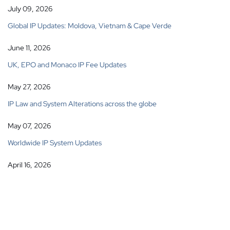
July 09, 2026
Global IP Updates: Moldova, Vietnam & Cape Verde
June 11, 2026
UK, EPO and Monaco IP Fee Updates
May 27, 2026
IP Law and System Alterations across the globe
May 07, 2026
Worldwide IP System Updates
April 16, 2026