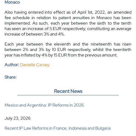
Monaco
Also having entered into effect as of April 1st, 2022, an amended
fee schedule in relation to patent annuities in Monaco has been
implemented. As such, each year between the sixth to the tenth
has seen an increase of 5 EUR respectively, constituting an average
increase of between 3% and 4%.
Each year between the eleventh and the nineteenth has risen
between 2% and 3% by 10 EUR respectively, whilst the twentieth
year has inflated by 4% by 15 EUR from the previous amount.
Author:
Danielle Carvey
Share:
Recent News
Mexico and Argentina: IP Reforms in 2026
July 23, 2026
Recent IP Law Reforms in France, Indonesia and Bulgaria