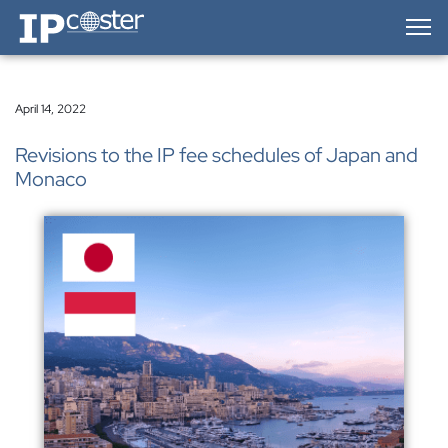
IP-Coster — Home
April 14, 2022
Revisions to the IP fee schedules of Japan and
Monaco