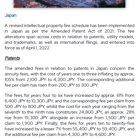
Japan
A revised intellectual property fee schedule has been implemented
in Japan as per the Amended Patent Act of 2021. The fee
alterations span across costs in relation to patents, utility models,
and trademarks, as well as international filings, and entered into
force as of April 1, 2022.
Patents
The amended fees in relation to patents in Japan concern the
annuity fees, with the cost of years one to three inflating by approx.
105% from 2,100 JPY to 4,300 JPY. The corresponding additional
fee per claim has risen from 200 JPY to 300 JPY.
The fees for years four to six have increased by approx. 61% from
6,400 JPY to 10,300 JPY, and the corresponding fee per claim from
500 JPY to 800 JPY, whilst the cost for each year ranging from the
seventh to the ninth now constitutes 24,800 JPY, an approx. 28%
rise from 19,300 JPY alongside an increase from 1,500 JPY per
claim to 1,900 JPY. Finally, the fees for years ten to twenty-five
have increased by a lesser 7% from 55,400 JPY to 59,400 JPY, and
the additional fee per claim from 4,300 JPY to 4,600 JPY.