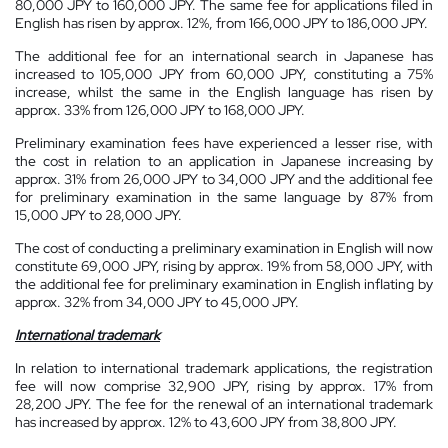
80,000 JPY to 160,000 JPY. The same fee for applications filed in
English has risen by approx. 12%, from 166,000 JPY to 186,000 JPY.
The additional fee for an international search in Japanese has
increased to 105,000 JPY from 60,000 JPY, constituting a 75%
increase, whilst the same in the English language has risen by
approx. 33% from 126,000 JPY to 168,000 JPY.
Preliminary examination fees have experienced a lesser rise, with
the cost in relation to an application in Japanese increasing by
approx. 31% from 26,000 JPY to 34,000 JPY and the additional fee
for preliminary examination in the same language by 87% from
15,000 JPY to 28,000 JPY.
The cost of conducting a preliminary examination in English will now
constitute 69,000 JPY, rising by approx. 19% from 58,000 JPY, with
the additional fee for preliminary examination in English inflating by
approx. 32% from 34,000 JPY to 45,000 JPY.
International trademark
In relation to international trademark applications, the registration
fee will now comprise 32,900 JPY, rising by approx. 17% from
28,200 JPY. The fee for the renewal of an international trademark
has increased by approx. 12% to 43,600 JPY from 38,800 JPY.