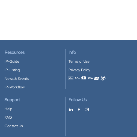
Resources
Info
IP-Guide
Terms of Use
IP-Listing
Privacy Policy
News & Events
Accepted payment methods
IP-Workflow
Support
Follow Us
Help
FAQ
Contact Us