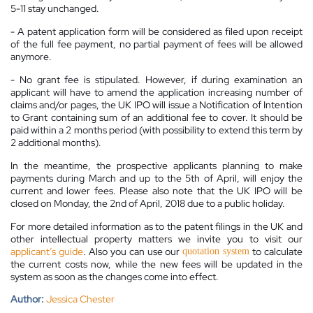
5-11 stay unchanged.
- A patent application form will be considered as filed upon receipt
of the full fee payment, no partial payment of fees will be allowed
anymore.
- No grant fee is stipulated. However, if during examination an
applicant will have to amend the application increasing number of
claims and/or pages, the UK IPO will issue a Notification of Intention
to Grant containing sum of an additional fee to cover. It should be
paid within a 2 months period (with possibility to extend this term by
2 additional months).
In the meantime, the prospective applicants planning to make
payments during March and up to the 5th of April, will enjoy the
current and lower fees. Please also note that the UK IPO will be
closed on Monday, the 2nd of April, 2018 due to a public holiday.
For more detailed information as to the patent filings in the UK and
other intellectual property matters we invite you to visit our
applicant’s guide
. Also you can use our
to calculate
quotation system
the current costs now, while the new fees will be updated in the
system as soon as the changes come into effect.
Author:
Jessica Chester