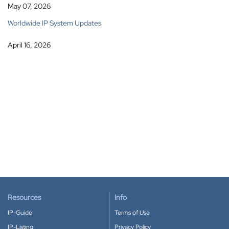
May 07, 2026
Worldwide IP System Updates
April 16, 2026
Resources
Info
IP-Guide
Terms of Use
IP-Listing
Privacy Policy