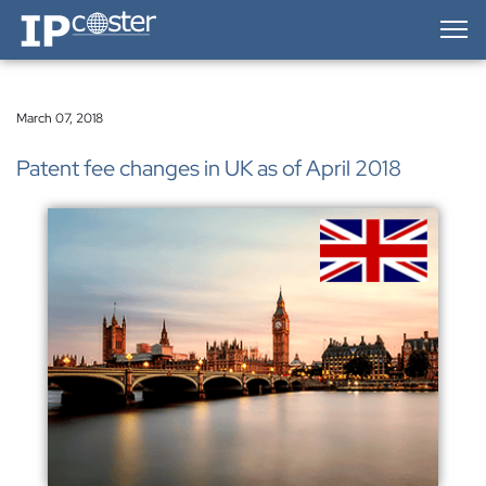
IP-Coster — Home
March 07, 2018
Patent fee changes in UK as of April 2018