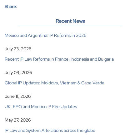
Share:
Recent News
Mexico and Argentina: IP Reforms in 2026
July 23, 2026
Recent IP Law Reforms in France, Indonesia and Bulgaria
July 09, 2026
Global IP Updates: Moldova, Vietnam & Cape Verde
June 11, 2026
UK, EPO and Monaco IP Fee Updates
May 27, 2026
IP Law and System Alterations across the globe