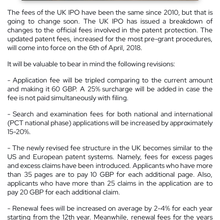
The fees of the UK IPO have been the same since 2010, but that is
going to change soon. The UK IPO has issued a breakdown of
changes to the official fees involved in the patent protection. The
updated patent fees, increased for the most pre-grant procedures,
will come into force on the 6th of April, 2018.
It will be valuable to bear in mind the following revisions:
- Application fee will be tripled comparing to the current amount
and making it 60 GBP. A 25% surcharge will be added in case the
fee is not paid simultaneously with filing.
- Search and examination fees for both national and international
(PCT national phase) applications will be increased by approximately
15-20%.
- The newly revised fee structure in the UK becomes similar to the
US and European patent systems. Namely, fees for excess pages
and excess claims have been introduced. Applicants who have more
than 35 pages are to pay 10 GBP for each additional page. Also,
applicants who have more than 25 claims in the application are to
pay 20 GBP for each additional claim.
- Renewal fees will be increased on average by 2-4% for each year
starting from the 12th year. Meanwhile, renewal fees for the years