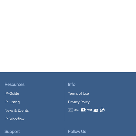
Resources
Info
IP-Guide
Terms of Use
IP-Listing
Privacy Policy
News & Events
Accepted payment methods
IP-Workflow
Support
Follow Us