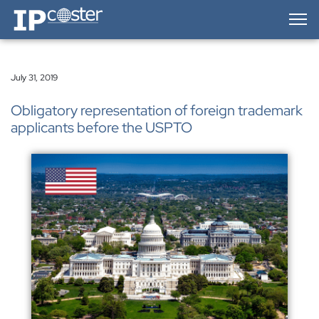
IP-Coster — Home
July 31, 2019
Obligatory representation of foreign trademark
applicants before the USPTO