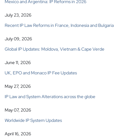
Mexico and Argentina: IP Reforms in 2026
July 23, 2026
Recent IP Law Reforms in France, Indonesia and Bulgaria
July 09, 2026
Global IP Updates: Moldova, Vietnam & Cape Verde
June 11, 2026
UK, EPO and Monaco IP Fee Updates
May 27, 2026
IP Law and System Alterations across the globe
May 07, 2026
Worldwide IP System Updates
April 16, 2026