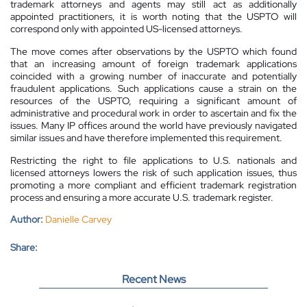
trademark attorneys and agents may still act as additionally
appointed practitioners, it is worth noting that the USPTO will
correspond only with appointed US-licensed attorneys.
The move comes after observations by the USPTO which found
that an increasing amount of foreign trademark applications
coincided with a growing number of inaccurate and potentially
fraudulent applications. Such applications cause a strain on the
resources of the USPTO, requiring a significant amount of
administrative and procedural work in order to ascertain and fix the
issues. Many IP offices around the world have previously navigated
similar issues and have therefore implemented this requirement.
Restricting the right to file applications to U.S. nationals and
licensed attorneys lowers the risk of such application issues, thus
promoting a more compliant and efficient trademark registration
process and ensuring a more accurate U.S. trademark register.
Author:
Danielle Carvey
Share:
Recent News