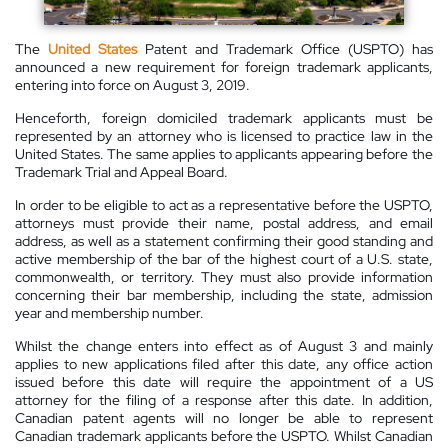
The
United States
Patent and Trademark Office (USPTO) has
announced a new requirement for foreign trademark applicants,
entering into force on August 3, 2019.
Henceforth, foreign domiciled trademark applicants must be
represented by an attorney who is licensed to practice law in the
United States. The same applies to applicants appearing before the
Trademark Trial and Appeal Board.
In order to be eligible to act as a representative before the USPTO,
attorneys must provide their name, postal address, and email
address, as well as a statement confirming their good standing and
active membership of the bar of the highest court of a U.S. state,
commonwealth, or territory. They must also provide information
concerning their bar membership, including the state, admission
year and membership number.
Whilst the change enters into effect as of August 3 and mainly
applies to new applications filed after this date, any office action
issued before this date will require the appointment of a US
attorney for the filing of a response after this date. In addition,
Canadian patent agents will no longer be able to represent
Canadian trademark applicants before the USPTO. Whilst Canadian