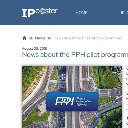
IP-Coster
HOME
IP
News
News about the PPH pilot programmes
August 08, 2018
News about the PPH pilot progra