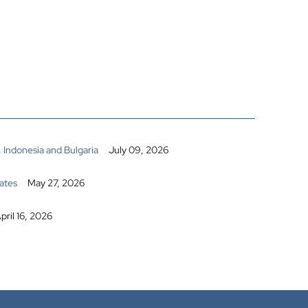
 Indonesia and Bulgaria
July 09, 2026
ates
May 27, 2026
pril 16, 2026