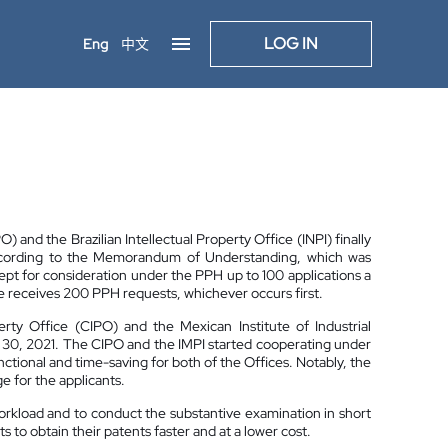
LOG IN
Eng
中文
 and the Brazilian Intellectual Property Office (INPI) finally
ccording to the Memorandum of Understanding, which was
ept for consideration under the PPH up to 100 applications a
ice receives 200 PPH requests, whichever occurs first.
ty Office (CIPO) and the Mexican Institute of Industrial
e 30, 2021. The CIPO and the IMPI started cooperating under
nctional and time-saving for both of the Offices. Notably, the
 for the applicants.
orkload and to conduct the substantive examination in short
 to obtain their patents faster and at a lower cost.