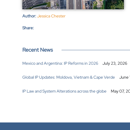
Author:
Jessica Chester
Share:
Recent News
Mexico and Argentina: IP Reforms in 2026
July 23, 2026
Global IP Updates: Moldova, Vietnam & Cape Verde
June 
IP Law and System Alterations across the globe
May 07, 2