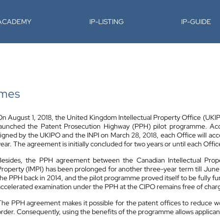
-ACADEMY
IP-LISTING
IP-GUIDE
mmes
On August 1, 2018, the United Kingdom Intellectual Property Office (UKIPO)
launched the Patent Prosecution Highway (PPH) pilot programme. A
signed by the UKIPO and the INPI on March 28, 2018, each Office will acc
year. The agreement is initially concluded for two years or until each Off
Besides, the PPH agreement between the Canadian Intellectual Proper
Property (IMPI) has been prolonged for another three-year term till Jun
the PPH back in 2014, and the pilot programme proved itself to be fully fu
accelerated examination under the PPH at the CIPO remains free of charge
The PPH agreement makes it possible for the patent offices to reduce w
order. Consequently, using the benefits of the programme allows applicants