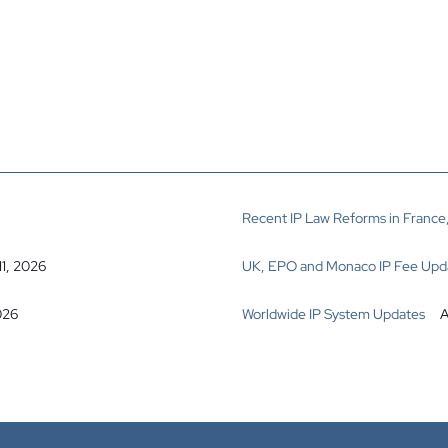
Recent IP Law Reforms in France,
11, 2026
UK, EPO and Monaco IP Fee Upd
026
Worldwide IP System Updates
A