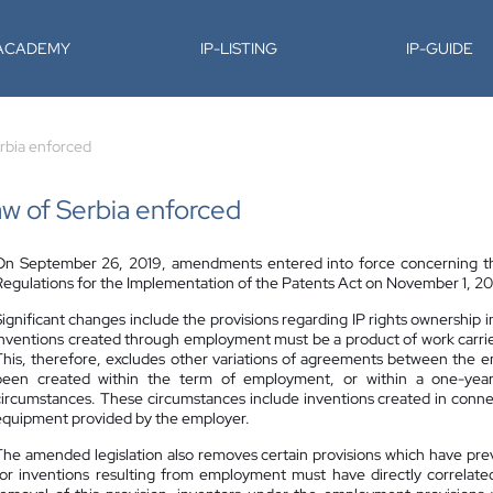
-ACADEMY
IP-LISTING
IP-GUIDE
rbia enforced
 of Serbia enforced
On September 26, 2019, amendments entered into force concerning the 
Regulations for the Implementation of the Patents Act on November 1, 2019
Significant changes include the provisions regarding IP rights ownership
inventions created through employment must be a product of work carried 
This, therefore, excludes other variations of agreements between the 
been created within the term of employment, or within a one-year 
circumstances. These circumstances include inventions created in connec
equipment provided by the employer.
The amended legislation also removes certain provisions which have pre
for inventions resulting from employment must have directly correlate