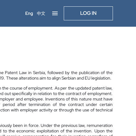
LOG IN
Eng
中文
Patent Law in Serbia, followed by the publication of the
. These alterations aim to align Serbian and EU legislation.
 in the course of employment. As per the updated patent law,
out specifically in relation to the contract of employment.
employer and employee. Inventions of this nature must have
period after termination of the contract under certain
tion with employer activity or through the use of technical
viously been in force. Under the previous law, remuneration
d to the economic exploitation of the invention. Upon the