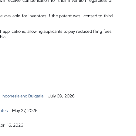
ill receive compensation for their invention regardless of
 available for inventors if the patent was licensed to third
pplications, allowing applicants to pay reduced filing fees.
bia.
 Indonesia and Bulgaria
July 09, 2026
ates
May 27, 2026
pril 16, 2026