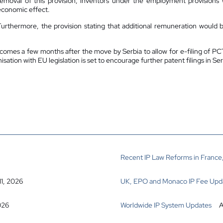
removal of this provision, inventors under the employment provisions w
economic effect.
Furthermore, the provision stating that additional remuneration would be
omes a few months after the move by Serbia to allow for e-filing of PCT a
sation with EU legislation is set to encourage further patent filings in Ser
Recent IP Law Reforms in France,
11, 2026
UK, EPO and Monaco IP Fee Upd
026
Worldwide IP System Updates
A