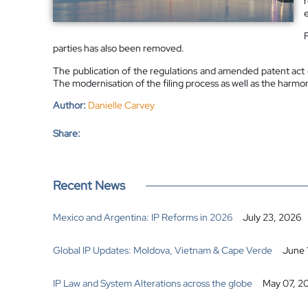
parties has also been removed.
The publication of the regulations and amended patent act c
The modernisation of the filing process as well as the harmoni
Author:
Danielle Carvey
Share:
Recent News
Mexico and Argentina: IP Reforms in 2026
July 23, 2026
Global IP Updates: Moldova, Vietnam & Cape Verde
June 
IP Law and System Alterations across the globe
May 07, 2