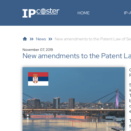
IP-Coster
HOME
IP
News
New amendments to the Patent Law of Se
November 07, 2019
New amendments to the Patent Law