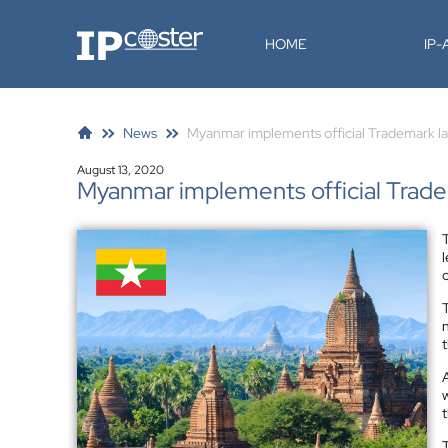
IP-Coster
HOME
IP
News
Myanmar implements official Trademark l
August 13, 2020
Myanmar implements official Trad
n
t