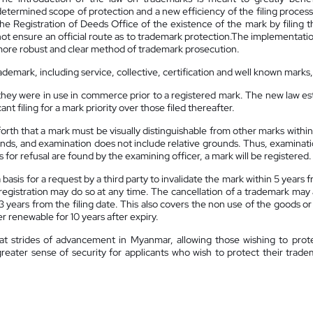
determined scope of protection and a new efficiency of the filing process
the Registration of Deeds Office of the existence of the mark by filing 
not ensure an official route as to trademark protection.The implementa
 more robust and clear method of trademark prosecution.
ademark, including service, collective, certification and well known marks
they were in use in commerce prior to a registered mark. The new law est
icant filing for a mark priority over those filed thereafter.
 forth that a mark must be visually distinguishable from other marks withi
unds, and examination does not include relative grounds. Thus, examinati
 for refusal are found by the examining officer, a mark will be registered.
a basis for a request by a third party to invalidate the mark within 5 year
registration may do so at any time. The cancellation of a trademark may 
 years from the filing date. This also covers the non use of the goods or
er renewable for 10 years after expiry.
 strides of advancement in Myanmar, allowing those wishing to protect 
a greater sense of security for applicants who wish to protect their tra