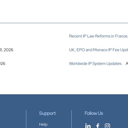
Recent IP Law Reforms in France,
11, 2026
UK, EPO and Monaco IP Fee Upd
026
Worldwide IP System Updates
A
Support
Follow Us
Help