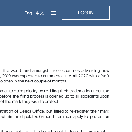
LOG IN
Eng
中文
 the world, and amongst those countries advancing new
0, 2019 was expected to commence in April 2020 with a "soft
o open in the next couple of months.
ar to claim priority by re-filing their trademarks under the
s before the filing process is opened up to all applicants upon
of the mark they wish to protect.
tration of Deeds Office, but failed to re-register their mark
n within the stipulated 6-month term can apply for protection
it applicants and trademark right holders by means of a