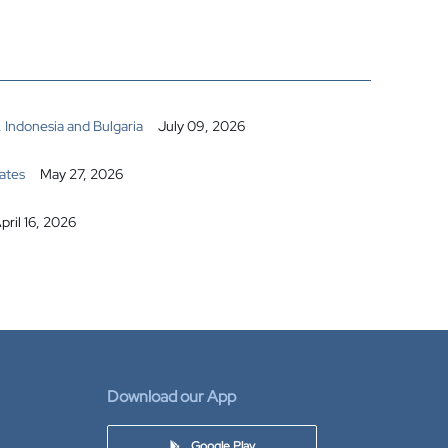
 Indonesia and Bulgaria
July 09, 2026
ates
May 27, 2026
pril 16, 2026
Download our App
Google Play