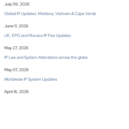
July 09, 2026
Global IP Updates: Moldova, Vietnam & Cape Verde
June 11, 2026
UK, EPO and Monaco IP Fee Updates
May 27, 2026
IP Law and System Alterations across the globe
May 07, 2026
Worldwide IP System Updates
April 16, 2026