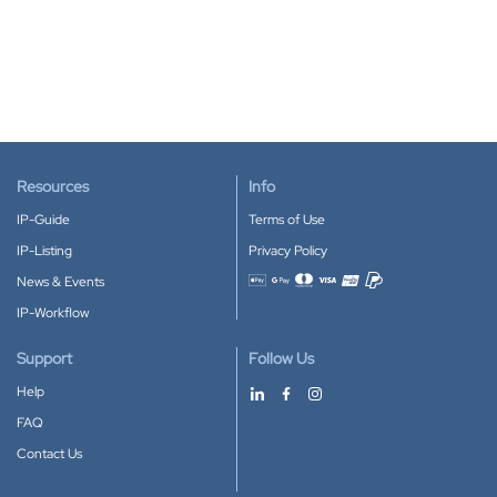
Resources
Info
IP-Guide
Terms of Use
IP-Listing
Privacy Policy
News & Events
Accepted payment methods
IP-Workflow
Support
Follow Us
Help
FAQ
Contact Us