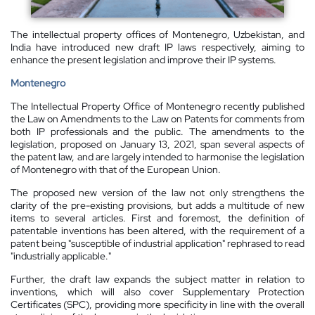
The intellectual property offices of Montenegro, Uzbekistan, and
India have introduced new draft IP laws respectively, aiming to
enhance the present legislation and improve their IP systems.
Montenegro
The Intellectual Property Office of Montenegro recently published
the Law on Amendments to the Law on Patents for comments from
both IP professionals and the public. The amendments to the
legislation, proposed on January 13, 2021, span several aspects of
the patent law, and are largely intended to harmonise the legislation
of Montenegro with that of the European Union.
The proposed new version of the law not only strengthens the
clarity of the pre-existing provisions, but adds a multitude of new
items to several articles. First and foremost, the definition of
patentable inventions has been altered, with the requirement of a
patent being "susceptible of industrial application" rephrased to read
"industrially applicable."
Further, the draft law expands the subject matter in relation to
inventions, which will also cover Supplementary Protection
Certificates (SPC), providing more specificity in line with the overall