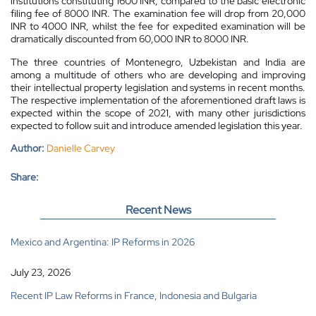
institutions constituting 1600 INR, compared to the basic electronic
filing fee of 8000 INR. The examination fee will drop from 20,000
INR to 4000 INR, whilst the fee for expedited examination will be
dramatically discounted from 60,000 INR to 8000 INR.
The three countries of Montenegro, Uzbekistan and India are
among a multitude of others who are developing and improving
their intellectual property legislation and systems in recent months.
The respective implementation of the aforementioned draft laws is
expected within the scope of 2021, with many other jurisdictions
expected to follow suit and introduce amended legislation this year.
Author:
Danielle Carvey
Share:
Recent News
Mexico and Argentina: IP Reforms in 2026
July 23, 2026
Recent IP Law Reforms in France, Indonesia and Bulgaria