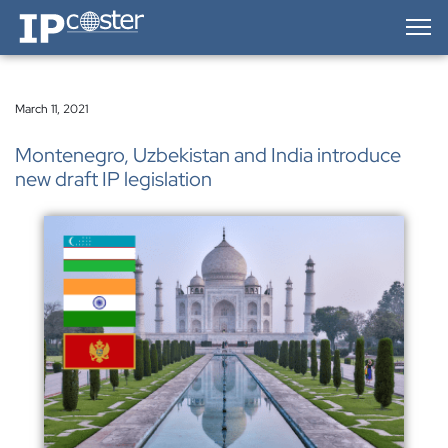
IP-Coster — Home
March 11, 2021
Montenegro, Uzbekistan and India introduce
new draft IP legislation