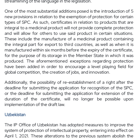
streamlining of the language in the legislation.
One of the most substantial additions posed is the introduction of 5
new provisions in relation to the exemption of protection for certain
types of SPC. As such, certificates in relation to products that are
integral to a medicinal product will not provide complete protection
and will allow for others to use said product in certain situations.
These include the manufacture of a medicinal product containing
the integral part for export to third countries, as well as when it is
manufactured within six months before the expiry of the certificate,
for the purpose of its storage in the Member State in which it was
produced. The aforementioned exceptions regarding protection
have been added in order to encourage a level playing field for
global competition, the creation of jobs, and innovation.
Additionally, the possibility of re-establishment of a right after the
deadline for submitting the application for recognition of the SPC,
or the deadline for submitting the application for extension of the
duration of the certificate, will no longer be possible upon
implementation of the draft law.
Uzbekistan
The IP Office of Uzbekistan has adopted measures to improve the
system of protection of intellectual property, entering into effect on
April 1, 2021. These alterations to the previous system abolish the