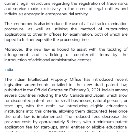
current legal restrictions regarding the registration of trademarks
and service marks exclusively in the name of legal entities and
individuals engaged in entrepreneurial activity.
The amendments also introduce the use of a fast track examination
procedure, as well as utilising the method of outsourcing
applications to other IP offices for examination, both of which are
hoped to further expedite the processing time.
Moreover, the new law is hoped to assist with the tackling of
infringement and trafficking of counterfeit items by the
introduction of additional administrative centres.
India
The Indian Intellectual Property Office has introduced recent
legislative amendments detailed in the new draft patent law,
published in the Official Gazette on February 9, 2021. India is among
several countries including the US, Canada and Japan, which allow
for discounted patent fees for small businesses, natural persons, or
start ups, with the draft law introducing eligible educational
institutions into this criteria, allowing them discounted fees once
the draft law is implemented. The reduced fees decrease the
previous costs by approximately 5 times, with a minimum patent
application fee for start-ups, small entities or eligible educational