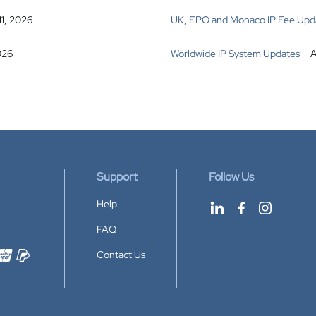
11, 2026
UK, EPO and Monaco IP Fee Upd
026
Worldwide IP System Updates
A
Support
Follow Us
Help
FAQ
Contact Us