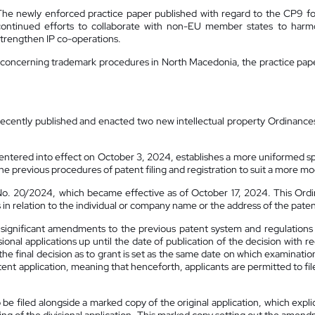
The newly enforced practice paper published with regard to the CP9 fo
continued efforts to collaborate with non-EU member states to harmoni
strengthen IP co-operations.
y concerning trademark procedures in North Macedonia, the practice paper w
I) recently published and enacted two new intellectual property Ordinance
ntered into effect on October 3, 2024, establishes a more uniformed spe
the previous procedures of patent filing and registration to suit a more mo
o. 20/2024, which became effective as of October 17, 2024. This Ordin
s in relation to the individual or company name or the address of the pate
ignificant amendments to the previous patent system and regulations 
ional applications up until the date of publication of the decision with re
f the final decision as to grant is set as the same date on which examinatio
atent application, meaning that henceforth, applicants are permitted to fi
 be filed alongside a marked copy of the original application, which expli