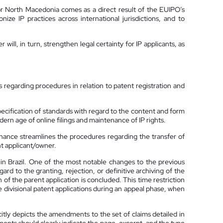
r North Macedonia comes as a direct result of the EUIPO’s
ze IP practices across international jurisdictions, and to
ill, in turn, strengthen legal certainty for IP applicants, as
s regarding procedures in relation to patent registration and
cification of standards with regard to the content and form
dern age of online filings and maintenance of IP rights.
ance streamlines the procedures regarding the transfer of
nt applicant/owner.
in Brazil. One of the most notable changes to the previous
gard to the granting, rejection, or definitive archiving of the
n of the parent application is concluded. This time restriction
le divisional patent applications during an appeal phase, when
citly depicts the amendments to the set of claims detailed in