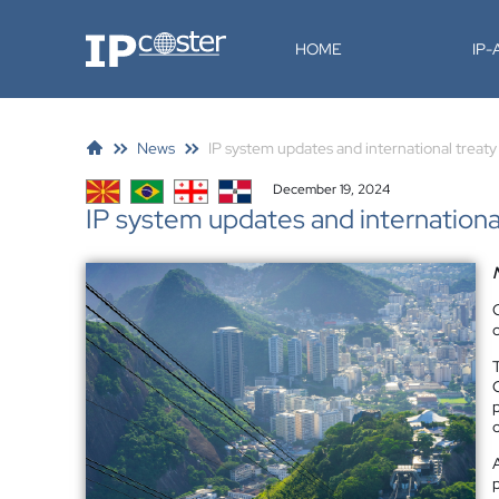
IP-Coster
HOME
IP
News
IP system updates and international treat
December 19, 2024
IP system updates and internationa
o