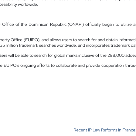
essibility worldwide.
 Office of the Dominican Republic (ONAPI) officially began to utilize a
perty Office (EUIPO), and allows users to search for and obtain informati
35 million trademark searches worldwide, and incorporates trademark data
rs will be able to search for global marks inclusive of the 298,000 add
the EUIPO’s ongoing efforts to collaborate and provide cooperation thr
Recent IP Law Reforms in France,