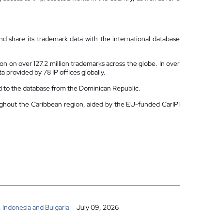
nd share its trademark data with the international database
on on over 127.2 million trademarks across the globe. In over
 provided by 78 IP offices globally.
ed to the database from the Dominican Republic.
oughout the Caribbean region, aided by the EU-funded CarIPI
 Indonesia and Bulgaria
July 09, 2026