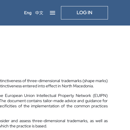
LOG IN
Eng
中文
stinctiveness of three-dimensional trademarks (shape marks)
stinctiveness entered into effect in North Macedonia.
the European Union Intellectual Property Network (EUIPN)
 The document contains tailor-made advice and guidance for
specificities of the implementation of the common practices
nsider and assess three-dimensional trademarks, as well as
hich the practice is based.