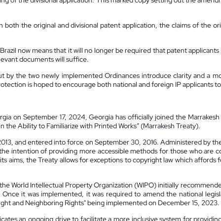
filing of the divisional application. This marked copy setting out the amen
in both the original and divisional patent application, the claims of the 
Brazil now means that it will no longer be required that patent applicants
elevant documents will suffice.
out by the two newly implemented Ordinances introduce clarity and a mo
rotection is hoped to encourage both national and foreign IP applicants to f
rgia on September 17, 2024, Georgia has officially joined the Marrakesh
n the Ability to Familiarize with Printed Works” (Marrakesh Treaty).
2013, and entered into force on September 30, 2016. Administered by the
e intention of providing more accessible methods for those who are cons
ts aims, the Treaty allows for exceptions to copyright law which affords 
the World Intellectual Property Organization (WIPO) initially recommended
 Once it was implemented, it was required to amend the national legisla
yright and Neighboring Rights" being implemented on December 15, 2023.
tes an ongoing drive to facilitate a more inclusive system for providing 