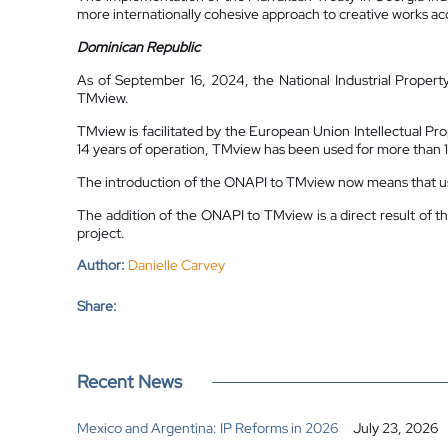
more internationally cohesive approach to creative works acc
Dominican Republic
As of September 16, 2024, the National Industrial Property
TMview.
TMview is facilitated by the European Union Intellectual Pro
14 years of operation, TMview has been used for more than 1
The introduction of the ONAPI to TMview now means that use
The addition of the ONAPI to TMview is a direct result of 
project.
Author:
Danielle Carvey
Share:
Recent News
Mexico and Argentina: IP Reforms in 2026
July 23, 2026