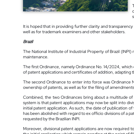
It is hoped that in providing further clarity and transparenc
well as for trademark examiners and other stakeholders.
Brazil
The National Institute of Industrial Property of Brazil (INP
maintenance.
The first Ordinance, namely Ordinance No. 14/2024, which e
of patent applications and certificates of addition, adapting 
The second Ordinance to enter into force was Ordinance N
ownership of patents, as well as for the filing of amendment
Combined, the two Ordinances bring about a multitude of s
system is that patent applications may now be split into divis
initial patent application. As such, the date of publication o
has been abolished with regard to ex officio divisions of a p
requested by the Brazilian INPI.
Moreover, divisional patent applications are now required to