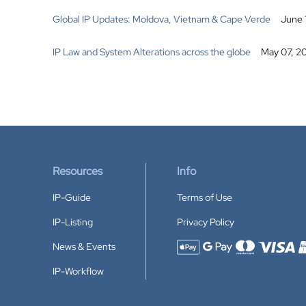
Global IP Updates: Moldova, Vietnam & Cape Verde
June 
IP Law and System Alterations across the globe
May 07, 2
Resources
Info
IP-Guide
Terms of Use
IP-Listing
Privacy Policy
News & Events
Accepted payment methods
IP-Workflow