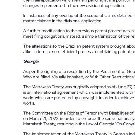
the initial application which remain pending at the point of 
changes implemented in the new divisional application.
In instances of any overlap of the scope of claims detailed 
matter claimed in the divisional application.
A further modification to the previous patent procedures in 
meet filing obligations. Instead, a simple translation of the r
The alterations to the Brazilian patent system brought ab
alike. In turn, a more efficient process for obtaining patent p
Georgia
As per the signing of a resolution by the Parliament of Geo
Who Are Blind, Visually Impaired, or With Other Restrictions i
The Marrakesh Treaty was originally adopted as of June 27, 
is an international agreement which was implemented with th
works which are protected by copyright. In order to achieve i
works.
The Committee on the Rights of Persons with Disabilities of 
on March 21, 2023 in order to enforce the same nationally.
Marrakesh Treaty, resulting in the Law of Georgia "On Cop
The implementation of the Marrakesh Treaty in Georgia indica