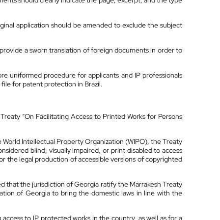
dments should clearly indicate the page, excerpt, and the type
original application should be amended to exclude the subject
 provide a sworn translation of foreign documents in order to
re uniformed procedure for applicants and IP professionals
ile for patent protection in Brazil.
 Treaty “On Facilitating Access to Printed Works for Persons
 World Intellectual Property Organization (WIPO), the Treaty
idered blind, visually impaired, or print disabled to access
for the legal production of accessible versions of copyrighted
 that the jurisdiction of Georgia ratify the Marrakesh Treaty
tion of Georgia to bring the domestic laws in line with the
access to IP protected works in the country, as well as for a