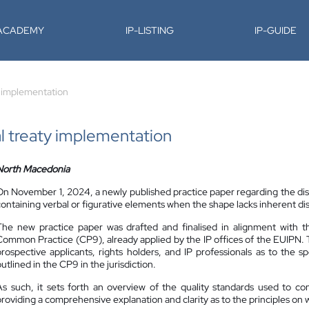
-ACADEMY
IP-LISTING
IP-GUIDE
y implementation
l treaty implementation
North Macedonia
On November 1, 2024, a newly published practice paper regarding the di
containing verbal or figurative elements when the shape lacks inherent di
The new practice paper was drafted and finalised in alignment with 
Common Practice (CP9), already applied by the IP offices of the EUIPN.
prospective applicants, rights holders, and IP professionals as to the 
utlined in the CP9 in the jurisdiction.
As such, it sets forth an overview of the quality standards used to co
providing a comprehensive explanation and clarity as to the principles on w