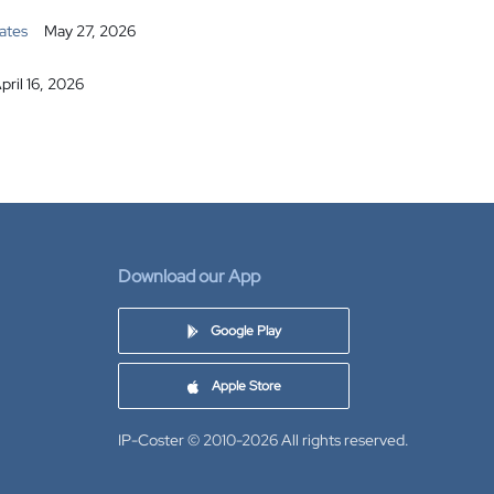
ates
May 27, 2026
pril 16, 2026
Download our App
Google Play
Apple Store
IP-Coster © 2010-2026
All rights reserved.