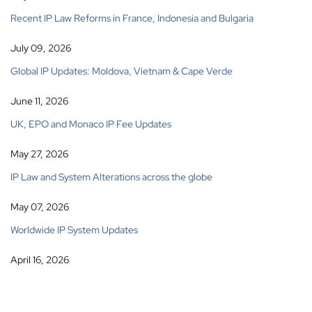
Recent IP Law Reforms in France, Indonesia and Bulgaria
July 09, 2026
Global IP Updates: Moldova, Vietnam & Cape Verde
June 11, 2026
UK, EPO and Monaco IP Fee Updates
May 27, 2026
IP Law and System Alterations across the globe
May 07, 2026
Worldwide IP System Updates
April 16, 2026