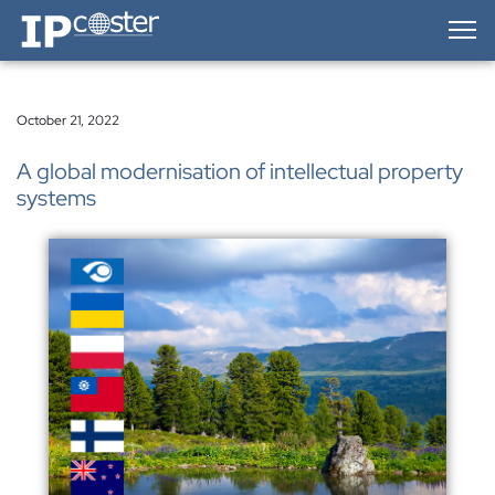
IP-Coster — Home
October 21, 2022
A global modernisation of intellectual property
systems