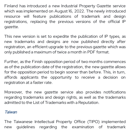
Finland has introduced a new Industrial Property Gazette service
which was implemented on August 16, 2022. The newly introduced
resource will feature publications of trademark and design
registrations, replacing the previous versions of the official IP
gazette.
This new version is set to expedite the publication of IP types, as
new trademarks and designs are now published directly after
registration, an efficient upgrade to the previous gazette which was
only published a maximum of twice a month in PDF format.
Further, as the Finish opposition period of two months commences
as of the publication date of the registration, the new gazette allows
for the opposition period to begin sooner than before. This, in turn,
affords applicants the opportunity to receive a decision on
registration at a faster rate.
Moreover, the new gazette service also provides notifications
regarding trademarks and design rights, as well as the trademarks
admitted to the List of Trademarks with a Reputation.
Taiwan
The Taiwanese Intellectual Property Office (TIPO) implemented
new guidelines regarding the examination of trademark