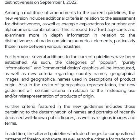
distinctiveness on September 1, 2022.
Among a multitude of amendments to the current guidelines, the
new version includes additional criteria in relation to the assessment
for distinctiveness, as well as example explanations for number and
alphanumeric combinations. This is hoped to afford applicants and
examiners more in depth information in relation to the
distinctiveness of marks containing numerical elements, particularly
those in use between various industries.
Furthermore, several additions to the current guidelines have been
established. As such, the categories of “popular", “purely
informational", and “commercial design" graphics will be introduced,
as well as new criteria regarding country names, geographical
images, and geographical names used in descriptions of product
origin. Also in the realm of geographical representation, the new
guidelines will contain criteria in relation to the misleading use
and/or misrepresentation of products of origin.
Further criteria featured in the new guidelines includes those
pertaining to the determination of names and portraits of recently
deceased well-known public figures, as well as religious images and
terms.
In addition, the altered guidelines include changes to compositional
patterns of foreign alphabets, as well as to the criteria for trademark