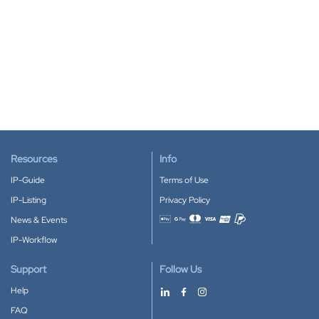
Resources
Info
IP-Guide
Terms of Use
IP-Listing
Privacy Policy
News & Events
Accepted payment methods
IP-Workflow
Support
Follow Us
Help
FAQ