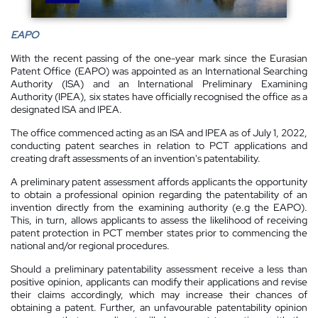
EAPO
With the recent passing of the one-year mark since the Eurasian
Patent Office (EAPO) was appointed as an International Searching
Authority (ISA) and an International Preliminary Examining
Authority (IPEA), six states have officially recognised the office as a
designated ISA and IPEA.
The office commenced acting as an ISA and IPEA as of July 1, 2022,
conducting patent searches in relation to PCT applications and
creating draft assessments of an invention's patentability.
A preliminary patent assessment affords applicants the opportunity
to obtain a professional opinion regarding the patentability of an
invention directly from the examining authority (e.g the EAPO).
This, in turn, allows applicants to assess the likelihood of receiving
patent protection in PCT member states prior to commencing the
national and/or regional procedures.
Should a preliminary patentability assessment receive a less than
positive opinion, applicants can modify their applications and revise
their claims accordingly, which may increase their chances of
obtaining a patent. Further, an unfavourable patentability opinion