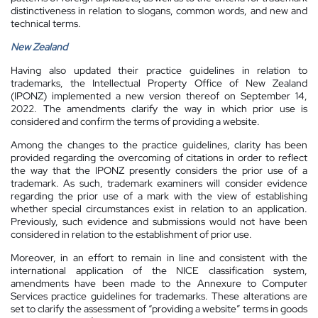
distinctiveness in relation to slogans, common words, and new and
technical terms.
New Zealand
Having also updated their practice guidelines in relation to
trademarks, the Intellectual Property Office of New Zealand
(IPONZ) implemented a new version thereof on September 14,
2022. The amendments clarify the way in which prior use is
considered and confirm the terms of providing a website.
Among the changes to the practice guidelines, clarity has been
provided regarding the overcoming of citations in order to reflect
the way that the IPONZ presently considers the prior use of a
trademark. As such, trademark examiners will consider evidence
regarding the prior use of a mark with the view of establishing
whether special circumstances exist in relation to an application.
Previously, such evidence and submissions would not have been
considered in relation to the establishment of prior use.
Moreover, in an effort to remain in line and consistent with the
international application of the NICE classification system,
amendments have been made to the Annexure to Computer
Services practice guidelines for trademarks. These alterations are
set to clarify the assessment of “providing a website” terms in goods