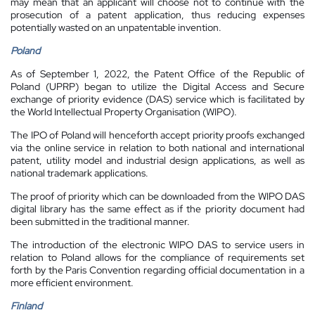
may mean that an applicant will choose not to continue with the
prosecution of a patent application, thus reducing expenses
potentially wasted on an unpatentable invention.
Poland
As of September 1, 2022, the Patent Office of the Republic of
Poland (UPRP) began to utilize the Digital Access and Secure
exchange of priority evidence (DAS) service which is facilitated by
the World Intellectual Property Organisation (WIPO).
The IPO of Poland will henceforth accept priority proofs exchanged
via the online service in relation to both national and international
patent, utility model and industrial design applications, as well as
national trademark applications.
The proof of priority which can be downloaded from the WIPO DAS
digital library has the same effect as if the priority document had
been submitted in the traditional manner.
The introduction of the electronic WIPO DAS to service users in
relation to Poland allows for the compliance of requirements set
forth by the Paris Convention regarding official documentation in a
more efficient environment.
Finland