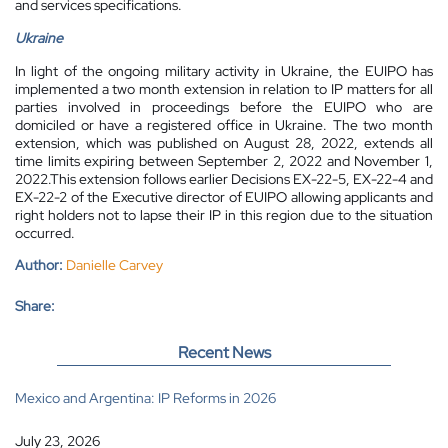
and services specifications.
Ukraine
In light of the ongoing military activity in Ukraine, the EUIPO has
implemented a two month extension in relation to IP matters for all
parties involved in proceedings before the EUIPO who are
domiciled or have a registered office in Ukraine. The two month
extension, which was published on August 28, 2022, extends all
time limits expiring between September 2, 2022 and November 1,
2022.This extension follows earlier Decisions EX-22-5, EX-22-4 and
EX-22-2 of the Executive director of EUIPO allowing applicants and
right holders not to lapse their IP in this region due to the situation
occurred.
Author:
Danielle Carvey
Share:
Recent News
Mexico and Argentina: IP Reforms in 2026
July 23, 2026