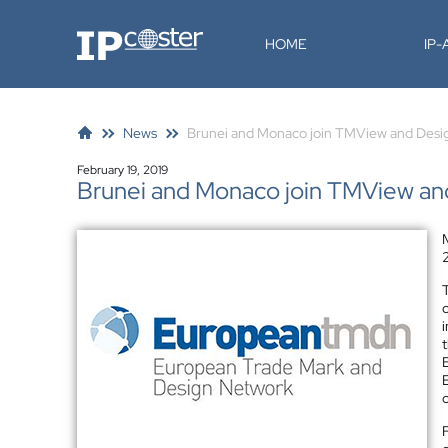
IP-Coster
HOME
IP
News
Brunei and Monaco join TMView and Des
February 19, 2019
Brunei and Monaco join TMView a