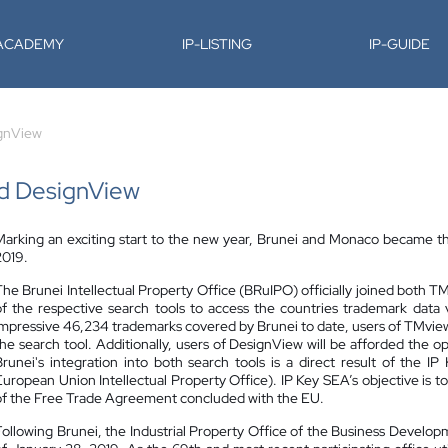
-ACADEMY
IP-LISTING
IP-GUIDE
ignView
nd DesignView
Marking an exciting start to the new year, Brunei and Monaco became t
2019.
The Brunei Intellectual Property Office (BRuIPO) officially joined both 
of the respective search tools to access the countries trademark dat
impressive 46,234 trademarks covered by Brunei to date, users of TMview a
the search tool. Additionally, users of DesignView will be afforded the o
Brunei's integration into both search tools is a direct result of th
European Union Intellectual Property Office). IP Key SEA’s objective is t
of the Free Trade Agreement concluded with the EU.
Following Brunei, the Industrial Property Office of the Business Devel