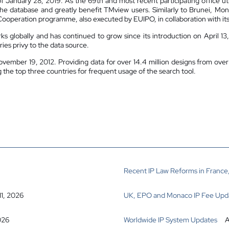
of January 28, 2019. As the 69th and most recent participating office uti
the database and greatly benefit TMview users. Similarly to Brunei, Mo
Cooperation programme, also executed by EUIPO, in collaboration with its 
 globally and has continued to grow since its introduction on April 
ies privy to the data source.
vember 19, 2012. Providing data for over 14.4 million designs from over 
e top three countries for frequent usage of the search tool.
Recent IP Law Reforms in France,
11, 2026
UK, EPO and Monaco IP Fee Upd
026
Worldwide IP System Updates
A