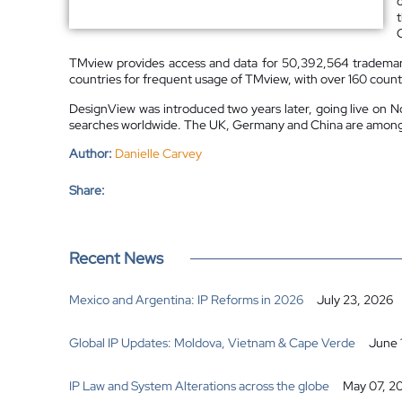
TMview provides access and data for 50,392,564 trademarks
countries for frequent usage of TMview, with over 160 countr
DesignView was introduced two years later, going live on No
searches worldwide. The UK, Germany and China are among th
Author:
Danielle Carvey
Share:
Recent News
Mexico and Argentina: IP Reforms in 2026
July 23, 2026
Global IP Updates: Moldova, Vietnam & Cape Verde
June 
IP Law and System Alterations across the globe
May 07, 2