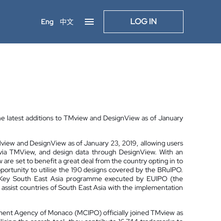
LOG IN
Eng
中文
he latest additions to TMview and DesignView as of January
TMview and DesignView as of January 23, 2019, allowing users
a via TMView, and design data through DesignView. With an
re set to benefit a great deal from the country opting in to
pportunity to utilise the 190 designs covered by the BRuIPO.
e IP Key South East Asia programme executed by EUIPO (the
o assist countries of South East Asia with the implementation
opment Agency of Monaco (MCIPO) officially joined TMview as