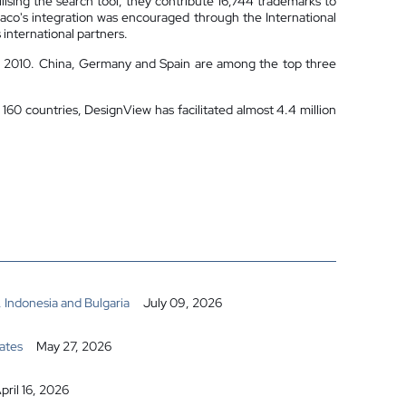
lising the search tool, they contribute 16,744 trademarks to
naco's integration was encouraged through the International
international partners.
13, 2010. China, Germany and Spain are among the top three
160 countries, DesignView has facilitated almost 4.4 million
 Indonesia and Bulgaria
July 09, 2026
ates
May 27, 2026
pril 16, 2026