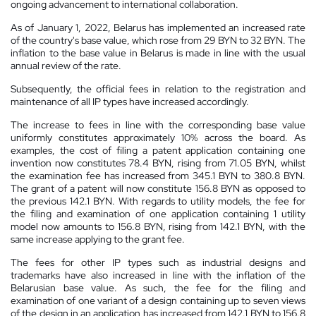
ongoing advancement to international collaboration.
As of January 1, 2022, Belarus has implemented an increased rate
of the country's base value, which rose from 29 BYN to 32 BYN. The
inflation to the base value in Belarus is made in line with the usual
annual review of the rate.
Subsequently, the official fees in relation to the registration and
maintenance of all IP types have increased accordingly.
The increase to fees in line with the corresponding base value
uniformly constitutes approximately 10% across the board. As
examples, the cost of filing a patent application containing one
invention now constitutes 78.4 BYN, rising from 71.05 BYN, whilst
the examination fee has increased from 345.1 BYN to 380.8 BYN.
The grant of a patent will now constitute 156.8 BYN as opposed to
the previous 142.1 BYN. With regards to utility models, the fee for
the filing and examination of one application containing 1 utility
model now amounts to 156.8 BYN, rising from 142.1 BYN, with the
same increase applying to the grant fee.
The fees for other IP types such as industrial designs and
trademarks have also increased in line with the inflation of the
Belarusian base value. As such, the fee for the filing and
examination of one variant of a design containing up to seven views
of the design in an application has increased from 142.1 BYN to 156.8