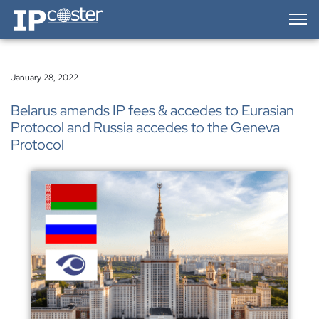
IP-Coster — Home
January 28, 2022
Belarus amends IP fees & accedes to Eurasian
Protocol and Russia accedes to the Geneva
Protocol