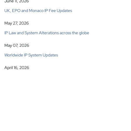
June 11, 2026
UK, EPO and Monaco IP Fee Updates
May 27, 2026
IP Law and System Alterations across the globe
May 07, 2026
Worldwide IP System Updates
April 16, 2026