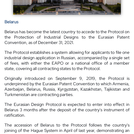
Belarus
Belarus has become the latest country to accede to the Protocol on
the Protection of Industrial Designs to the Eurasian Patent
Convention, as of December 31, 2021.
The Protocol establishes a system allowing for applicants to file one
industrial design application in Russian, accompanied by a single set
of fees, with either the EAPO or a national office of a member
state, covering all contracting states to the Protocol.
Originally introduced on September 9, 2019, the Protocol is
underpinned by the Eurasian Patent Convention to which Armenia,
Azerbaijan, Belarus, Russia, Kyrgyzstan, Kazakhstan, Tajikistan and
Turkmenistan are contracting parties.
The Eurasian Design Protocol is expected to enter into effect in
Belarus 3 months after the deposit of the country's instrument of
ratification.
The accession of Belarus to the Protocol follows the country's
joining of the Hague System in April of last year, demonstrating an