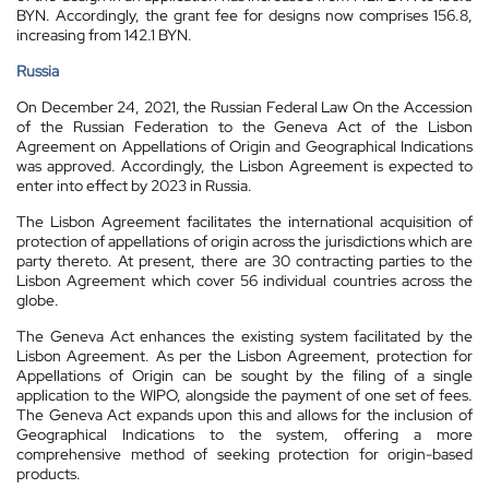
BYN. Accordingly, the grant fee for designs now comprises 156.8,
increasing from 142.1 BYN.
Russia
On December 24, 2021, the Russian Federal Law On the Accession
of the Russian Federation to the Geneva Act of the Lisbon
Agreement on Appellations of Origin and Geographical Indications
was approved. Accordingly, the Lisbon Agreement is expected to
enter into effect by 2023 in Russia.
The Lisbon Agreement facilitates the international acquisition of
protection of appellations of origin across the jurisdictions which are
party thereto. At present, there are 30 contracting parties to the
Lisbon Agreement which cover 56 individual countries across the
globe.
The Geneva Act enhances the existing system facilitated by the
Lisbon Agreement. As per the Lisbon Agreement, protection for
Appellations of Origin can be sought by the filing of a single
application to the WIPO, alongside the payment of one set of fees.
The Geneva Act expands upon this and allows for the inclusion of
Geographical Indications to the system, offering a more
comprehensive method of seeking protection for origin-based
products.