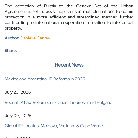
The accession of Russia to the Geneva Act of the Lisbon
Agreement is set to assist applicants in multiple nations to obtain
protection in a more efficient and streamlined manner, further
contributing to international cooperation in relation to intellectual
property.
Author:
Danielle Carvey
Share:
Recent News
Mexico and Argentina: IP Reforms in 2026
July 23, 2026
Recent IP Law Reforms in France, Indonesia and Bulgaria
July 09, 2026
Global IP Updates: Moldova, Vietnam & Cape Verde