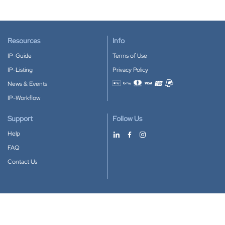
Resources
Info
IP-Guide
Terms of Use
IP-Listing
Privacy Policy
News & Events
Accepted payment methods
IP-Workflow
Support
Follow Us
Help
FAQ
Contact Us
Download our App
Google Play
Apple Store