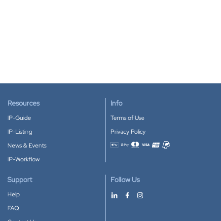
Resources
Info
IP-Guide
Terms of Use
IP-Listing
Privacy Policy
News & Events
Accepted payment methods
IP-Workflow
Support
Follow Us
Help
FAQ