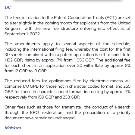
UK
The fees in relation to the Patent Cooperation Treaty (PCT) are set
to alter slightly in the coming month for applicant’s from the United
Kingdom, with the new fee structure entering into effect as of
September 1, 2022.
The amendments apply to several aspects of the schedule,
including the international filing fee, whereby the cost for the first
30 sheets contained within a patent application is set to constitute
1,132 GBP, rising by approx. 7% from 1,056 GBP. The additional fee
for each sheet in an application over 30 will inflate by approx 8%
from 12 GBP to 13 GBP.
The reduced fees for applications filed by electronic means will
comprise 170 GPB for those not in character coded format, and 255
GBP for those in character coded format, increasing by approx. 7%
respectively from 159 GBP and 238 GBP.
Other fees such as those for transmittal, the conduct of a search
through the EPO, restoration, and the preparation of a priority
document have remained unchanged.
Moldova