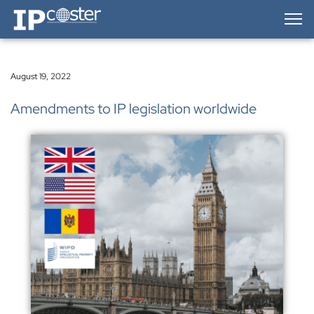
IP-Coster — Home
August 19, 2022
Amendments to IP legislation worldwide