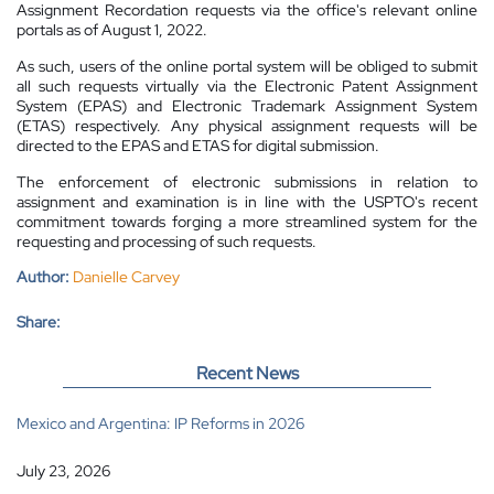
Assignment Recordation requests via the office's relevant online
portals as of August 1, 2022.
As such, users of the online portal system will be obliged to submit
all such requests virtually via the Electronic Patent Assignment
System (EPAS) and Electronic Trademark Assignment System
(ETAS) respectively. Any physical assignment requests will be
directed to the EPAS and ETAS for digital submission.
The enforcement of electronic submissions in relation to
assignment and examination is in line with the USPTO's recent
commitment towards forging a more streamlined system for the
requesting and processing of such requests.
Author:
Danielle Carvey
Share:
Recent News
Mexico and Argentina: IP Reforms in 2026
July 23, 2026