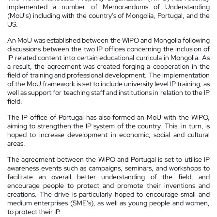
implemented a number of Memorandums of Understanding
(MoU's) including with the country's of Mongolia, Portugal, and the
US.
An MoU was established between the WIPO and Mongolia following
discussions between the two IP offices concerning the inclusion of
IP related content into certain educational curricula in Mongolia. As
a result, the agreement was created forging a cooperation in the
field of training and professional development. The implementation
of the MoU framework is set to include university level IP training, as
well as support for teaching staff and institutions in relation to the IP
field.
The IP office of Portugal has also formed an MoU with the WIPO,
aiming to strengthen the IP system of the country. This, in turn, is
hoped to increase development in economic, social and cultural
areas.
The agreement between the WIPO and Portugal is set to utilise IP
awareness events such as campaigns, seminars, and workshops to
facilitate an overall better understanding of the field, and
encourage people to protect and promote their inventions and
creations. The drive is particularly hoped to encourage small and
medium enterprises (SME's), as well as young people and women,
to protect their IP.