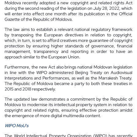
Moldova recently adopted a new copyright and related rights Act
during the second reading of the legislation on July 28, 2022, which
will enter into effect one month after its publication in the Official
Gazette of the Republic of Moldova.
The law aims to establish a relevant national regulatory framework
by transposing the European directives in relation to copyright,
which, in turn, is set to afford creatives more guarantee of copyright
protection by ensuring higher standards of governance, financial
management, transparency and reporting in order to have an
approach similar to the European Union.
Furthermore, the new Act also brings national Moldovan legislation
in line with the WIPO administered Beijing Treaty on Audiovisual
Interpretations and Performances, as well as the Marrakesh Treaty.
The Republic of Moldova became a party to both these treaties in
2015 and 2018 respectively.
The updated law demonstrates a commitment by the Republic of
Moldova to modernise its intellectual property system in relation to
copyright and related rights, ensuring effective protection amidst
the emergence of more digital multimedia content.
WIPO MoU's
The World Intellectual Property Organization (WIPO) has recently