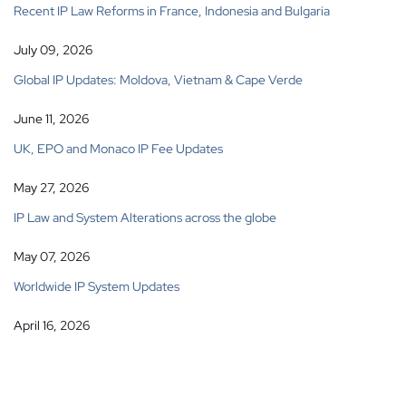
Recent IP Law Reforms in France, Indonesia and Bulgaria
July 09, 2026
Global IP Updates: Moldova, Vietnam & Cape Verde
June 11, 2026
UK, EPO and Monaco IP Fee Updates
May 27, 2026
IP Law and System Alterations across the globe
May 07, 2026
Worldwide IP System Updates
April 16, 2026