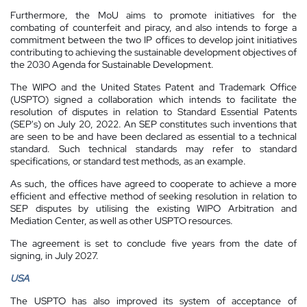
Furthermore, the MoU aims to promote initiatives for the
combating of counterfeit and piracy, and also intends to forge a
commitment between the two IP offices to develop joint initiatives
contributing to achieving the sustainable development objectives of
the 2030 Agenda for Sustainable Development.
The WIPO and the United States Patent and Trademark Office
(USPTO) signed a collaboration which intends to facilitate the
resolution of disputes in relation to Standard Essential Patents
(SEP's) on July 20, 2022. An SEP constitutes such inventions that
are seen to be and have been declared as essential to a technical
standard. Such technical standards may refer to standard
specifications, or standard test methods, as an example.
As such, the offices have agreed to cooperate to achieve a more
efficient and effective method of seeking resolution in relation to
SEP disputes by utilising the existing WIPO Arbitration and
Mediation Center, as well as other USPTO resources.
The agreement is set to conclude five years from the date of
signing, in July 2027.
USA
The USPTO has also improved its system of acceptance of