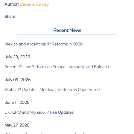
Author:
Danielle Carvey
Share:
Recent News
Mexico and Argentina: IP Reforms in 2026
July 23, 2026
Recent IP Law Reforms in France, Indonesia and Bulgaria
July 09, 2026
Global IP Updates: Moldova, Vietnam & Cape Verde
June 11, 2026
UK, EPO and Monaco IP Fee Updates
May 27, 2026