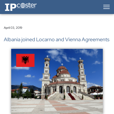
IP-Coster — Home
April 03, 2019
Albania joined Locarno and Vienna Agreements