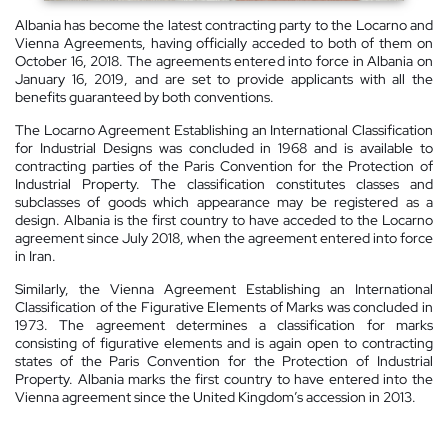
Albania has become the latest contracting party to the Locarno and
Vienna Agreements, having officially acceded to both of them on
October 16, 2018. The agreements entered into force in Albania on
January 16, 2019, and are set to provide applicants with all the
benefits guaranteed by both conventions.
The Locarno Agreement Establishing an International Classification
for Industrial Designs was concluded in 1968 and is available to
contracting parties of the Paris Convention for the Protection of
Industrial Property. The classification constitutes classes and
subclasses of goods which appearance may be registered as a
design. Albania is the first country to have acceded to the Locarno
agreement since July 2018, when the agreement entered into force
in Iran.
Similarly, the Vienna Agreement Establishing an International
Classification of the Figurative Elements of Marks was concluded in
1973. The agreement determines a classification for marks
consisting of figurative elements and is again open to contracting
states of the Paris Convention for the Protection of Industrial
Property. Albania marks the first country to have entered into the
Vienna agreement since the United Kingdom’s accession in 2013.