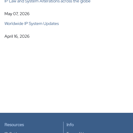
IP Law and System Alterations across the globe
May 07, 2026
Worldwide IP System Updates
April 16, 2026
Resources
Info