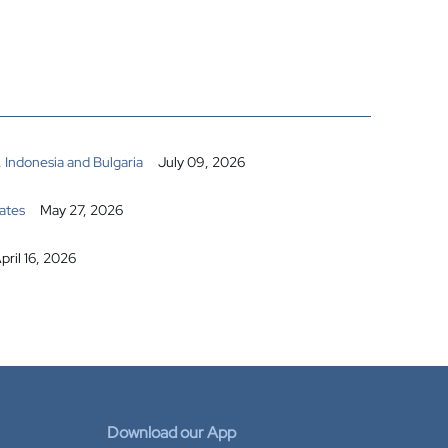
 Indonesia and Bulgaria
July 09, 2026
ates
May 27, 2026
pril 16, 2026
Download our App