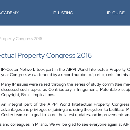
-ACADEMY
IP-LISTING
IP-GUIDE
l Property Congress 2016
lectual Property Congress 2016
IP-Coster Network took part in the AIPPI World Intellectual Property C
year Congress was attended by a record number of participants for this e
Many IP issues were raised through the series of study committee me
discussed such topics as Contributory Infringement, Patentable subj
Copyright, Brexit implications.
An integral part of the AIPPI World Intellectual Property Congre
advantages and privileges of joining and using the system to facilitate I
Coster team set a goal to share the latest updates and improvements an
ers and colleagues in Milano. We will be glad to see everyone again at AI