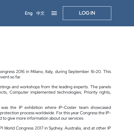
LOG IN
Eng
中文
ongress 2016 in Milano, Italy, during September 16-20. This
vent so far.
etings and workshops from the leading experts. The panels
ects, Computer implemented technologies, Priority rights,
ss was the IP exhibition where IP-Coster team showcased
P protection process worldwide. For this year Congress the IP-
d to give more information about our services.
PPI World Congress 2017 in Sydney, Australia, and at other IP