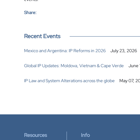
Share:
Recent Events
Mexico and Argentina: IP Reforms in 2026
July 23, 2026
Global IP Updates: Moldova, Vietnam & Cape Verde
June 
IP Law and System Alterations across the globe
May 07, 2
Resources
Info