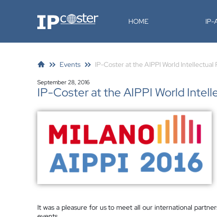
IP-Coster
HOME
IP
Events
IP-Coster at the AIPPI World Intellectua
September 28, 2016
IP-Coster at the AIPPI World Intel
It was a pleasure for us to meet all our international partn
events.