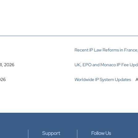
Recent IP Law Reforms in France,
11, 2026
UK, EPO and Monaco IP Fee Upd
026
Worldwide IP System Updates
A
Support
Follow Us