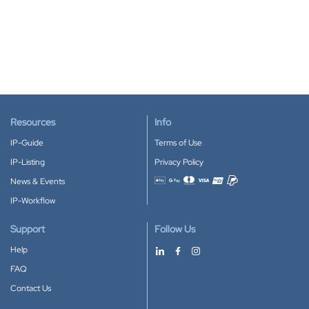
Resources
Info
IP-Guide
Terms of Use
IP-Listing
Privacy Policy
News & Events
Accepted payment methods
IP-Workflow
Support
Follow Us
Help
FAQ
Contact Us