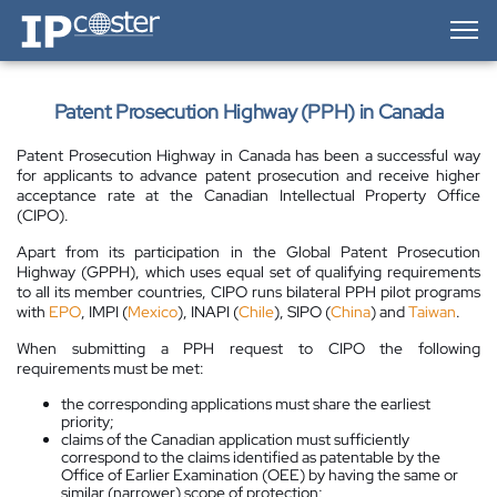
IP-Coster — Home
Patent Prosecution Highway (PPH) in Canada
Patent Prosecution Highway in Canada has been a successful way
for applicants to advance patent prosecution and receive higher
acceptance rate at the Canadian Intellectual Property Office
(CIPO).
Apart from its participation in the Global Patent Prosecution
Highway (GPPH), which uses equal set of qualifying requirements
to all its member countries, CIPO runs bilateral PPH pilot programs
with
EPO
, IMPI (
Mexico
), INAPI (
Chile
), SIPO (
China
) and
Taiwan
.
When submitting a PPH request to CIPO the following
requirements must be met:
the corresponding applications must share the earliest
priority;
claims of the Canadian application must sufficiently
correspond to the claims identified as patentable by the
Office of Earlier Examination (OEE) by having the same or
similar (narrower) scope of protection;