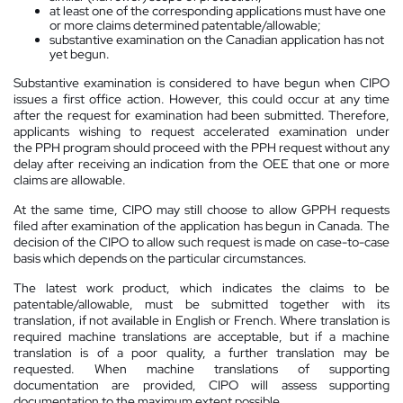
at least one of the corresponding applications must have one
or more claims determined patentable/allowable;
substantive examination on the Canadian application has not
yet begun.
Substantive examination is considered to have begun when CIPO
issues a first office action. However, this could occur at any time
after the request for examination had been submitted. Therefore,
applicants wishing to request accelerated examination under
the PPH program should proceed with the PPH request without any
delay after receiving an indication from the OEE that one or more
claims are allowable.
At the same time, CIPO may still choose to allow GPPH requests
filed after examination of the application has begun in Canada. The
decision of the CIPO to allow such request is made on case-to-case
basis which depends on the particular circumstances.
The latest work product, which indicates the claims to be
patentable/allowable, must be submitted together with its
translation, if not available in English or French. Where translation is
required machine translations are acceptable, but if a machine
translation is of a poor quality, a further translation may be
requested. When machine translations of supporting
documentation are provided, CIPO will assess supporting
documentation to the maximum extent possible.