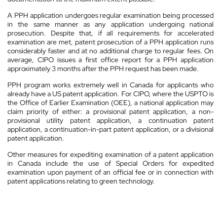
A PPH application undergoes regular examination being processed
in the same manner as any application undergoing national
prosecution. Despite that, if all requirements for accelerated
examination are met, patent prosecution of a PPH application runs
considerably faster and at no additional charge to regular fees. On
average, CIPO issues a first office report for a PPH application
approximately 3 months after the PPH request has been made.
PPH program works extremely well in Canada for applicants who
already have a US patent application. For CIPO, where the USPTO is
the Office of Earlier Examination (OEE), a national application may
claim priority of either: a provisional patent application, a non-
provisional utility patent application, a continuation patent
application, a continuation-in-part patent application, or a divisional
patent application.
Other measures for expediting examination of a patent application
in Canada include the use of Special Orders for expedited
examination upon payment of an official fee or in connection with
patent applications relating to green technology.