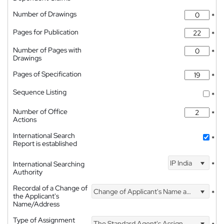
Number of Drawings
*
Pages for Publication
*
Number of Pages with
*
Drawings
Pages of Specification
*
Sequence Listing
*
Number of Office
*
Actions
International Search
*
Report is established
IP India
International Searching
*
Authority
Recordal of a Change of
Change of Applicant's Name and Address
*
the Applicant's
Name/Address
Type of Assignment
The Standard Agent's Assignment