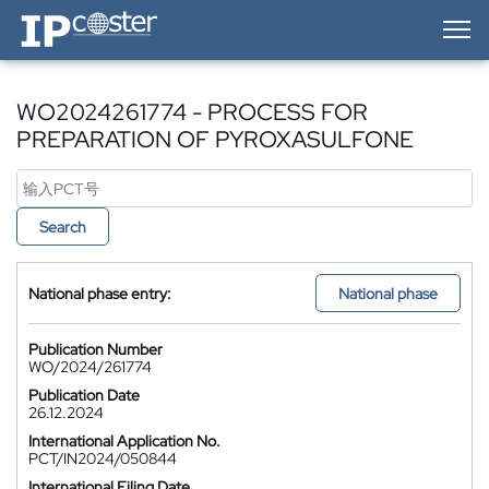
IP-Coster — Home
WO2024261774 - PROCESS FOR
PREPARATION OF PYROXASULFONE
Search
National phase entry:
National phase
Publication Number
WO/2024/261774
Publication Date
26.12.2024
International Application No.
PCT/IN2024/050844
International Filing Date