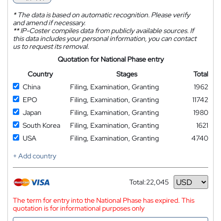
*
The data is based on automatic recognition. Please verify
and amend if necessary.
**
IP-Coster compiles data from publicly available sources. If
this data includes your personal information, you can contact
us to request its removal.
Quotation for National Phase entry
Country
Stages
Total
China
Filing, Examination, Granting
1962
EPO
Filing, Examination, Granting
11742
Japan
Filing, Examination, Granting
1980
South Korea
Filing, Examination, Granting
1621
USA
Filing, Examination, Granting
4740
+ Add country
Total:
22,045
Currency
The term for entry into the National Phase has expired. This
quotation is for informational purposes only