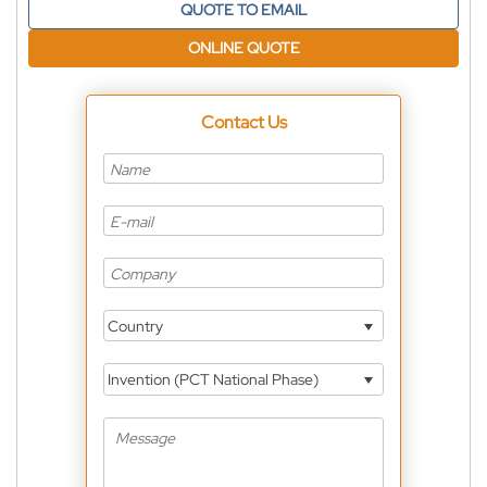
QUOTE TO EMAIL
ONLINE QUOTE
Contact Us
Country
Invention (PCT National Phase)