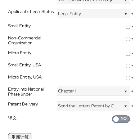
*
Applicant's Legal Status
Legal Entity
*
Small Entity
*
Non-Commercial
*
Organization
Micro Entity
*
Small Entity, USA
*
Micro Entity, USA
*
Entry into National
Chapter I
*
Phase under
Patent Delivery
Send the Letters Patent by Courier
*
译文
重新计算