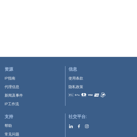
资源
信息
IP指南
使用条款
代理信息
隐私政策
新闻及事件
Accepted payment methods
IP工作流
支持
社交平台:
帮助
常见问题