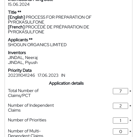
15.06.2024
Title **
[English]
PROCESS FOR PREPARATION OF
PYROXASULFONE
[French]
PROCÉDÉ DE PRÉPARATION DE
PYROXASULFONE
Applicants **
SHOGUN ORGANICS LIMITED
Inventors
JINDAL, Neeraj
JINDAL, Piyush
Priority Data
202311041246
17.06.2023
IN
Application details
Total Number of
*
Claims/PCT
Number of Independent
*
Claims
Number of Priorities
*
Number of Multi-
*
Dependent Claims