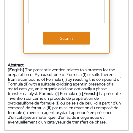
Submit
Abstract
[English]
The present invention relates to a process for the
preparation of Pyroxasulfone of Formula (I) or salts thereof
from a compound of Formula (II) by reacting the compound of
Formula (II) with a suitable oxidizing agent in presence of a
metal catalyst, an inorganic acid and optionally a phase
transfer catalyst. Formula (I) Formula (II).
[French]
La présente
invention concerne un procédé de préparation de
pyroxasulfone de formule (I) ou de sels de celui-ci à partir d'un
composé de formule (II) par mise en réaction du composé de
formule (II) avec un agent oxydant approprié en présence
d'un catalyseur métallique, d'un acide inorganique et
éventuellement d'un catalyseur de transfert de phase.