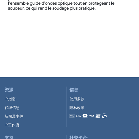
l'ensemble guide d'ondes optique tout en protégeant le
soudeur, ce qui rend le soudage plus pratique.
资源
信息
IP指南
使用条款
代理信息
隐私政策
新闻及事件
Accepted payment methods
IP工作流
支持
社交平台: