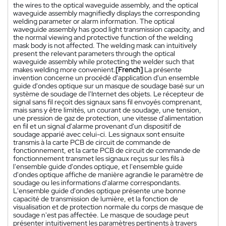
the wires to the optical waveguide assembly, and the optical
waveguide assembly magnifiedly displays the corresponding
welding parameter or alarm information. The optical
waveguide assembly has good light transmission capacity, and
the normal viewing and protective function of the welding
mask body is not affected. The welding mask can intuitively
present the relevant parameters through the optical
waveguide assembly while protecting the welder such that
makes welding more convenient.
[French]
La présente
invention concerne un procédé d'application d'un ensemble
guide d'ondes optique sur un masque de soudage basé sur un
système de soudage de l'Internet des objets. Le récepteur de
signal sans fil reçoit des signaux sans fil envoyés comprenant,
mais sans y être limités, un courant de soudage, une tension,
une pression de gaz de protection, une vitesse d'alimentation
en fil et un signal d'alarme provenant d'un dispositif de
soudage apparié avec celui-ci. Les signaux sont ensuite
transmis à la carte PCB de circuit de commande de
fonctionnement, et la carte PCB de circuit de commande de
fonctionnement transmet les signaux reçus sur les fils à
l'ensemble guide d'ondes optique, et l'ensemble guide
d'ondes optique affiche de manière agrandie le paramètre de
soudage ou les informations d'alarme correspondants.
L'ensemble guide d'ondes optique présente une bonne
capacité de transmission de lumière, et la fonction de
visualisation et de protection normale du corps de masque de
soudage n'est pas affectée. Le masque de soudage peut
présenter intuitivement les paramètres pertinents à travers