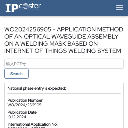
IP-Coster — Home
WO2024256905 - APPLICATION METHOD
OF AN OPTICAL WAVEGUIDE ASSEMBLY
ON A WELDING MASK BASED ON
INTERNET OF THINGS WELDING SYSTEM
Search
National phase entry is expected:
Publication Number
WO/2024/256905
Publication Date
19.12.2024
International Application No.