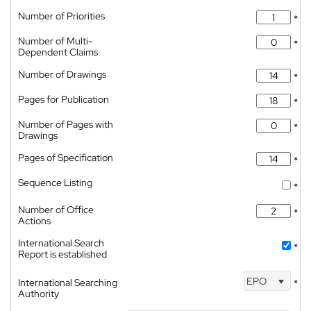
Number of Priorities
*
Number of Multi-
*
Dependent Claims
Number of Drawings
*
Pages for Publication
*
Number of Pages with
*
Drawings
Pages of Specification
*
Sequence Listing
*
Number of Office
*
Actions
International Search
*
Report is established
EPO
International Searching
*
Authority