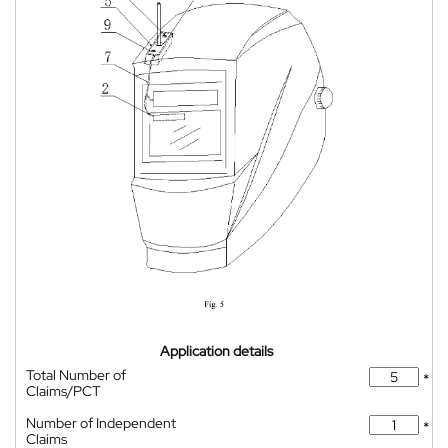
Application details
Total Number of
*
Claims/PCT
Number of Independent
*
Claims