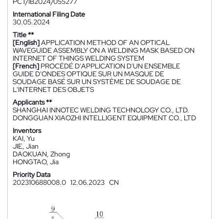
PCT/IB2024/055277
International Filing Date
30.05.2024
Title **
[English]
APPLICATION METHOD OF AN OPTICAL
WAVEGUIDE ASSEMBLY ON A WELDING MASK BASED ON
INTERNET OF THINGS WELDING SYSTEM
[French]
PROCÉDÉ D'APPLICATION D'UN ENSEMBLE
GUIDE D'ONDES OPTIQUE SUR UN MASQUE DE
SOUDAGE BASÉ SUR UN SYSTÈME DE SOUDAGE DE
L'INTERNET DES OBJETS
Applicants **
SHANGHAI INNOTEC WELDING TECHNOLOGY CO., LTD.
DONGGUAN XIAOZHI INTELLIGENT EQUIPMENT CO., LTD
Inventors
KAI, Yu
JIE, Jian
DAOKUAN, Zhong
HONGTAO, Jia
Priority Data
202310688008.0
12.06.2023
CN