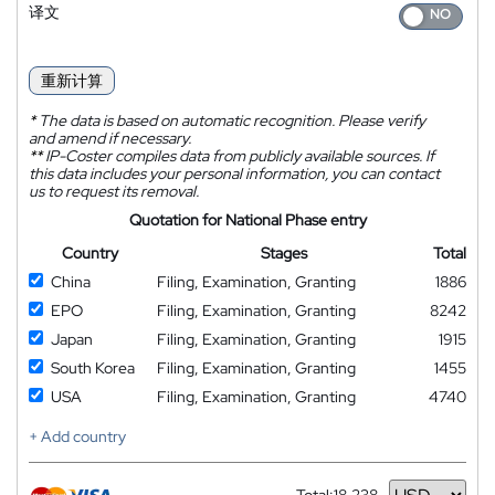
译文
重新计算
*
The data is based on automatic recognition. Please verify
and amend if necessary.
**
IP-Coster compiles data from publicly available sources. If
this data includes your personal information, you can contact
us to request its removal.
Quotation for National Phase entry
Country
Stages
Total
China
Filing, Examination, Granting
1886
EPO
Filing, Examination, Granting
8242
Japan
Filing, Examination, Granting
1915
South Korea
Filing, Examination, Granting
1455
USA
Filing, Examination, Granting
4740
+ Add country