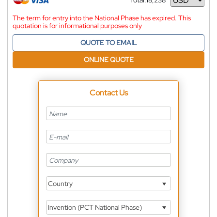
Total:
18,238
Currency
The term for entry into the National Phase has expired. This
quotation is for informational purposes only
QUOTE TO EMAIL
ONLINE QUOTE
Contact Us
Country
Invention (PCT National Phase)