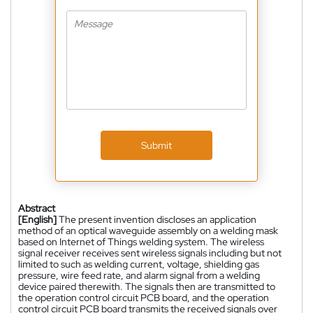
Submit
Abstract
[English]
The present invention discloses an application
method of an optical waveguide assembly on a welding mask
based on Internet of Things welding system. The wireless
signal receiver receives sent wireless signals including but not
limited to such as welding current, voltage, shielding gas
pressure, wire feed rate, and alarm signal from a welding
device paired therewith. The signals then are transmitted to
the operation control circuit PCB board, and the operation
control circuit PCB board transmits the received signals over