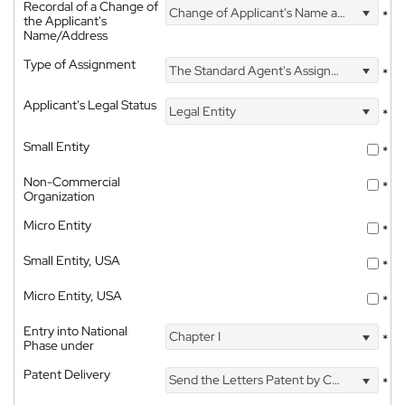
Recordal of a Change of
Change of Applicant's Name and Address
*
the Applicant's
Name/Address
Type of Assignment
The Standard Agent's Assignment
*
Applicant's Legal Status
Legal Entity
*
Small Entity
*
Non-Commercial
*
Organization
Micro Entity
*
Small Entity, USA
*
Micro Entity, USA
*
Entry into National
Chapter I
*
Phase under
Patent Delivery
Send the Letters Patent by Courier
*