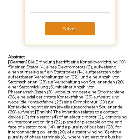
Submit
Abstract
[German]
Die Erfindung betrifft eine Kontaktvorrichtung (10)
für einen Stator (4) eines Elektromotors (2), aufweisend
einen stirnseitig auf ein Statorpaket (14) aufgesetzten oder
aufsetzbaren Verschaltungsring (22), und eine Anzahl von
Stromschienen (28) zur Verschaltung von Spulenenden (20)
einer Statorwicklung (6) mit einer Anzahl von
Phasenanschlüssen (8), wobei zumindest eine Stromschiene
(28) eine axial gerichtete Kontaktfahne (26) aufweist, und
wobei die Kontaktfahne (26) eine Crimpkontur (29) zur
Kontaktierung mit einem jeweils zugeordneten Spulenende
(20) aufweist.
[English]
The invention relates to a contact
device (10) for a stator (4) of an electric motor (2), comprising
an interconnection ring (22) placed or placeable on the end
face of a stator core (14), and a plurality of bus bars (28) for
interconnecting coil ends (20) of a stator winding (6) with a
plurality of phase terminals (8), wherein at least one bus bar