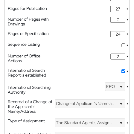
Pages for Publication
*
Number of Pages with
*
Drawings
Pages of Specification
*
Sequence Listing
*
Number of Office
*
Actions
International Search
*
Report is established
EPO
International Searching
*
Authority
Recordal of a Change of
Change of Applicant's Name and Address
*
the Applicant's
Name/Address
Type of Assignment
The Standard Agent's Assignment
*