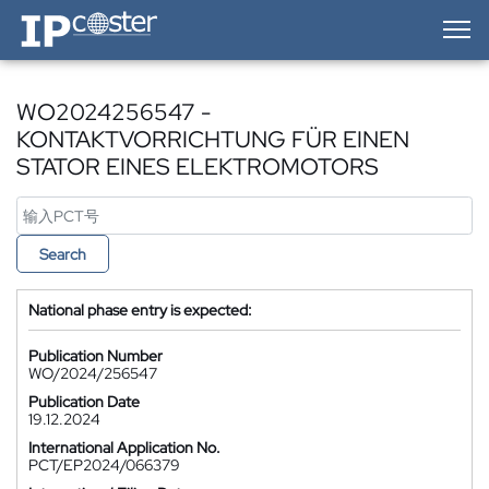
IP-Coster — Home
WO2024256547 -
KONTAKTVORRICHTUNG FÜR EINEN
STATOR EINES ELEKTROMOTORS
Search
National phase entry is expected:
Publication Number
WO/2024/256547
Publication Date
19.12.2024
International Application No.
PCT/EP2024/066379