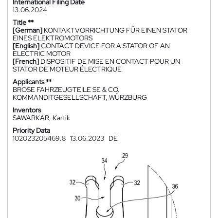
International Filing Date
13.06.2024
Title **
[German]
KONTAKTVORRICHTUNG FÜR EINEN STATOR
EINES ELEKTROMOTORS
[English]
CONTACT DEVICE FOR A STATOR OF AN
ELECTRIC MOTOR
[French]
DISPOSITIF DE MISE EN CONTACT POUR UN
STATOR DE MOTEUR ÉLECTRIQUE
Applicants **
BROSE FAHRZEUGTEILE SE & CO.
KOMMANDITGESELLSCHAFT, WÜRZBURG
Inventors
SAWARKAR, Kartik
Priority Data
102023205469.8
13.06.2023
DE