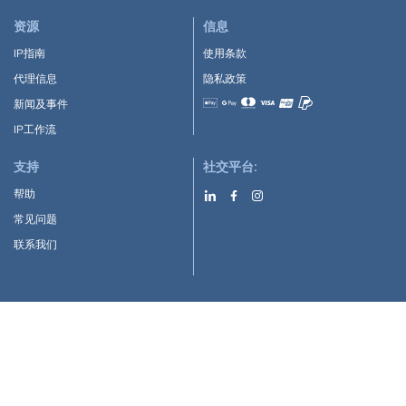
资源
信息
IP指南
使用条款
代理信息
隐私政策
新闻及事件
Accepted payment methods
IP工作流
支持
社交平台:
帮助
常见问题
联系我们
下载APP:
Google Play
Apple Store
IP-Coster © 2010-2026
版权所有