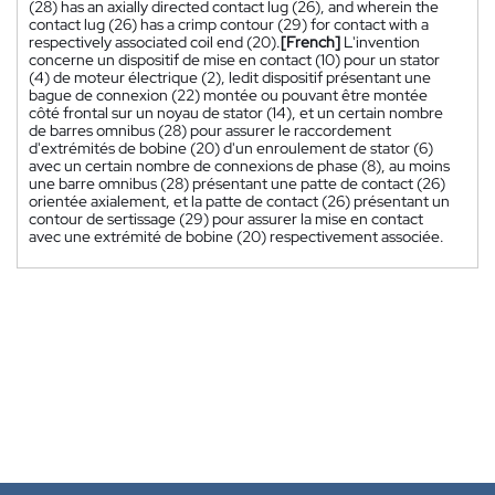
(28) has an axially directed contact lug (26), and wherein the
contact lug (26) has a crimp contour (29) for contact with a
respectively associated coil end (20).
[French]
L'invention
concerne un dispositif de mise en contact (10) pour un stator
(4) de moteur électrique (2), ledit dispositif présentant une
bague de connexion (22) montée ou pouvant être montée
côté frontal sur un noyau de stator (14), et un certain nombre
de barres omnibus (28) pour assurer le raccordement
d'extrémités de bobine (20) d'un enroulement de stator (6)
avec un certain nombre de connexions de phase (8), au moins
une barre omnibus (28) présentant une patte de contact (26)
orientée axialement, et la patte de contact (26) présentant un
contour de sertissage (29) pour assurer la mise en contact
avec une extrémité de bobine (20) respectivement associée.