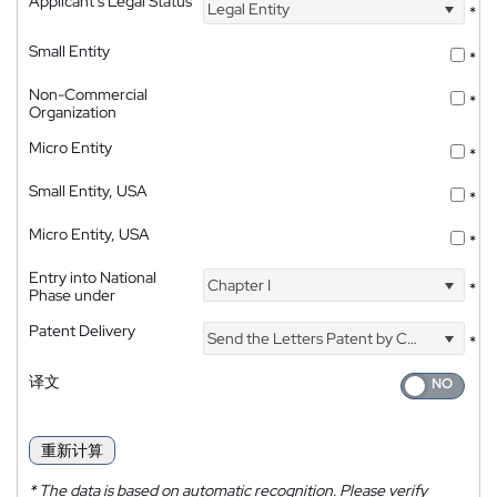
Applicant's Legal Status
Legal Entity
*
Small Entity
*
Non-Commercial
*
Organization
Micro Entity
*
Small Entity, USA
*
Micro Entity, USA
*
Entry into National
Chapter I
*
Phase under
Patent Delivery
Send the Letters Patent by Courier
*
译文
重新计算
*
The data is based on automatic recognition. Please verify