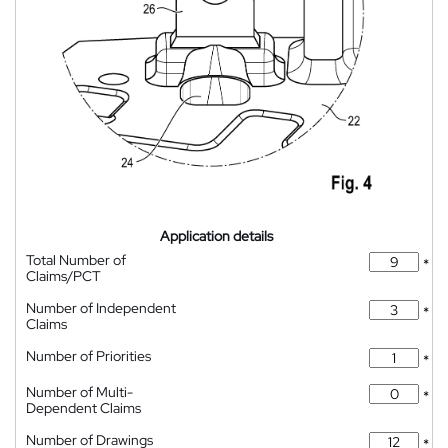
Application details
Total Number of
*
Claims/PCT
Number of Independent
*
Claims
Number of Priorities
*
Number of Multi-
*
Dependent Claims
Number of Drawings
*