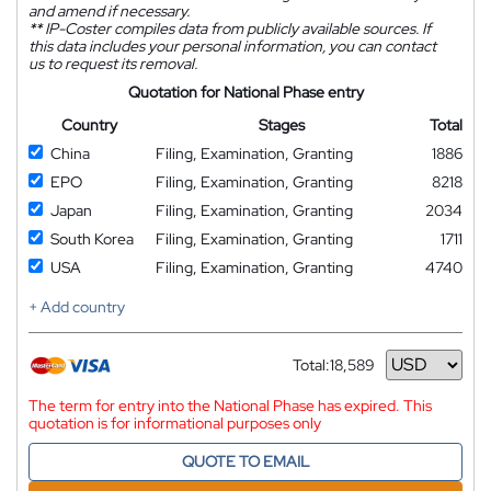
and amend if necessary.
**
IP-Coster compiles data from publicly available sources. If
this data includes your personal information, you can contact
us to request its removal.
Quotation for National Phase entry
Country
Stages
Total
China
Filing, Examination, Granting
1886
EPO
Filing, Examination, Granting
8218
Japan
Filing, Examination, Granting
2034
South Korea
Filing, Examination, Granting
1711
USA
Filing, Examination, Granting
4740
+ Add country
Total:
18,589
Currency
The term for entry into the National Phase has expired. This
quotation is for informational purposes only
QUOTE TO EMAIL