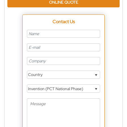
ONLINE QUOTE
Contact Us
Country
Invention (PCT National Phase)