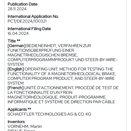
Publication Date
28.11.2024
International Application No.
PCT/DE2024/100321
International Filing Date
16.04.2024
Title **
[German]
BEDIENEINHEIT, VERFAHREN ZUR
FUNKTIONSÜBERPRÜFUNG EINER
MAGNETRHEOLOGISCHEN BREMSE,
COMPUTERPROGRAMMPRODUKT UND STEER-BY-WIRE-
SYSTEM
[English]
OPERATING UNIT, METHOD FOR TESTING THE
FUNCTIONALITY OF A MAGNETORHEOLOGICAL BRAKE,
COMPUTER PROGRAM PRODUCT, AND STEER-BY-WIRE
SYSTEM
[French]
UNITÉ D'ACTIONNEMENT, PROCÉDÉ DE TEST DE
LA FONCTIONNALITÉ D'UN FREIN
MAGNÉTORHÉOLOGIQUE, PRODUIT-PROGRAMME
INFORMATIQUE ET SYSTÈME DE DIRECTION PAR CÂBLE
Applicants **
SCHAEFFLER TECHNOLOGIES AG & CO. KG
Inventors
VORNEHM, Martin