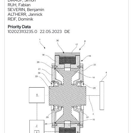
DIRAUF, Simon
RUH, Fabian
SEVERIN, Benjamin
ALTHERR, Jannick
REIF, Dominik
Priority Data
102023113235.0
22.05.2023
DE