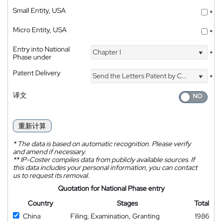
Small Entity, USA
*
Micro Entity, USA
*
Entry into National
Chapter I
*
Phase under
Patent Delivery
Send the Letters Patent by Courier
*
译文
重新计算
*
The data is based on automatic recognition. Please verify
and amend if necessary.
**
IP-Coster compiles data from publicly available sources. If
this data includes your personal information, you can contact
us to request its removal.
Quotation for National Phase entry
Country
Stages
Total
China
Filing, Examination, Granting
1986