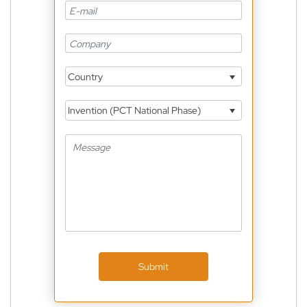
Country
Invention (PCT National Phase)
Submit