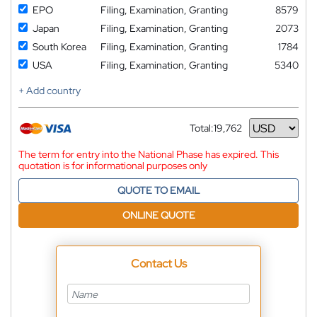
EPO
Filing, Examination, Granting
8579
Japan
Filing, Examination, Granting
2073
South Korea
Filing, Examination, Granting
1784
USA
Filing, Examination, Granting
5340
+ Add country
Total:
19,762
Currency
The term for entry into the National Phase has expired. This
quotation is for informational purposes only
QUOTE TO EMAIL
ONLINE QUOTE
Contact Us