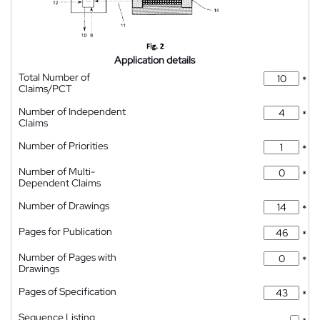
Application details
Total Number of
*
Claims/PCT
Number of Independent
*
Claims
Number of Priorities
*
Number of Multi-
*
Dependent Claims
Number of Drawings
*
Pages for Publication
*
Number of Pages with
*
Drawings
Pages of Specification
*
Sequence Listing