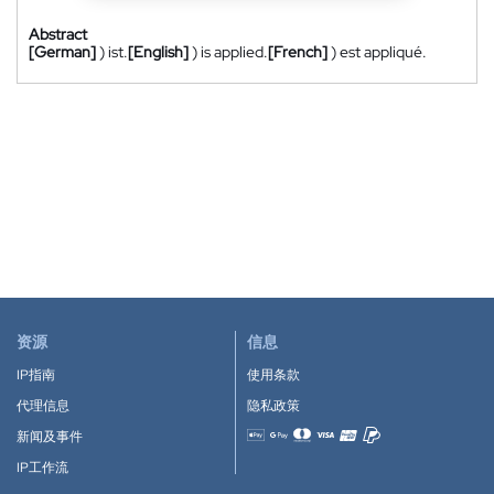
Abstract
[German]
) ist.
[English]
) is applied.
[French]
) est appliqué.
资源
信息
IP指南
使用条款
代理信息
隐私政策
新闻及事件
Accepted payment methods
IP工作流