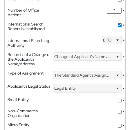
*
Number of Office
*
Actions
International Search
*
Report is established
EPO
International Searching
*
Authority
Recordal of a Change of
Change of Applicant's Name and Address
*
the Applicant's
Name/Address
Type of Assignment
The Standard Agent's Assignment
*
Applicant's Legal Status
Legal Entity
*
Small Entity
*
Non-Commercial
*
Organization
Micro Entity
*