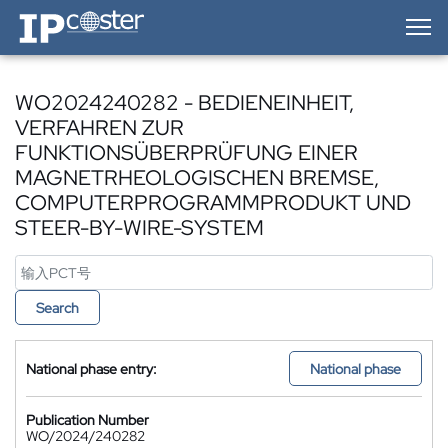
IP-Coster — Home
WO2024240282 - BEDIENEINHEIT,
VERFAHREN ZUR
FUNKTIONSÜBERPRÜFUNG EINER
MAGNETRHEOLOGISCHEN BREMSE,
COMPUTERPROGRAMMPRODUKT UND
STEER-BY-WIRE-SYSTEM
Search
National phase entry:
National phase
Publication Number
WO/2024/240282