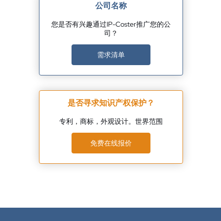
公司名称
您是否有兴趣通过IP-Coster推广您的公
司？
需求清单
是否寻求知识产权保护？
专利，商标，外观设计。世界范围
免费在线报价