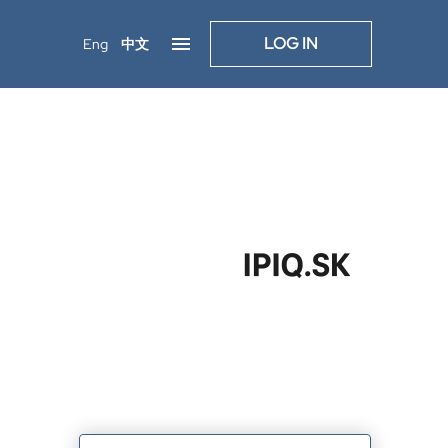
LOG IN
Eng
中文