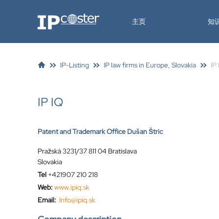
IP-Coster
主页
知
IP-Listing
IP law firms in Europe, Slovakia
IP
IP IQ
Patent and Trademark Office Dušan Štric
Pražská 3231/37 811 04 Bratislava
Slovakia
Tel
+421907 210 218
Web:
www.ipiq.sk
Email:
Info@ipiq.sk