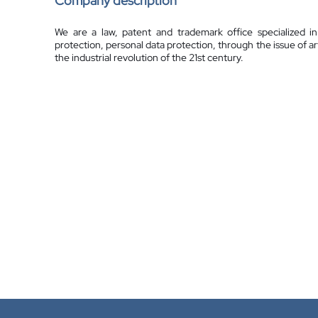
Company description
We are a law, patent and trademark office specialized in 
protection, personal data protection, through the issue of art
the industrial revolution of the 21st century.