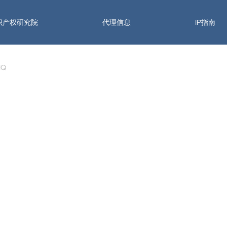
识产权研究院
代理信息
IP指南
 IQ