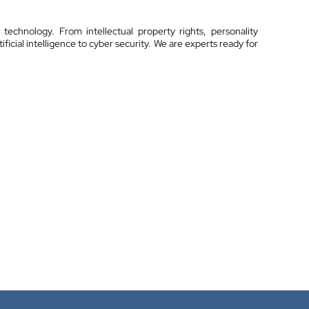
technology. From intellectual property rights, personality
ificial intelligence to cyber security. We are experts ready for