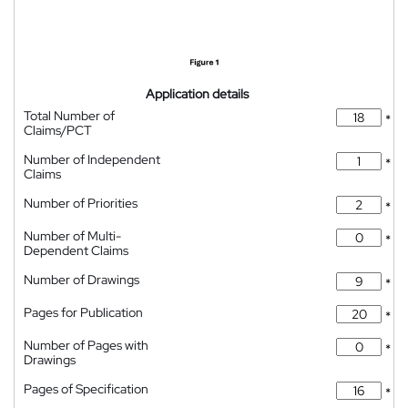
Application details
Total Number of
*
Claims/PCT
Number of Independent
*
Claims
Number of Priorities
*
Number of Multi-
*
Dependent Claims
Number of Drawings
*
Pages for Publication
*
Number of Pages with
*
Drawings
Pages of Specification
*