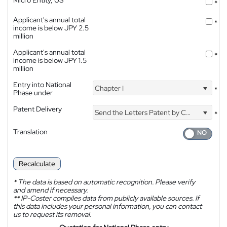
Micro Entity, US
*
Applicant's annual total
*
income is below JPY 2.5
million
Applicant's annual total
*
income is below JPY 1.5
million
Entry into National
Chapter I
*
Phase under
Patent Delivery
Send the Letters Patent by Courier
*
Translation
Recalculate
*
The data is based on automatic recognition. Please verify
and amend if necessary.
**
IP-Coster compiles data from publicly available sources. If
this data includes your personal information, you can contact
us to request its removal.