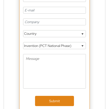
Country
Invention (PCT National Phase)
Submit