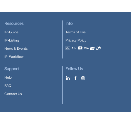
Resources
Info
IP-Guide
Terms of Use
IP-Listing
Privacy Policy
News & Events
Accepted payment methods
IP-Workflow
Support
Follow Us
Help
FAQ
Contact Us
Download our App
Google Play
Apple Store