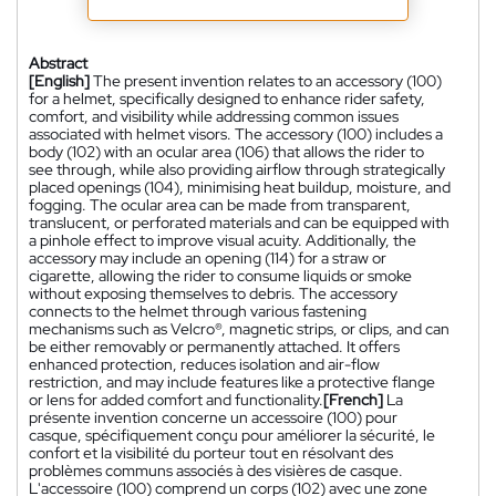
Abstract
[English]
The present invention relates to an accessory (100)
for a helmet, specifically designed to enhance rider safety,
comfort, and visibility while addressing common issues
associated with helmet visors. The accessory (100) includes a
body (102) with an ocular area (106) that allows the rider to
see through, while also providing airflow through strategically
placed openings (104), minimising heat buildup, moisture, and
fogging. The ocular area can be made from transparent,
translucent, or perforated materials and can be equipped with
a pinhole effect to improve visual acuity. Additionally, the
accessory may include an opening (114) for a straw or
cigarette, allowing the rider to consume liquids or smoke
without exposing themselves to debris. The accessory
connects to the helmet through various fastening
mechanisms such as Velcro®, magnetic strips, or clips, and can
be either removably or permanently attached. It offers
enhanced protection, reduces isolation and air-flow
restriction, and may include features like a protective flange
or lens for added comfort and functionality.
[French]
La
présente invention concerne un accessoire (100) pour
casque, spécifiquement conçu pour améliorer la sécurité, le
confort et la visibilité du porteur tout en résolvant des
problèmes communs associés à des visières de casque.
L'accessoire (100) comprend un corps (102) avec une zone