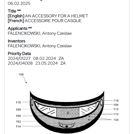
06.02.2025
Title **
[English]
AN ACCESSORY FOR A HELMET
[French]
ACCESSOIRE POUR CASQUE
Applicants **
FALENCIKOWSKI, Antony Czeslaw
Inventors
FALENCIKOWSKI, Antony Czeslaw
Priority Data
2024/01227
08.02.2024
ZA
2024/04008
23.05.2024
ZA