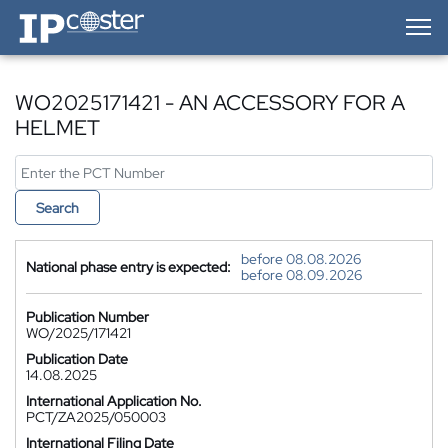
IP-Coster — Home
WO2025171421 - AN ACCESSORY FOR A
HELMET
Search
before 08.08.2026
National phase entry is expected:
before 08.09.2026
Publication Number
WO/2025/171421
Publication Date
14.08.2025
International Application No.
PCT/ZA2025/050003
International Filing Date