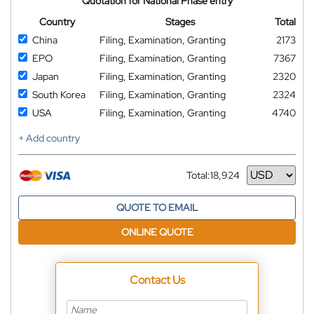
Quotation for National Phase entry
Country
Stages
Total
China
Filing, Examination, Granting
2173
EPO
Filing, Examination, Granting
7367
Japan
Filing, Examination, Granting
2320
South Korea
Filing, Examination, Granting
2324
USA
Filing, Examination, Granting
4740
+ Add country
Total:
18,924
Currency
QUOTE TO EMAIL
ONLINE QUOTE
Contact Us