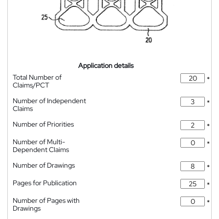
Application details
Total Number of
*
Claims/PCT
Number of Independent
*
Claims
Number of Priorities
*
Number of Multi-
*
Dependent Claims
Number of Drawings
*
Pages for Publication
*
Number of Pages with
*
Drawings