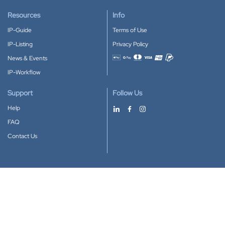
Resources
Info
IP-Guide
Terms of Use
IP-Listing
Privacy Policy
News & Events
Accepted payment methods
IP-Workflow
Support
Follow Us
Help
FAQ
Contact Us
Download our App
Google Play
Apple Store
IP-Coster © 2010-2026
All rights reserved.