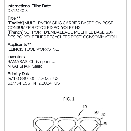
International Filing Date
08.12.2025
Title **
[English]
MULTI-PACKAGING CARRIER BASED ON POST-
CONSUMER RECYCLED POLYOLEFINS
[French]
SUPPORT D'EMBALLAGE MULTIPLE BASÉ SUR
DES POLYOLÉFINES RECYCLÉES POST-CONSOMMATION
Applicants **
ILLINOIS TOOL WORKS INC.
Inventors
SAMARAS, Christopher J.
NIKAFSHAR, Saeid
Priority Data
19/410,890
05.12.2025
US
63/734,055
14.12.2024
US