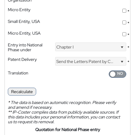
Micro Entity
*
Small Entity, USA
*
Micro Entity, USA
*
Entry into National
Chapter I
*
Phase under
Patent Delivery
Send the Letters Patent by Courier
*
Translation
Recalculate
*
The data is based on automatic recognition. Please verify
and amend if necessary.
**
IP-Coster compiles data from publicly available sources. If
this data includes your personal information, you can contact
us to request its removal.
Quotation for National Phase entry