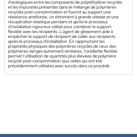
rhéologiques entre les composants de polyéthylène recyclés
et les impuretés présentes dans le mélange de polymères
recyclés post-consommation et fournit au support une
résistance améliorée, un étirement à grande vitesse et une
récupération élastique pendant et après le processus
d'installation rigoureux utilisé pour combiner le support
flexible avec les récipients. L'agent de glissement aide à
empêcher le support de récipient de coller aux récipients
après le processus d'installation. En rapprochant les
propriétés physiques des polymères recyclés de ceux des
polymères vierges autrement similaires, l'oreillette flexible
permet l'utilisation de quantités plus élevées de polymère
recyclé post-consommation que celles qui ont été
précédemment utilisées avec succès dans ce procédé.