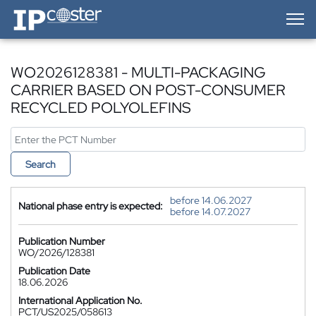
IP-Coster — Home
WO2026128381 - MULTI-PACKAGING
CARRIER BASED ON POST-CONSUMER
RECYCLED POLYOLEFINS
Search
before 14.06.2027
National phase entry is expected:
before 14.07.2027
Publication Number
WO/2026/128381
Publication Date
18.06.2026
International Application No.
PCT/US2025/058613