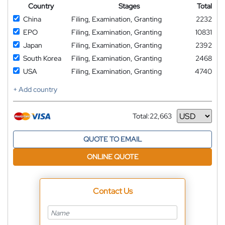
Country
Stages
Total
China
Filing, Examination, Granting
2232
EPO
Filing, Examination, Granting
10831
Japan
Filing, Examination, Granting
2392
South Korea
Filing, Examination, Granting
2468
USA
Filing, Examination, Granting
4740
+ Add country
Total:
22,663
Currency
QUOTE TO EMAIL
ONLINE QUOTE
Contact Us