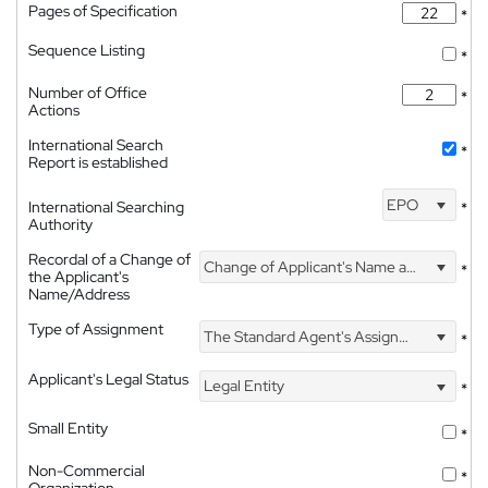
Pages of Specification
*
Sequence Listing
*
Number of Office
*
Actions
International Search
*
Report is established
EPO
International Searching
*
Authority
Recordal of a Change of
Change of Applicant's Name and Address
*
the Applicant's
Name/Address
Type of Assignment
The Standard Agent's Assignment
*
Applicant's Legal Status
Legal Entity
*
Small Entity
*
Non-Commercial
*
Organization