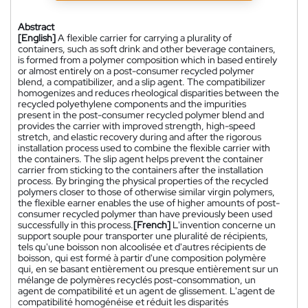
Abstract
[English]
A flexible carrier for carrying a plurality of
containers, such as soft drink and other beverage containers,
is formed from a polymer composition which in based entirely
or almost entirely on a post-consumer recycled polymer
blend, a compatibilizer, and a slip agent. The compatibilizer
homogenizes and reduces rheological disparities between the
recycled polyethylene components and the impurities
present in the post-consumer recycled polymer blend and
provides the carrier with improved strength, high-speed
stretch, and elastic recovery during and after the rigorous
installation process used to combine the flexible carrier with
the containers. The slip agent helps prevent the container
carrier from sticking to the containers after the installation
process. By bringing the physical properties of the recycled
polymers closer to those of otherwise similar virgin polymers,
the flexible earner enables the use of higher amounts of post-
consumer recycled polymer than have previously been used
successfully in this process.
[French]
L'invention concerne un
support souple pour transporter une pluralité de récipients,
tels qu'une boisson non alcoolisée et d'autres récipients de
boisson, qui est formé à partir d'une composition polymère
qui, en se basant entièrement ou presque entièrement sur un
mélange de polymères recyclés post-consommation, un
agent de compatibilité et un agent de glissement. L'agent de
compatibilité homogénéise et réduit les disparités