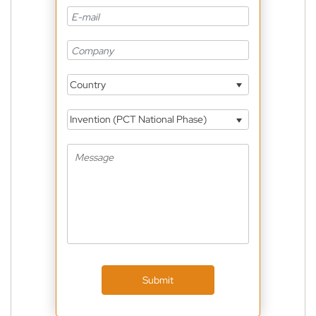
Country
Invention (PCT National Phase)
Submit