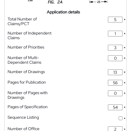
Application details
Total Number of
*
Claims/PCT
Number of Independent
*
Claims
Number of Priorities
*
Number of Multi-
*
Dependent Claims
Number of Drawings
*
Pages for Publication
*
Number of Pages with
*
Drawings
Pages of Specification
*
Sequence Listing
*
Number of Office
*