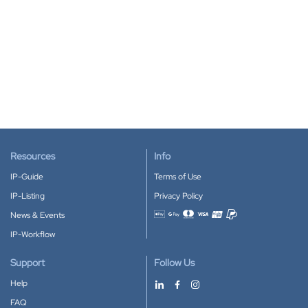
Resources
Info
IP-Guide
Terms of Use
IP-Listing
Privacy Policy
News & Events
Accepted payment methods
IP-Workflow
Support
Follow Us
Help
FAQ