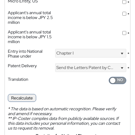
Micro Entity, US
*
Applicant's annual total
*
income is below JPY 2.5
million
Applicant's annual total
*
income is below JPY 1.5
million
Entry into National
Chapter I
*
Phase under
Patent Delivery
Send the Letters Patent by Courier
*
Translation
Recalculate
*
The data is based on automatic recognition. Please verify
and amend if necessary.
**
IP-Coster compiles data from publicly available sources. If
this data includes your personal information, you can contact
us to request its removal.