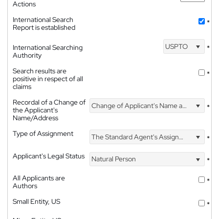
Actions
International Search
*
Report is established
USPTO
International Searching
*
Authority
Search results are
*
positive in respect of all
claims
Recordal of a Change of
Change of Applicant's Name and Address
*
the Applicant's
Name/Address
Type of Assignment
The Standard Agent's Assignment
*
Applicant's Legal Status
Natural Person
*
All Applicants are
*
Authors
Small Entity, US
*