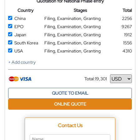
Quotation for National Phase entry
Country
Stages
Total
China
Filing, Examination, Granting
2256
EPO
Filing, Examination, Granting
9267
Japan
Filing, Examination, Granting
1912
South Korea
Filing, Examination, Granting
1556
USA
Filing, Examination, Granting
4310
+ Add country
Total:
19,301
Currency
QUOTE TO EMAIL
ONLINE QUOTE
Contact Us