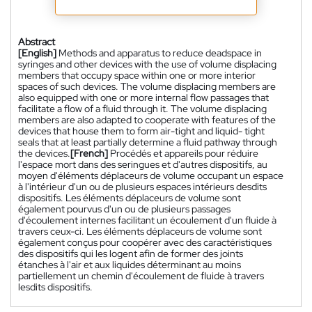
Abstract
[English]
Methods and apparatus to reduce deadspace in
syringes and other devices with the use of volume displacing
members that occupy space within one or more interior
spaces of such devices. The volume displacing members are
also equipped with one or more internal flow passages that
facilitate a flow of a fluid through it. The volume displacing
members are also adapted to cooperate with features of the
devices that house them to form air-tight and liquid- tight
seals that at least partially determine a fluid pathway through
the devices.
[French]
Procédés et appareils pour réduire
l'espace mort dans des seringues et d'autres dispositifs, au
moyen d'éléments déplaceurs de volume occupant un espace
à l'intérieur d'un ou de plusieurs espaces intérieurs desdits
dispositifs. Les éléments déplaceurs de volume sont
également pourvus d'un ou de plusieurs passages
d'écoulement internes facilitant un écoulement d'un fluide à
travers ceux-ci. Les éléments déplaceurs de volume sont
également conçus pour coopérer avec des caractéristiques
des dispositifs qui les logent afin de former des joints
étanches à l'air et aux liquides déterminant au moins
partiellement un chemin d'écoulement de fluide à travers
lesdits dispositifs.