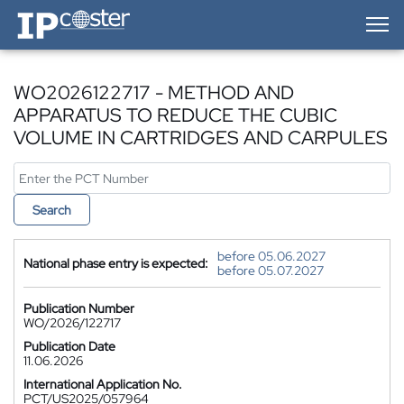
IP-Coster — Home
WO2026122717 - METHOD AND
APPARATUS TO REDUCE THE CUBIC
VOLUME IN CARTRIDGES AND CARPULES
Search
before 05.06.2027
National phase entry is expected:
before 05.07.2027
Publication Number
WO/2026/122717
Publication Date
11.06.2026
International Application No.
PCT/US2025/057964