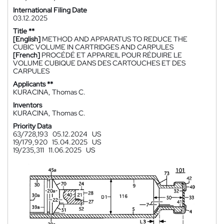
International Filing Date
03.12.2025
Title **
[English]
METHOD AND APPARATUS TO REDUCE THE
CUBIC VOLUME IN CARTRIDGES AND CARPULES
[French]
PROCÉDÉ ET APPAREIL POUR RÉDUIRE LE
VOLUME CUBIQUE DANS DES CARTOUCHES ET DES
CARPULES
Applicants **
KURACINA, Thomas C.
Inventors
KURACINA, Thomas C.
Priority Data
63/728,193
05.12.2024
US
19/179,920
15.04.2025
US
19/235,311
11.06.2025
US