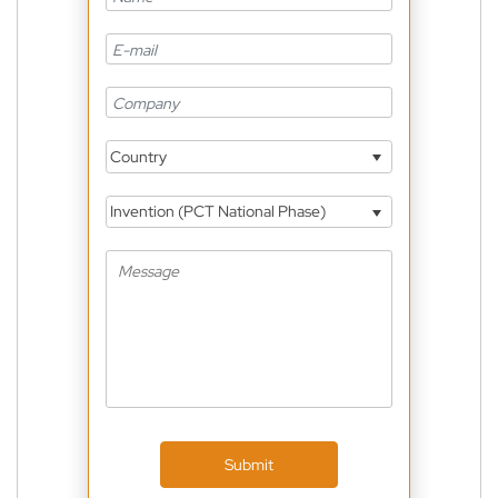
Country
Invention (PCT National Phase)
Submit