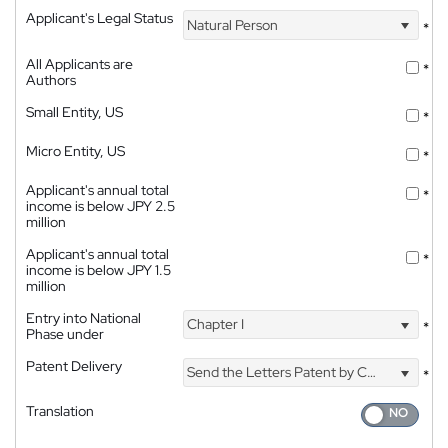
Applicant's Legal Status
Natural Person
*
All Applicants are
*
Authors
Small Entity, US
*
Micro Entity, US
*
Applicant's annual total
*
income is below JPY 2.5
million
Applicant's annual total
*
income is below JPY 1.5
million
Entry into National
Chapter I
*
Phase under
Patent Delivery
Send the Letters Patent by Courier
*
Translation