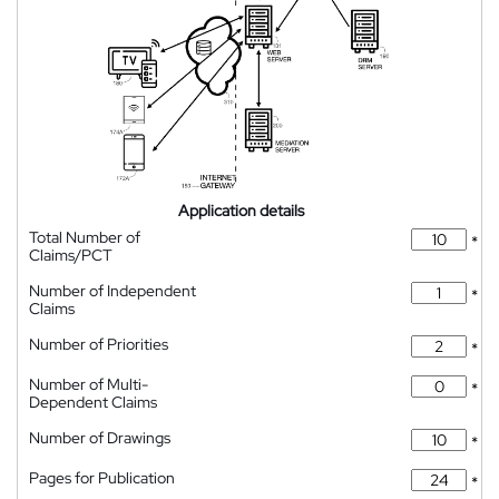
Application details
Total Number of
*
Claims/PCT
Number of Independent
*
Claims
Number of Priorities
*
Number of Multi-
*
Dependent Claims
Number of Drawings
*
Pages for Publication
*