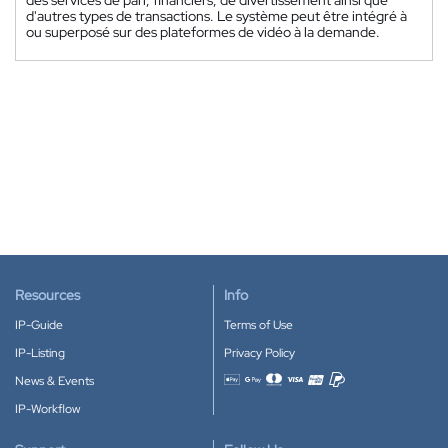
d'autres types de transactions. Le système peut être intégré à
ou superposé sur des plateformes de vidéo à la demande.
Resources
Info
IP-Guide
Terms of Use
IP-Listing
Privacy Policy
News & Events
Accepted payment methods
IP-Workflow