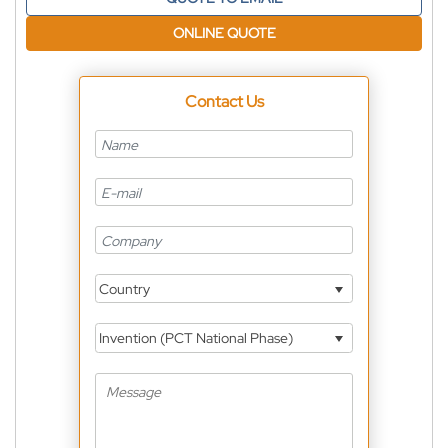
ONLINE QUOTE
Contact Us
Country
Invention (PCT National Phase)