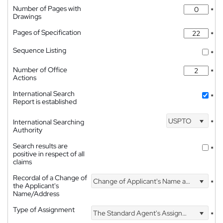
Number of Pages with
*
Drawings
Pages of Specification
*
Sequence Listing
*
Number of Office
*
Actions
International Search
*
Report is established
USPTO
International Searching
*
Authority
Search results are
*
positive in respect of all
claims
Recordal of a Change of
Change of Applicant's Name and Address
*
the Applicant's
Name/Address
Type of Assignment
The Standard Agent's Assignment
*