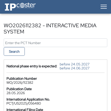
IP-Coster — Home
WO2026112382 - INTERACTIVE MEDIA
SYSTEM
Search
before 24.05.2027
National phase entry is expected:
before 24.06.2027
Publication Number
WO/2026/112382
Publication Date
28.05.2026
International Application No.
PCT/US2025/056480
International Filing Date