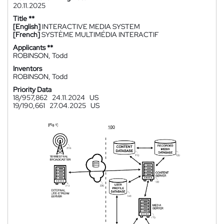
20.11.2025
Title **
[English]
INTERACTIVE MEDIA SYSTEM
[French]
SYSTÈME MULTIMÉDIA INTERACTIF
Applicants **
ROBINSON, Todd
Inventors
ROBINSON, Todd
Priority Data
18/957,862
24.11.2024
US
19/190,661
27.04.2025
US