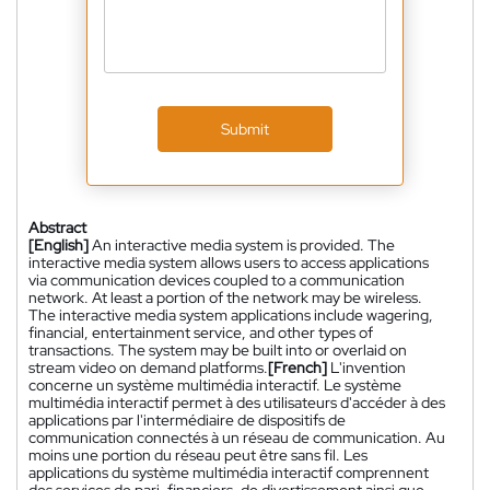
Submit
Abstract
[English]
An interactive media system is provided. The
interactive media system allows users to access applications
via communication devices coupled to a communication
network. At least a portion of the network may be wireless.
The interactive media system applications include wagering,
financial, entertainment service, and other types of
transactions. The system may be built into or overlaid on
stream video on demand platforms.
[French]
L'invention
concerne un système multimédia interactif. Le système
multimédia interactif permet à des utilisateurs d'accéder à des
applications par l'intermédiaire de dispositifs de
communication connectés à un réseau de communication. Au
moins une portion du réseau peut être sans fil. Les
applications du système multimédia interactif comprennent
des services de pari, financiers, de divertissement ainsi que