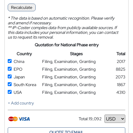
Recalculate
*
The data is based on automatic recognition. Please verify
and amend if necessary.
**
IP-Coster compiles data from publicly available sources. If
this data includes your personal information, you can contact
us to request its removal.
Quotation for National Phase entry
Country
Stages
Total
China
Filing, Examination, Granting
2017
EPO
Filing, Examination, Granting
8825
Japan
Filing, Examination, Granting
2073
South Korea
Filing, Examination, Granting
1867
USA
Filing, Examination, Granting
4310
+ Add country
Total:
19,092
Currency
QUOTE TO EMAIL