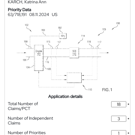
KARCH, Katrina Ann
Priority Data
63/718,191
08.11.2024
US
Application details
Total Number of
*
Claims/PCT
Number of Independent
*
Claims
Number of Priorities
*