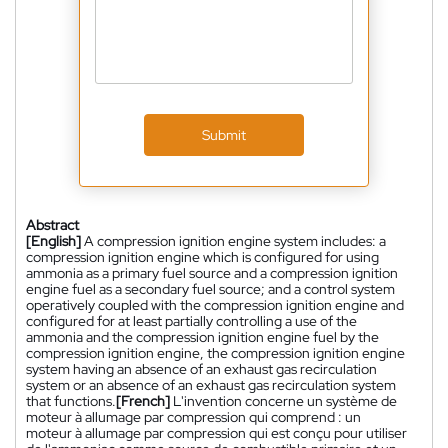
Submit
Abstract
[English]
A compression ignition engine system includes: a
compression ignition engine which is configured for using
ammonia as a primary fuel source and a compression ignition
engine fuel as a secondary fuel source; and a control system
operatively coupled with the compression ignition engine and
configured for at least partially controlling a use of the
ammonia and the compression ignition engine fuel by the
compression ignition engine, the compression ignition engine
system having an absence of an exhaust gas recirculation
system or an absence of an exhaust gas recirculation system
that functions.
[French]
L'invention concerne un système de
moteur à allumage par compression qui comprend : un
moteur à allumage par compression qui est conçu pour utiliser