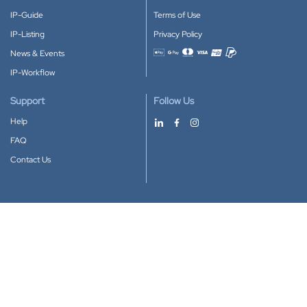
IP-Guide
Terms of Use
IP-Listing
Privacy Policy
News & Events
Accepted payment methods
IP-Workflow
Support
Follow Us
Help
FAQ
Contact Us
Download our App
Google Play
Apple Store
IP-Coster © 2010-2026
All rights reserved.