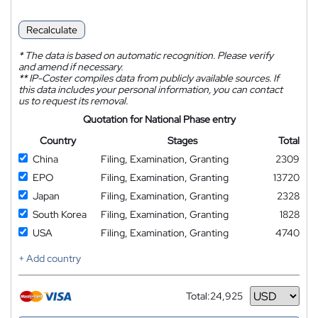
Recalculate
*
The data is based on automatic recognition. Please verify
and amend if necessary.
**
IP-Coster compiles data from publicly available sources. If
this data includes your personal information, you can contact
us to request its removal.
Quotation for National Phase entry
Country
Stages
Total
China
Filing, Examination, Granting
2309
EPO
Filing, Examination, Granting
13720
Japan
Filing, Examination, Granting
2328
South Korea
Filing, Examination, Granting
1828
USA
Filing, Examination, Granting
4740
+ Add country
Total:
24,925
Currency