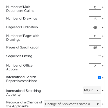
Number of Multi-
*
Dependent Claims
Number of Drawings
*
Pages for Publication
*
Number of Pages with
*
Drawings
Pages of Specification
*
Sequence Listing
*
Number of Office
*
Actions
International Search
*
Report is established
MOIP
International Searching
*
Authority
Recordal of a Change of
Change of Applicant's Name and Address
*
the Applicant's