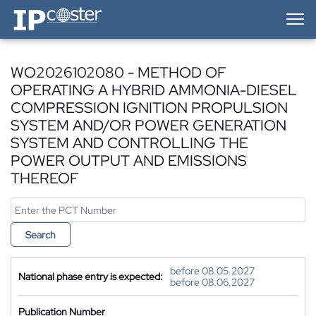
IP-Coster — Home
WO2026102080 - METHOD OF
OPERATING A HYBRID AMMONIA-DIESEL
COMPRESSION IGNITION PROPULSION
SYSTEM AND/OR POWER GENERATION
SYSTEM AND CONTROLLING THE
POWER OUTPUT AND EMISSIONS
THEREOF
Search
before 08.05.2027
National phase entry is expected:
before 08.06.2027
Publication Number