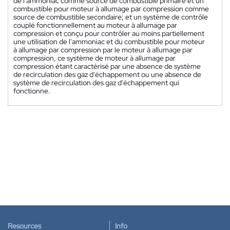
de l'ammoniac comme source de combustible primaire et un
combustible pour moteur à allumage par compression comme
source de combustible secondaire; et un système de contrôle
couplé fonctionnellement au moteur à allumage par
compression et conçu pour contrôler au moins partiellement
une utilisation de l'ammoniac et du combustible pour moteur
à allumage par compression par le moteur à allumage par
compression, ce système de moteur à allumage par
compression étant caractérisé par une absence de système
de recirculation des gaz d'échappement ou une absence de
système de recirculation des gaz d'échappement qui
fonctionne.
Resources
Info