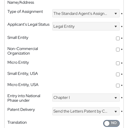
Name/Address
Type of Assignment
The Standard Agent's Assignment
*
Applicant's Legal Status
Legal Entity
*
Small Entity
*
Non-Commercial
*
Organization
Micro Entity
*
Small Entity, USA
*
Micro Entity, USA
*
Entry into National
Chapter I
*
Phase under
Patent Delivery
Send the Letters Patent by Courier
*
Translation