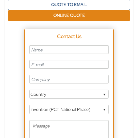
QUOTE TO EMAIL
ONLINE QUOTE
Contact Us
Country
Invention (PCT National Phase)