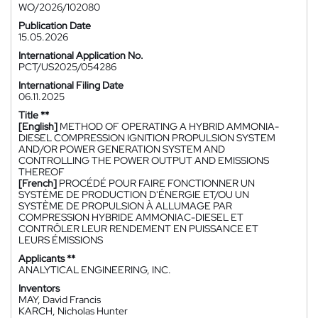
WO/2026/102080
Publication Date
15.05.2026
International Application No.
PCT/US2025/054286
International Filing Date
06.11.2025
Title **
[English]
METHOD OF OPERATING A HYBRID AMMONIA-
DIESEL COMPRESSION IGNITION PROPULSION SYSTEM
AND/OR POWER GENERATION SYSTEM AND
CONTROLLING THE POWER OUTPUT AND EMISSIONS
THEREOF
[French]
PROCÉDÉ POUR FAIRE FONCTIONNER UN
SYSTÈME DE PRODUCTION D'ÉNERGIE ET/OU UN
SYSTÈME DE PROPULSION À ALLUMAGE PAR
COMPRESSION HYBRIDE AMMONIAC-DIESEL ET
CONTRÔLER LEUR RENDEMENT EN PUISSANCE ET
LEURS ÉMISSIONS
Applicants **
ANALYTICAL ENGINEERING, INC.
Inventors
MAY, David Francis
KARCH, Nicholas Hunter