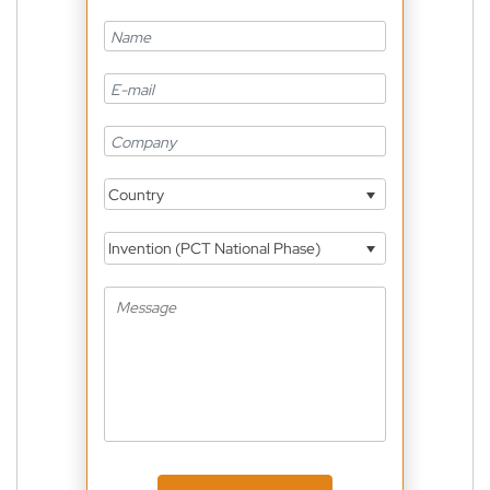
Country
Invention (PCT National Phase)