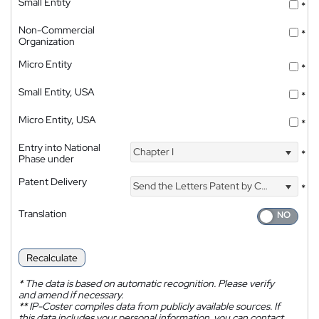
Small Entity
*
Non-Commercial
*
Organization
Micro Entity
*
Small Entity, USA
*
Micro Entity, USA
*
Entry into National
Chapter I
*
Phase under
Patent Delivery
Send the Letters Patent by Courier
*
Translation
Recalculate
*
The data is based on automatic recognition. Please verify
and amend if necessary.
**
IP-Coster compiles data from publicly available sources. If
this data includes your personal information, you can contact