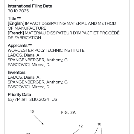
International Filing Date
30.10.2025
Title **
[English]
IMPACT DISSIPATING MATERIAL AND METHOD
OF MANUFACTURE
[French]
MATÉRIAU DISSIPATEUR D'IMPACT ET PROCÉDÉ
DE FABRICATION
Applicants **
WORCESTER POLYTECHNIC INSTITUTE
LADOS, Diana, A.
SPANGENBERGER, Anthony, G.
PASCOVICI, Mircea, D.
Inventors
LADOS, Diana, A.
SPANGENBERGER, Anthony, G.
PASCOVICI, Mircea, D.
Priority Data
63/714,191
31.10.2024
US