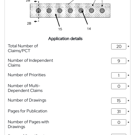
Application details
Total Number of
*
Claims/PCT
Number of Independent
*
Claims
Number of Priorities
*
Number of Multi-
*
Dependent Claims
Number of Drawings
*
Pages for Publication
*
Number of Pages with
*
Drawings