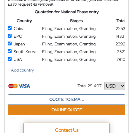
us to request its removal.
Quotation for National Phase entry
Country
Stages
Total
China
Filing, Examination, Granting
2253
EPO
Filing, Examination, Granting
14331
Japan
Filing, Examination, Granting
2392
South Korea
Filing, Examination, Granting
2521
USA
Filing, Examination, Granting
7910
+ Add country
Total:
29,407
Currency
QUOTE TO EMAIL
ONLINE QUOTE
Contact Us