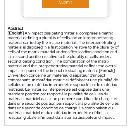
Submit
Abstract
[English]
An impact dissipating material comprises a matrix
material defining a plurality of cells and an interpenetrating
material carried by the matrix material. The interpenetrating
material is disposed in a first position relative to the plurality of
cells of the matrix material under a first loading condition and
in a second position relative to the plurality of cells under a
second loading condition. The combination of the matrix
material and the interpenetrating material defines the overall
impact response of the impact dissipating material.
[French]
L'invention concerne un matériau dissipateur d'impact
comprenant un matériau matriciel définissant une pluralité de
cellules et un matériau interpénétré supporté par le matériau
matriciel. Le matériau interpénétré est disposé dans une
première position par rapport à la pluralité de cellules du
matériau matriciel dans une première condition de charge, et
dans une seconde position par rapport à la pluralité de cellules
dans une seconde condition de charge. La combinaison du
matériau matriciel et du matériau interpénétré définit la
réaction globale à l'impact du matériau dissipateur d'impact.