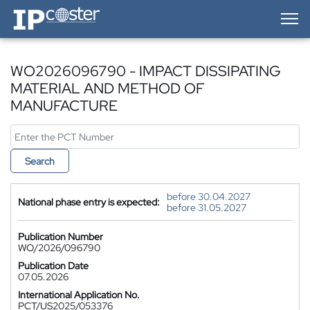
IP-Coster — Home
WO2026096790 - IMPACT DISSIPATING
MATERIAL AND METHOD OF
MANUFACTURE
Search
before 30.04.2027
National phase entry is expected:
before 31.05.2027
Publication Number
WO/2026/096790
Publication Date
07.05.2026
International Application No.
PCT/US2025/053376