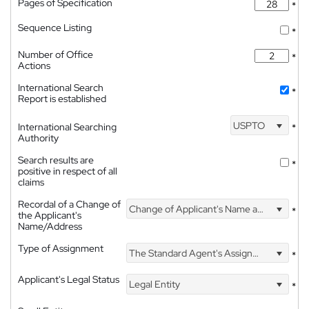
Pages of Specification
*
Sequence Listing
*
Number of Office
*
Actions
International Search
*
Report is established
USPTO
International Searching
*
Authority
Search results are
*
positive in respect of all
claims
Recordal of a Change of
Change of Applicant's Name and Address
*
the Applicant's
Name/Address
Type of Assignment
The Standard Agent's Assignment
*
Applicant's Legal Status
Legal Entity
*