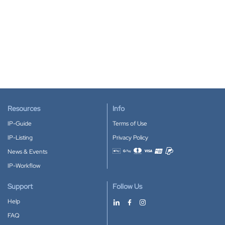
Resources
Info
IP-Guide
Terms of Use
IP-Listing
Privacy Policy
News & Events
Accepted payment methods
IP-Workflow
Support
Follow Us
Help
FAQ