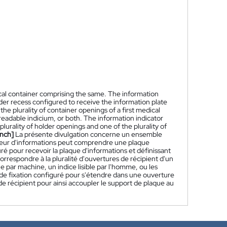
ical container comprising the same. The information
lder recess configured to receive the information plate
the plurality of container openings of a first medical
eadable indicium, or both. The information indicator
lurality of holder openings and one of the plurality of
nch]
La présente divulgation concerne un ensemble
ateur d'informations peut comprendre une plaque
é pour recevoir la plaque d'informations et définissant
orrespondre à la pluralité d'ouvertures de récipient d'un
e par machine, un indice lisible par l'homme, ou les
e fixation configuré pour s'étendre dans une ouverture
 de récipient pour ainsi accoupler le support de plaque au