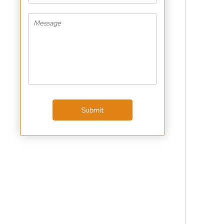
Submit