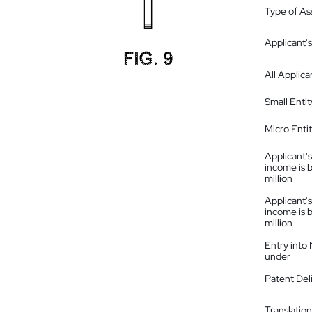
Type of A
Applicant's
All Applica
Small Entit
Micro Enti
Applicant's
income is 
million
Applicant's
income is 
million
Entry into
under
Patent Del
Translation