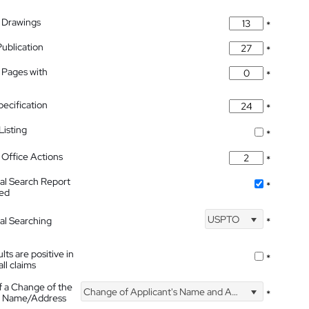
 Drawings
*
Publication
*
 Pages with
*
pecification
*
isting
*
Office Actions
*
nal Search Report
*
hed
USPTO
nal Searching
*
lts are positive in
*
all claims
f a Change of the
Change of Applicant's Name and Address
*
's Name/Address