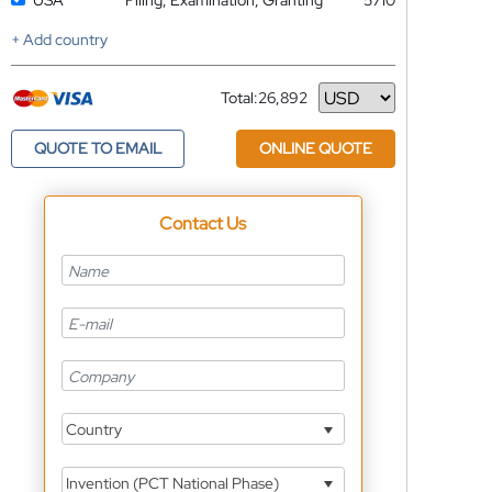
USA
Filing, Examination, Granting
5710
+ Add country
Total:
26,892
Currency
QUOTE TO EMAIL
ONLINE QUOTE
Contact Us
Country
Invention (PCT National Phase)