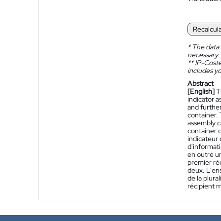
Recalcul
*
The data 
necessary.
**
IP-Coster
includes yo
Abstract
[English]
T
indicator a
and further
container.
assembly ca
container 
indicateur
d'informati
en outre un
premier réc
deux. L'en
de la plura
récipient m