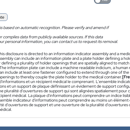
ate
is based on automatic recognition. Please verify and amend if
 compiles data from publicly available sources. If this data
ur personal information, you can contact us to request its removal.
his disclosure is directed to an information indicator assembly and a med
ssembly can include an information plate and a plate holder defining a ho
 defining a plurality of holder openings that are spatially aligned to match 
 The information plate can include a machine readable indicium, a human r
n include at least one fastener configured to extend through one of the p
openings to thereby couple the plate holder to the medical container.
[Fre
 d'informations et un récipient médical le comprenant. L'ensemble indic
ons et un support de plaque définissant un évidement de support configur
e pluralité d'ouvertures de support qui sont alignées spatialement pour c
ipient médical. La plaque d'informations peut comprendre un indice lisibl
semble indicateur d'informations peut comprendre au moins un élément d
lité d'ouvertures de support et une ouverture de la pluralité d'ouvertures
édical.