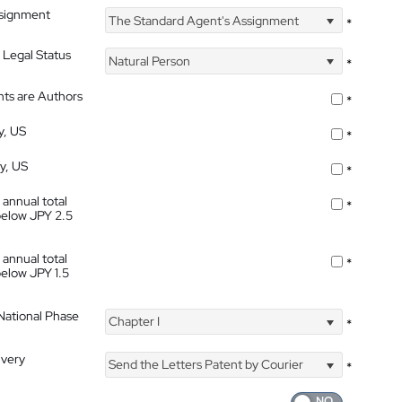
ssignment
The Standard Agent's Assignment
*
 Legal Status
Natural Person
*
nts are Authors
*
y, US
*
ty, US
*
 annual total
*
below JPY 2.5
 annual total
*
below JPY 1.5
 National Phase
Chapter I
*
ivery
Send the Letters Patent by Courier
*