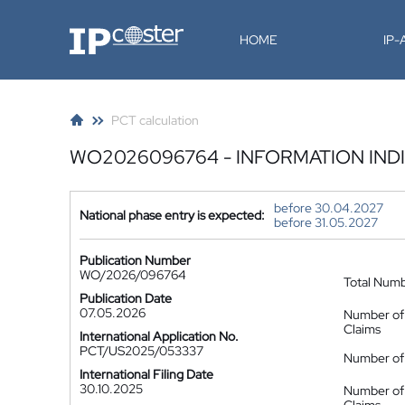
IP-Coster
HOME
IP
PCT calculation
WO2026096764 - INFORMATION IND
before 30.04.2027
National phase entry is expected:
before 31.05.2027
Publication Number
WO/2026/096764
Total Num
Publication Date
07.05.2026
Number of
Claims
International Application No.
PCT/US2025/053337
Number of 
International Filing Date
30.10.2025
Number of