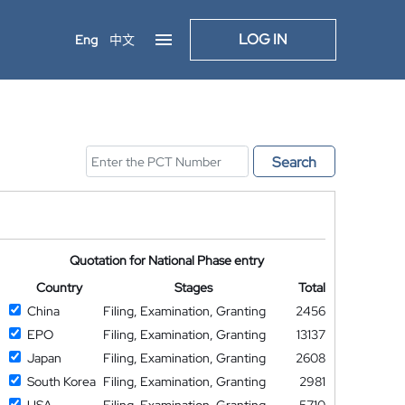
LOG IN
Eng
中文
Search
Quotation for National Phase entry
Country
Stages
Total
China
Filing, Examination, Granting
2456
EPO
Filing, Examination, Granting
13137
Japan
Filing, Examination, Granting
2608
South Korea
Filing, Examination, Granting
2981