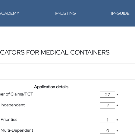
-ACADEMY
IP-LISTING
IP-GUIDE
ICATORS FOR MEDICAL CONTAINERS
Application details
ber of Claims/PCT
*
 Independent
*
Priorities
*
 Multi-Dependent
*