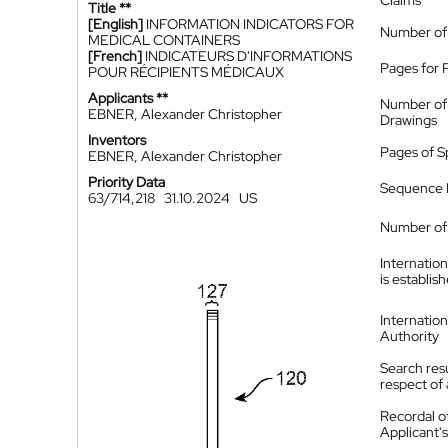
Claims
Title **
[English]
INFORMATION INDICATORS FOR
Number of
MEDICAL CONTAINERS
[French]
INDICATEURS D'INFORMATIONS
Pages for 
POUR RÉCIPIENTS MÉDICAUX
Applicants **
Number of
EBNER, Alexander Christopher
Drawings
Inventors
Pages of S
EBNER, Alexander Christopher
Priority Data
Sequence L
63/714,218
31.10.2024
US
Number of 
Internatio
is establis
Internatio
Authority
Search resu
respect of 
Recordal o
Applicant