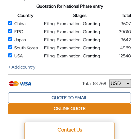
Quotation for National Phase entry
Country
Stages
Total
China
Filing, Examination, Granting
3607
EPO
Filing, Examination, Granting
39010
Japan
Filing, Examination, Granting
3642
South Korea
Filing, Examination, Granting
4969
USA
Filing, Examination, Granting
12540
+ Add country
Total:
63,768
Currency
QUOTE TO EMAIL
ONLINE QUOTE
Contact Us