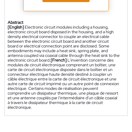
Abstract
[English]
Electronic circuit modules including a housing,
electronic circuit board disposed in the housing, and a high
density electrical connector to couple an electrical cable
between the electronic circuit board and another circuit
board or electrical connection point are disclosed. Some
embodiments may include a heat sink, spring plate, and
antenna coupled via coaxial cable through the heat sink to the
electronic circuit board.
[French]
L'invention concerne des
modules de circuit électronique comprenant un boîtier, une
carte de circuit électronique disposée dans le boîtier et un
connecteur électrique haute densité destiné à coupler un
câble électrique entre la carte de circuit électronique et une
autre carte de circuit imprimé ou un autre point de connexion
électrique. Certains modes de réalisation peuvent
comprendre un dissipateur thermique, une plaque de ressort
et une antenne couplés par l'intermédiaire d'un câble coaxial
à travers le dissipateur thermique à la carte de circuit
électronique.