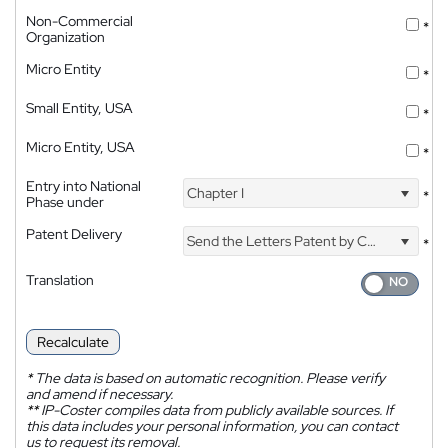
Non-Commercial
*
Organization
Micro Entity
*
Small Entity, USA
*
Micro Entity, USA
*
Entry into National
Chapter I
*
Phase under
Patent Delivery
Send the Letters Patent by Courier
*
Translation
Recalculate
*
The data is based on automatic recognition. Please verify
and amend if necessary.
**
IP-Coster compiles data from publicly available sources. If
this data includes your personal information, you can contact
us to request its removal.