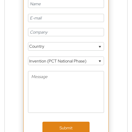
Country
Invention (PCT National Phase)
Submit