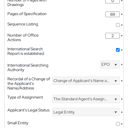
*
Drawings
Pages of Specification
*
Sequence Listing
*
Number of Office
*
Actions
International Search
*
Report is established
EPO
International Searching
*
Authority
Recordal of a Change of
Change of Applicant's Name and Address
*
the Applicant's
Name/Address
Type of Assignment
The Standard Agent's Assignment
*
Applicant's Legal Status
Legal Entity
*
Small Entity
*