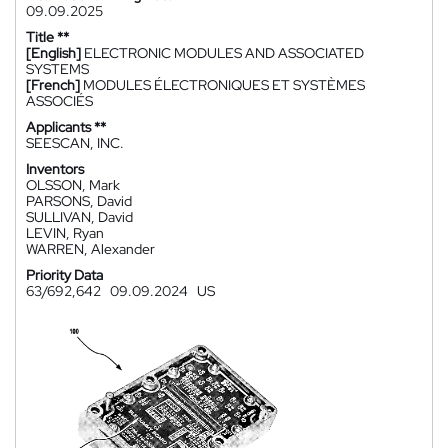
09.09.2025
Title **
[English]
ELECTRONIC MODULES AND ASSOCIATED
SYSTEMS
[French]
MODULES ÉLECTRONIQUES ET SYSTÈMES
ASSOCIÉS
Applicants **
SEESCAN, INC.
Inventors
OLSSON, Mark
PARSONS, David
SULLIVAN, David
LEVIN, Ryan
WARREN, Alexander
Priority Data
63/692,642
09.09.2024
US