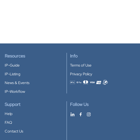
Resources
Info
IP-Guide
Terms of Use
IP-Listing
Privacy Policy
News & Events
Accepted payment methods
IP-Workflow
Support
Follow Us
Help
FAQ
Contact Us