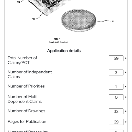
Application details
Total Number of
*
Claims/PCT
Number of Independent
*
Claims
Number of Priorities
*
Number of Multi-
*
Dependent Claims
Number of Drawings
*
Pages for Publication
*
Number of Pages with