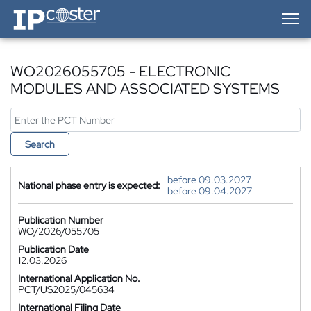
IP-Coster — Home
WO2026055705 - ELECTRONIC
MODULES AND ASSOCIATED SYSTEMS
Search
before 09.03.2027
National phase entry is expected:
before 09.04.2027
Publication Number
WO/2026/055705
Publication Date
12.03.2026
International Application No.
PCT/US2025/045634
International Filing Date